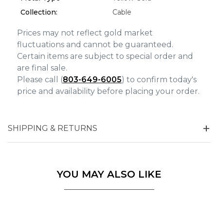
Marketing
Collection:
Cable
Prices may not reflect gold market
fluctuations and cannot be guaranteed.
Certain items are subject to special order and
are final sale.
Please call (
803-649-6005
) to confirm today's
price and availability before placing your order.
SHIPPING & RETURNS
YOU MAY ALSO LIKE