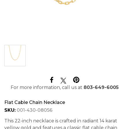
For more information, call us at
803-649-6005
Flat Cable Chain Necklace
SKU:
001-430-08056
This 22-inch necklace is crafted in radiant 14 karat
yellow gold and features a classic flat cable chain