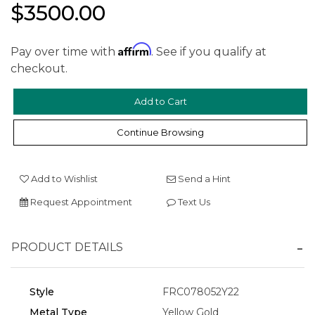
$3500.00
Affirm
Pay over time with
. See if you qualify at
checkout.
We value your privacy
Continue Browsing
Add to Wishlist
Send a Hint
Request Appointment
Text Us
PRODUCT DETAILS
Essential
Personalization
Style
FRC078052Y22
Analytics and statistics
Metal Type
Yellow Gold