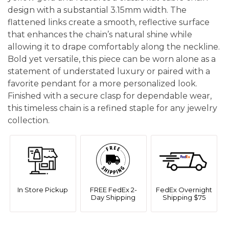
design with a substantial 3.15mm width. The
flattened links create a smooth, reflective surface
that enhances the chain’s natural shine while
allowing it to drape comfortably along the neckline.
Bold yet versatile, this piece can be worn alone as a
statement of understated luxury or paired with a
favorite pendant for a more personalized look.
Finished with a secure clasp for dependable wear,
this timeless chain is a refined staple for any jewelry
collection.
In Store Pickup
FREE FedEx 2-
FedEx Overnight
Day Shipping
Shipping $75