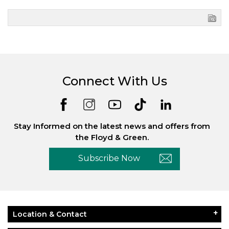
Connect With Us
Stay Informed on the latest news and offers from
the Floyd & Green.
Subscribe Now
Location & Contact