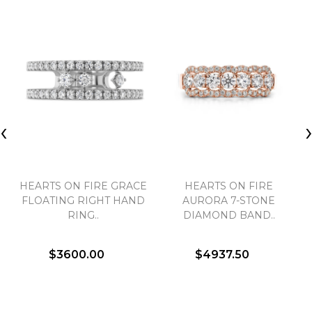
‹
HEARTS ON FIRE GRACE
HEARTS ON FIRE
FLOATING RIGHT HAND
AURORA 7-STONE
RING..
DIAMOND BAND..
$3600.00
$4937.50