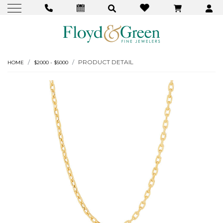
PRODUCT DETAIL
HOME
$2000 - $5000