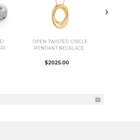
›
EI
OPEN TWISTED CIRCLE
3-STONE D
I..
PENDANT NECKLACE..
$2025.00
$4