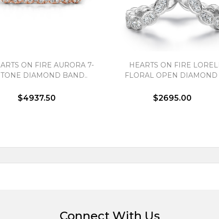
ARTS ON FIRE AURORA 7-
HEARTS ON FIRE LOREL
STONE DIAMOND BAND..
FLORAL OPEN DIAMOND R
$4937.50
$2695.00
Connect With Us