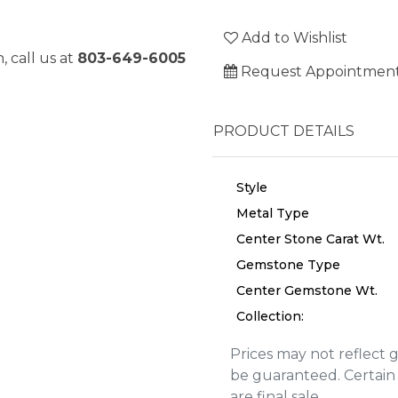
Add to Wishlist
, call us at
803-649-6005
Request Appointmen
PRODUCT DETAILS
Style
Metal Type
Center Stone Carat Wt.
Gemstone Type
Center Gemstone Wt.
Collection:
Prices may not reflect 
We value your privacy
be guaranteed. Certain 
are final sale.