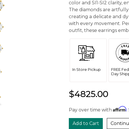
color and SI1-SI2 clarity, 
The diamonds are artfully
creating a delicate and d
with every movement. Per
outfit, these earrings emb
In Store Pickup
FREE Fed
Day Ship
$4825.00
Affirm
Pay over time with
.
Continu