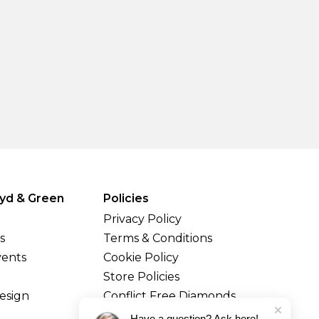
yd & Green
Policies
Privacy Policy
s
Terms & Conditions
vents
Cookie Policy
Store Policies
esign
Conflict Free Diamonds
Shipping & Returns
Have a question? Ask here!