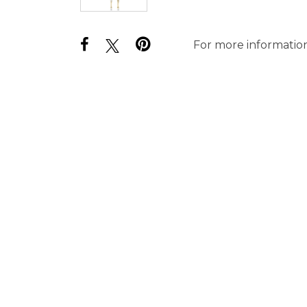
For more information