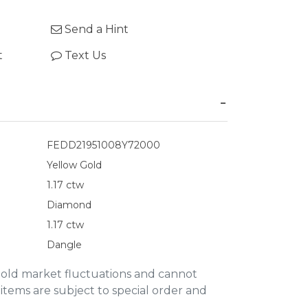
Send a Hint
t
Text Us
FEDD21951008Y72000
Yellow Gold
1.17 ctw
Diamond
1.17 ctw
Dangle
gold market fluctuations and cannot
items are subject to special order and