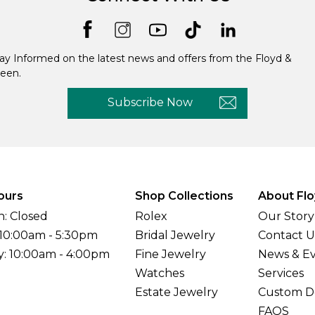
ay Informed on the latest news and offers from the Floyd &
een.
Subscribe Now
ours
Shop Collections
About Flo
: Closed
Rolex
Our Story
 10:00am - 5:30pm
Bridal Jewelry
Contact U
y: 10:00am - 4:00pm
Fine Jewelry
News & E
Watches
Services
Estate Jewelry
Custom D
FAQS