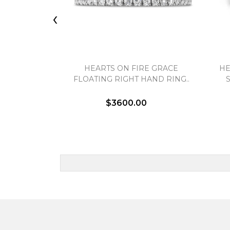
‹
HEARTS ON FIRE GRACE
HE
FLOATING RIGHT HAND RING..
$3600.00