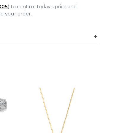
005
) to confirm today's price and
ing your order.