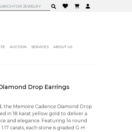
ATE
AUCTION
SERVICES
ABOUT US
iamond Drop Earrings
ed, the Memoire Cadence Diamond Drop
ed in 18 karat yellow gold to deliver a
ance and elegance. Featuring 14 round
 1.17 carats, each stone is graded G-H