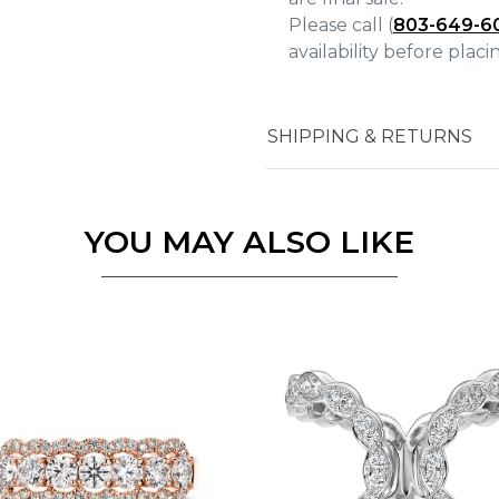
Please call (
803-649-6
availability before plac
Essential
SHIPPING & RETURNS
Personalization
Analytics and statistics
Marketing
YOU MAY ALSO LIKE