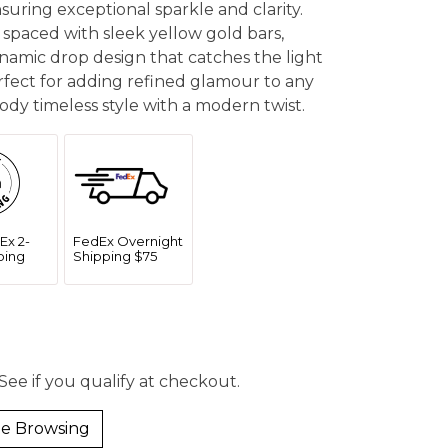
ensuring exceptional sparkle and clarity.
 spaced with sleek yellow gold bars,
ynamic drop design that catches the light
fect for adding refined glamour to any
ody timeless style with a modern twist.
Ex 2-
FedEx Overnight
ping
Shipping $75
 See if you qualify at checkout.
e Browsing