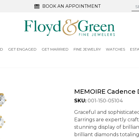
BOOK AN APPOINTMENT
ED
GET ENGAGED
GET MARRIED
FINE JEWELRY
WATCHES
EST
MEMOIRE Cadence D
SKU:
001-150-05104
Graceful and sophisticat
Earrings are expertly craft
stunning display of brilli
brilliant diamonds totaling