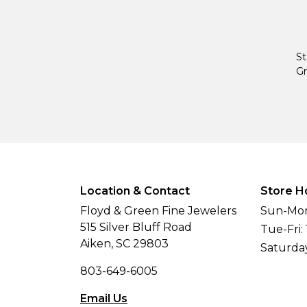
St
Gr
Location & Contact
Store H
Floyd & Green Fine Jewelers
Sun-Mon
515 Silver Bluff Road
Tue-Fri:
Aiken, SC 29803
Saturda
803-649-6005
Email Us