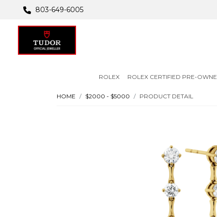
803-649-6005
ROLEX
ROLEX CERTIFIED PRE-OWN
HOME
$2000 - $5000
PRODUCT DETAIL