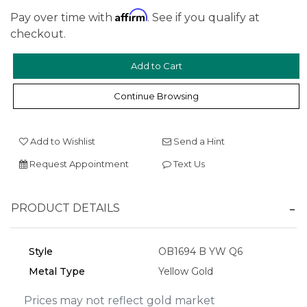
Affirm
Pay over time with
. See if you qualify at
checkout.
We value your privacy
Continue Browsing
Add to Wishlist
Send a Hint
Request Appointment
Text Us
PRODUCT DETAILS
Essential
Personalization
Style
OB1694 B YW Q6
Analytics and statistics
Metal Type
Yellow Gold
Marketing
Prices may not reflect gold market