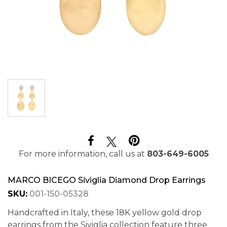
For more information, call us at
803-649-6005
MARCO BICEGO Siviglia Diamond Drop Earrings
SKU:
001-150-05328
Handcrafted in Italy, these 18K yellow gold drop
earrings from the Siviglia collection feature three