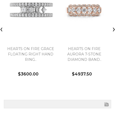
‹
HEARTS ON FIRE GRACE
HEARTS ON FIRE
FLOATING RIGHT HAND
AURORA 7-STONE
RING..
DIAMOND BAND..
$3600.00
$4937.50