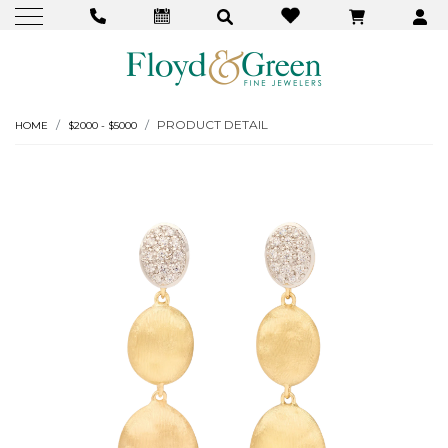
PRODUCT DETAIL
HOME
$2000 - $5000