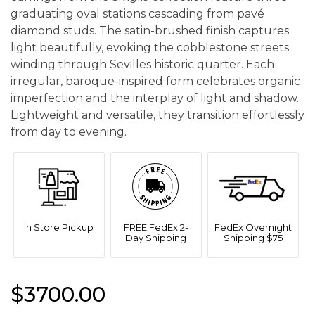
graduating oval stations cascading from pavé
diamond studs. The satin-brushed finish captures
light beautifully, evoking the cobblestone streets
winding through Sevilles historic quarter. Each
irregular, baroque-inspired form celebrates organic
imperfection and the interplay of light and shadow.
Lightweight and versatile, they transition effortlessly
from day to evening.
In Store Pickup
FREE FedEx 2-
FedEx Overnight
Day Shipping
Shipping $75
$3700.00