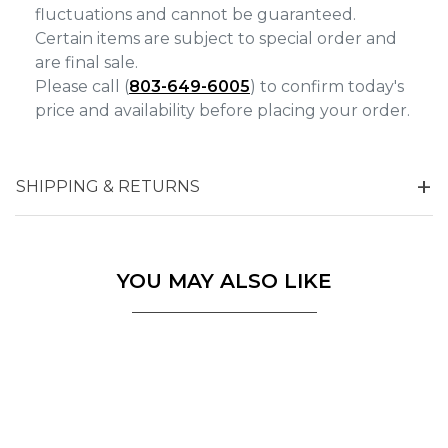
fluctuations and cannot be guaranteed.
Certain items are subject to special order and
are final sale.
Please call (
803-649-6005
) to confirm today's
price and availability before placing your order.
SHIPPING & RETURNS
YOU MAY ALSO LIKE