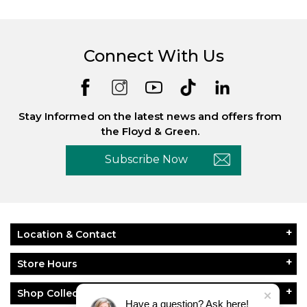
Connect With Us
Stay Informed on the latest news and offers from
the Floyd & Green.
Subscribe Now
Location & Contact
Store Hours
Shop Collections
Have a question? Ask here!