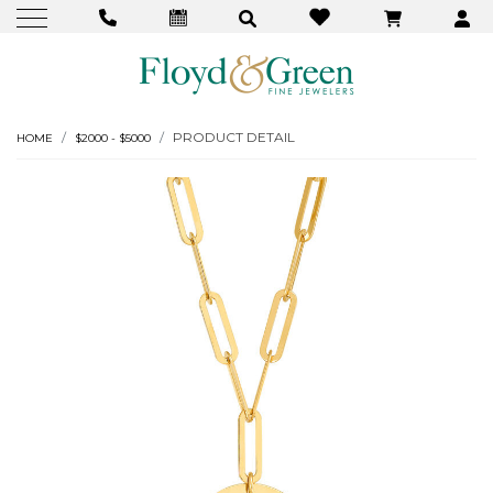
PRODUCT DETAIL
HOME
$2000 - $5000