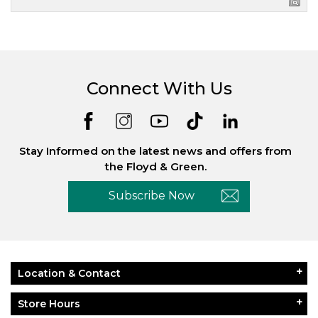
Connect With Us
Stay Informed on the latest news and offers from
the Floyd & Green.
Subscribe Now
Location & Contact
Store Hours