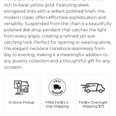
rich 14-karat yellow gold. Featuring sleek,
elongated links with a radiant polished finish, this
modern classic offers effortless sophistication and
versatility. Suspended from the chain is a beautifully
polished disk drop pendant that catches the light
from every angle, creating a refined yet eye-
catching look. Perfect for layering or wearing alone,
this elegant necklace transitions seamlessly from
day to evening, making it a meaningful addition to
any jewelry collection and a thoughtful gift for any
occasion.
In Store Pickup
FREE FedEx 2-
FedEx Overnight
Day Shipping
Shipping $75