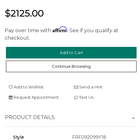
$2125.00
Affirm
Pay over time with
. See if you qualify at
checkout.
We value your privacy
Continue Browsing
Add to Wishlist
Send a Hint
Request Appointment
Text Us
Essential
PRODUCT DETAILS
Personalization
Analytics and statistics
Style
FRF092099Y18
Marketing