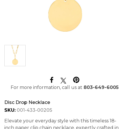
For more information, call us at
803-649-6005
Disc Drop Necklace
SKU:
001-433-00205
Elevate your everyday style with this timeless 18-
inch paper clip chain necklace, expertly crafted in