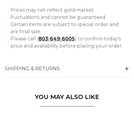
Prices may not reflect gold market
fluctuations and cannot be guaranteed.
Certain items are subject to special order and
are final sale.
Please call (
803-649-6005
) to confirm today's
price and availability before placing your order.
SHIPPING & RETURNS
YOU MAY ALSO LIKE