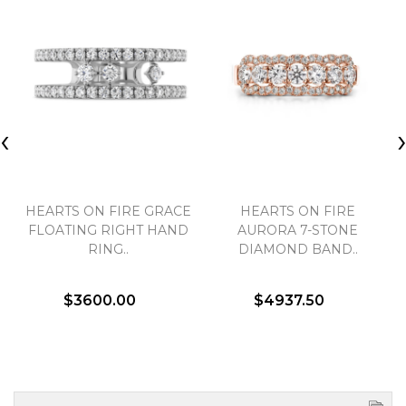
‹
HEARTS ON FIRE GRACE
HEARTS ON FIRE
FLOATING RIGHT HAND
AURORA 7-STONE
RING..
DIAMOND BAND..
$3600.00
$4937.50