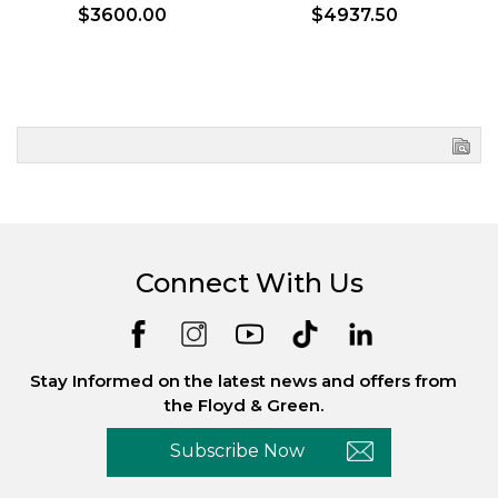
$3600.00
$4937.50
Connect With Us
Stay Informed on the latest news and offers from
the Floyd & Green.
Subscribe Now