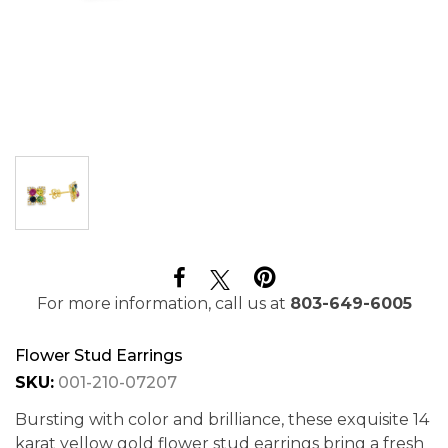
For more information, call us at
803-649-6005
Flower Stud Earrings
SKU:
001-210-07207
Bursting with color and brilliance, these exquisite 14
karat yellow gold flower stud earrings bring a fresh