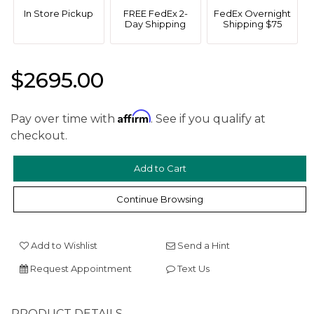
In Store Pickup
FREE FedEx 2-
FedEx Overnight
Day Shipping
Shipping $75
$2695.00
Affirm
Pay over time with
. See if you qualify at
checkout.
We value your privacy
Continue Browsing
Add to Wishlist
Send a Hint
Request Appointment
Text Us
Essential
PRODUCT DETAILS
Personalization