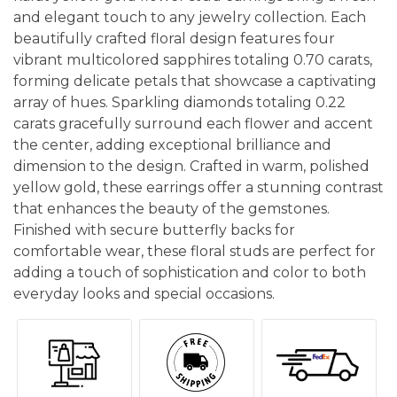
and elegant touch to any jewelry collection. Each
beautifully crafted floral design features four
vibrant multicolored sapphires totaling 0.70 carats,
forming delicate petals that showcase a captivating
array of hues. Sparkling diamonds totaling 0.22
carats gracefully surround each flower and accent
the center, adding exceptional brilliance and
dimension to the design. Crafted in warm, polished
yellow gold, these earrings offer a stunning contrast
that enhances the beauty of the gemstones.
Finished with secure butterfly backs for
comfortable wear, these floral studs are perfect for
adding a touch of sophistication and color to both
everyday looks and special occasions.