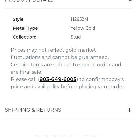
Analytics and statistics
Style
H2952M
Marketing
Metal Type
Yellow Gold
Collection:
Stud
Prices may not reflect gold market
fluctuations and cannot be guaranteed.
Certain items are subject to special order and
are final sale.
Please call (
803-649-6005
) to confirm today's
price and availability before placing your order.
SHIPPING & RETURNS