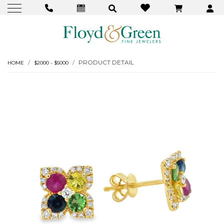
PRODUCT DETAIL
HOME
$2000 - $5000