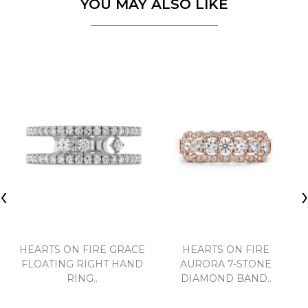
YOU MAY ALSO LIKE
‹
HEARTS ON FIRE GRACE
HEARTS ON FIRE
FLOATING RIGHT HAND
AURORA 7-STONE
RING..
DIAMOND BAND..