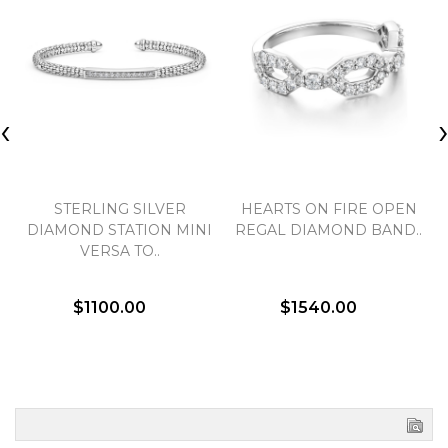
‹
STERLING SILVER
HEARTS ON FIRE OPEN
DIAMOND STATION MINI
REGAL DIAMOND BAND..
VERSA TO..
$1100.00
$1540.00