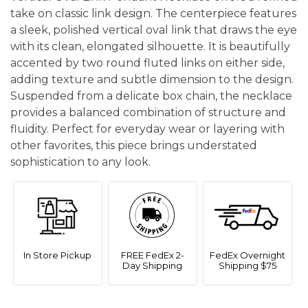
take on classic link design. The centerpiece features
a sleek, polished vertical oval link that draws the eye
with its clean, elongated silhouette. It is beautifully
accented by two round fluted links on either side,
adding texture and subtle dimension to the design.
Suspended from a delicate box chain, the necklace
provides a balanced combination of structure and
fluidity. Perfect for everyday wear or layering with
other favorites, this piece brings understated
sophistication to any look.
In Store Pickup
FREE FedEx 2-
FedEx Overnight
Day Shipping
Shipping $75