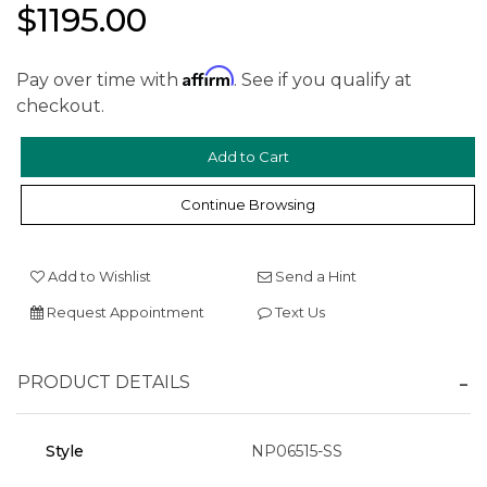
$1195.00
Affirm
Pay over time with
. See if you qualify at
checkout.
We value your privacy
Continue Browsing
Add to Wishlist
Send a Hint
Request Appointment
Text Us
Essential
PRODUCT DETAILS
Personalization
Analytics and statistics
Style
NP06515-SS
Marketing