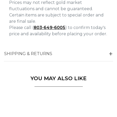
Prices may not reflect gold market
fluctuations and cannot be guaranteed.
Certain items are subject to special order and
are final sale.
Please call (
803-649-6005
) to confirm today's
price and availability before placing your order.
SHIPPING & RETURNS
YOU MAY ALSO LIKE