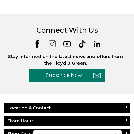
Connect With Us
Stay Informed on the latest news and offers from
the Floyd & Green.
Subscribe Now
Location & Contact
Store Hours
Shop Collections