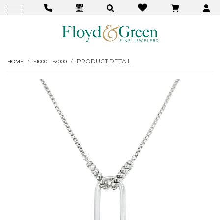
PRODUCT DETAIL
HOME
$1000 - $2000