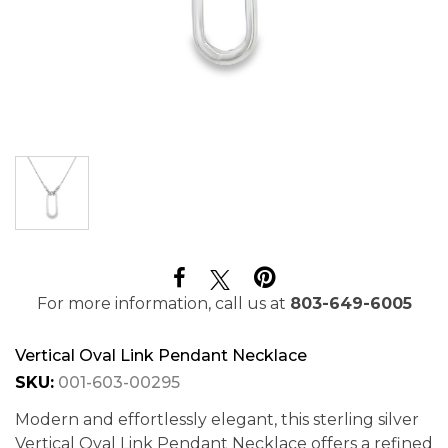
For more information, call us at
803-649-6005
Vertical Oval Link Pendant Necklace
SKU:
001-603-00295
Modern and effortlessly elegant, this sterling silver
Vertical Oval Link Pendant Necklace offers a refined