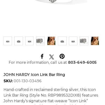
For more information, call us at
803-649-6005
JOHN HARDY Icon Link Bar Ring
SKU:
001-130-03496
Hand-crafted in reclaimed sterling silver, this Icon
Link Bar Ring (Style No. RBP989532DIX8) features
John Hardy’s signature flat-weave “Icon Link”