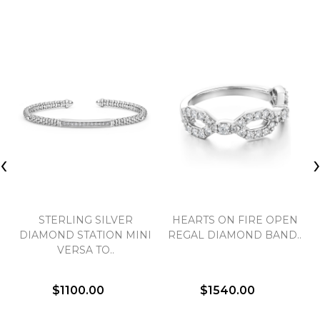
‹
STERLING SILVER
HEARTS ON FIRE OPEN
DIAMOND STATION MINI
REGAL DIAMOND BAND..
VERSA TO..
$1100.00
$1540.00