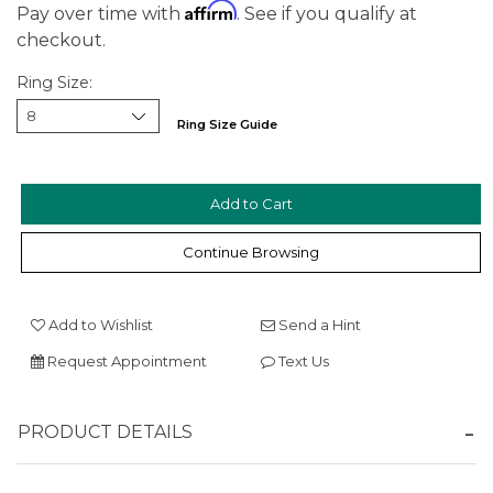
Affirm
Pay over time with
. See if you qualify at
checkout.
Ring Size:
Ring Size Guide
We value your privacy
Continue Browsing
Add to Wishlist
Send a Hint
Request Appointment
Text Us
Essential
PRODUCT DETAILS
Personalization