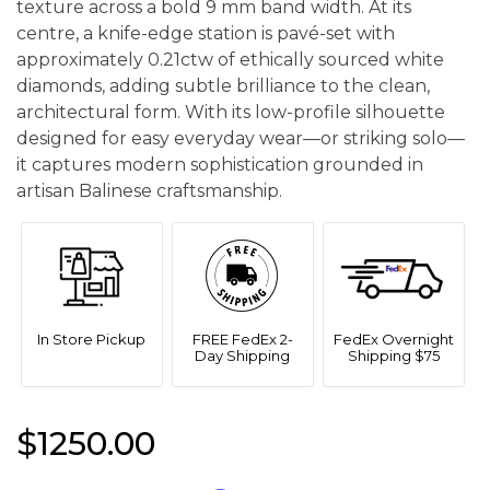
texture across a bold 9 mm band width. At its
centre, a knife-edge station is pavé-set with
approximately 0.21ctw of ethically sourced white
diamonds, adding subtle brilliance to the clean,
architectural form. With its low-profile silhouette
designed for easy everyday wear—or striking solo—
it captures modern sophistication grounded in
artisan Balinese craftsmanship.
In Store Pickup
FREE FedEx 2-
FedEx Overnight
Day Shipping
Shipping $75
$1250.00