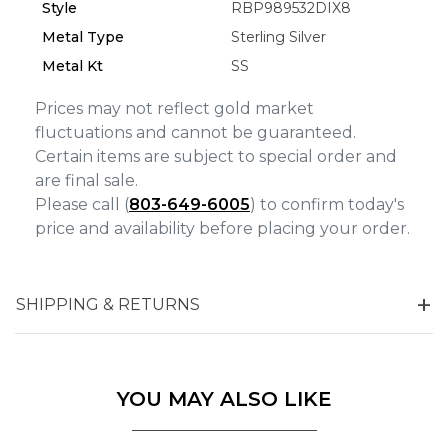
Analytics and statistics
Style
RBP989532DIX8
Metal Type
Sterling Silver
Marketing
Metal Kt
SS
Prices may not reflect gold market
fluctuations and cannot be guaranteed.
Certain items are subject to special order and
are final sale.
Please call (
803-649-6005
) to confirm today's
price and availability before placing your order.
SHIPPING & RETURNS
YOU MAY ALSO LIKE