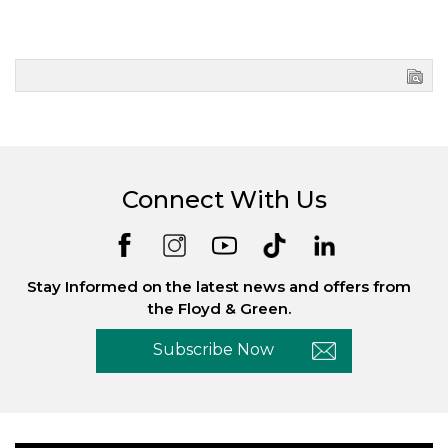
Connect With Us
Stay Informed on the latest news and offers from
the Floyd & Green.
Subscribe Now