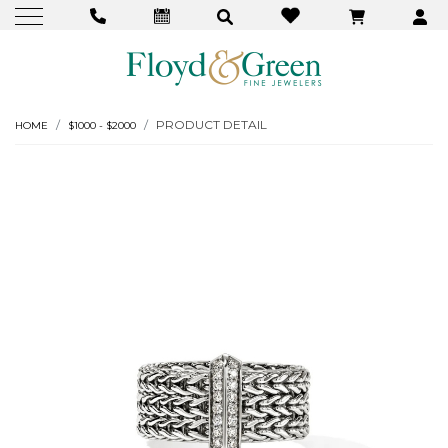
PRODUCT DETAIL
HOME
$1000 - $2000