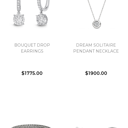
BOUQUET DROP
DREAM SOLITAIRE
EARRINGS
PENDANT NECKLACE
$1775.00
$1900.00