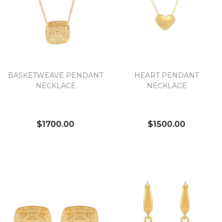
BASKETWEAVE PENDANT
HEART PENDANT
NECKLACE
NECKLACE
$1700.00
$1500.00