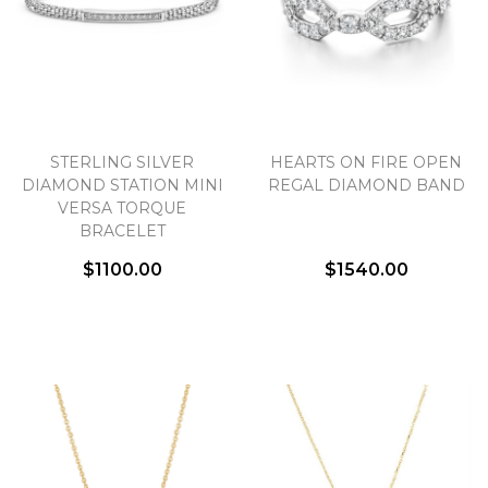
STERLING SILVER
HEARTS ON FIRE OPEN
DIAMOND STATION MINI
REGAL DIAMOND BAND
VERSA TORQUE
BRACELET
$1100.00
$1540.00