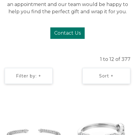
an appointment and our team would be happy to
help you find the perfect gift and wrap it for you.
Contact Us
1 to 12 of 377
Filter by: +
Sort +