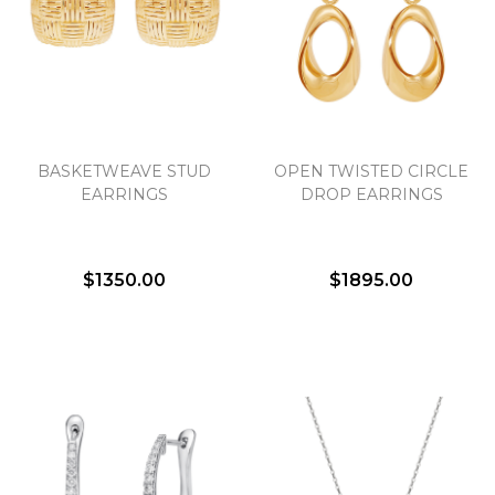
We value your privacy
BASKETWEAVE STUD
OPEN TWISTED CIRCLE
EARRINGS
DROP EARRINGS
$1350.00
$1895.00
Essential
Personalization
Analytics and statistics
Marketing