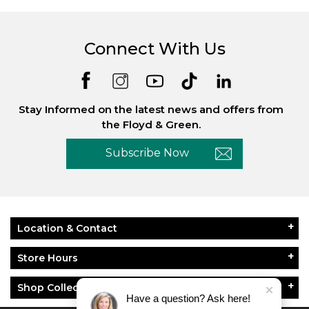
Connect With Us
Stay Informed on the latest news and offers from
the Floyd & Green.
Subscribe Now
Location & Contact
Store Hours
Shop Collections
Have a question? Ask here!