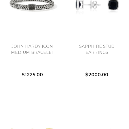
JOHN HARDY ICON
SAPPHIRE STUD
MEDIUM BRACELET
EARRINGS
$1225.00
$2000.00