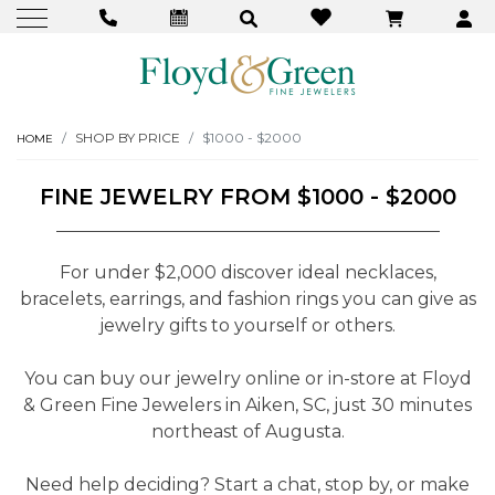
SHOP BY PRICE
$1000 - $2000
HOME
FINE JEWELRY FROM $1000 - $2000
For under $2,000 discover ideal necklaces,
bracelets, earrings, and fashion rings you can give as
jewelry gifts to yourself or others.
You can buy our jewelry online or in-store at Floyd
& Green Fine Jewelers in Aiken, SC, just 30 minutes
northeast of Augusta.
Need help deciding? Start a chat, stop by, or make