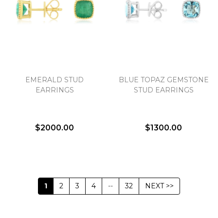
EMERALD STUD
BLUE TOPAZ GEMSTONE
EARRINGS
STUD EARRINGS
$2000.00
$1300.00
1
2
3
4
--
32
NEXT >>