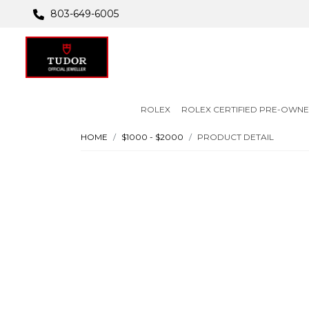
803-649-6005
ROLEX
ROLEX CERTIFIED PRE-OWN
HOME
$1000 - $2000
PRODUCT DETAIL