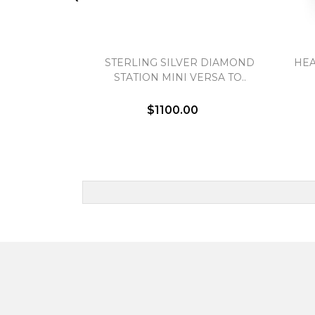
STERLING SILVER DIAMOND
HEA
STATION MINI VERSA TO..
$1100.00