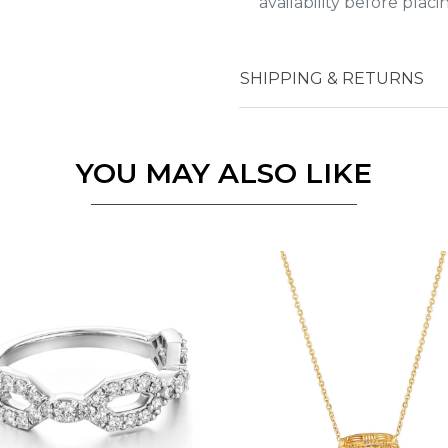
availability before plac
Essential
SHIPPING & RETURNS
Personalization
Analytics and statistics
YOU MAY ALSO LIKE
Marketing