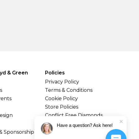
yd & Green
Policies
Privacy Policy
s
Terms & Conditions
vents
Cookie Policy
Store Policies
esign
Conflict Free Diamonds
Shipping & Returns
Have a question? Ask here!
& Sponsorship