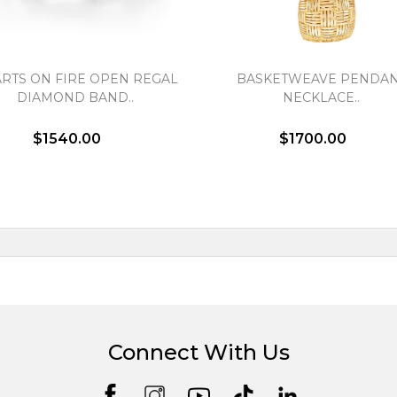
RTS ON FIRE OPEN REGAL
BASKETWEAVE PENDA
DIAMOND BAND..
NECKLACE..
$1540.00
$1700.00
Connect With Us