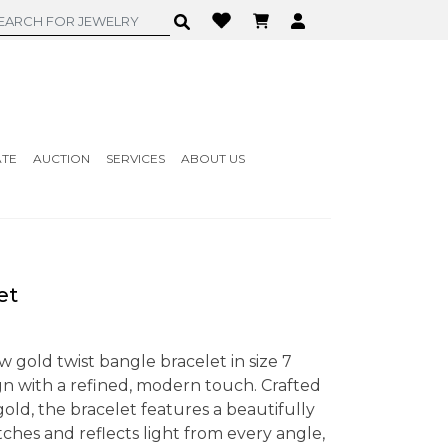
ATE
AUCTION
SERVICES
ABOUT US
et
w gold twist bangle bracelet in size 7
gn with a refined, modern touch. Crafted
old, the bracelet features a beautifully
tches and reflects light from every angle,