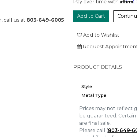
Affirm
Pay over time with
.
Continu
, call us at
803-649-6005
Add to Wishlist
Request Appointmen
PRODUCT DETAILS
Style
Metal Type
Prices may not reflect 
be guaranteed. Certain 
We value your privacy
are final sale.
Please call (
803-649-6