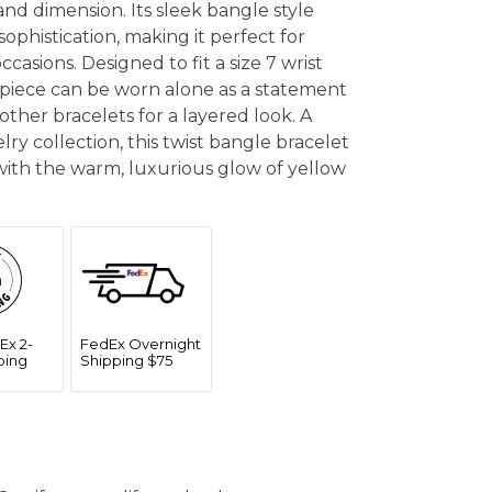
and dimension. Its sleek bangle style
sophistication, making it perfect for
casions. Designed to fit a size 7 wrist
e piece can be worn alone as a statement
other bracelets for a layered look. A
elry collection, this twist bangle bracelet
ith the warm, luxurious glow of yellow
Ex 2-
FedEx Overnight
ping
Shipping $75