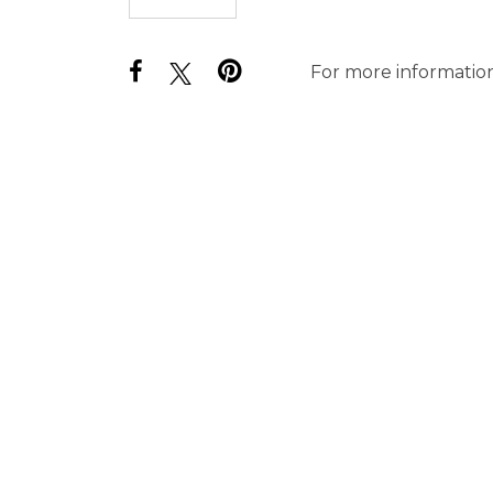
For more information