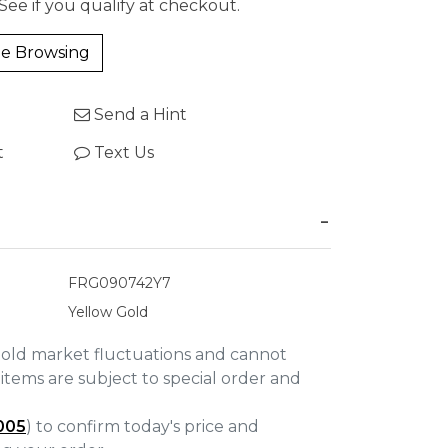
 See if you qualify at checkout.
e Browsing
Send a Hint
t
Text Us
FRG090742Y7
Yellow Gold
gold market fluctuations and cannot
items are subject to special order and
005
) to confirm today's price and