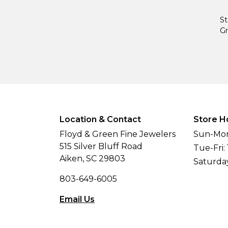
St
Gr
Location & Contact
Store H
Floyd & Green Fine Jewelers
Sun-Mon
515 Silver Bluff Road
Tue-Fri:
Aiken, SC 29803
Saturda
803-649-6005
Email Us