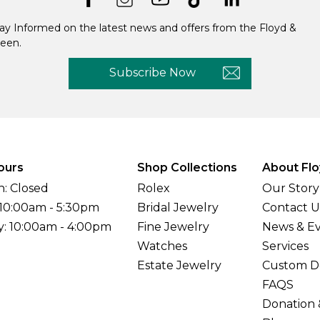
ay Informed on the latest news and offers from the Floyd &
een.
Subscribe Now
ours
Shop Collections
About Flo
: Closed
Rolex
Our Story
 10:00am - 5:30pm
Bridal Jewelry
Contact U
y: 10:00am - 4:00pm
Fine Jewelry
News & E
Watches
Services
Estate Jewelry
Custom D
FAQS
Donation 