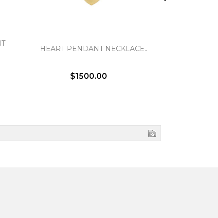
NT
BASKE
HEART PENDANT NECKLACE..
EA
$1500.00
$1