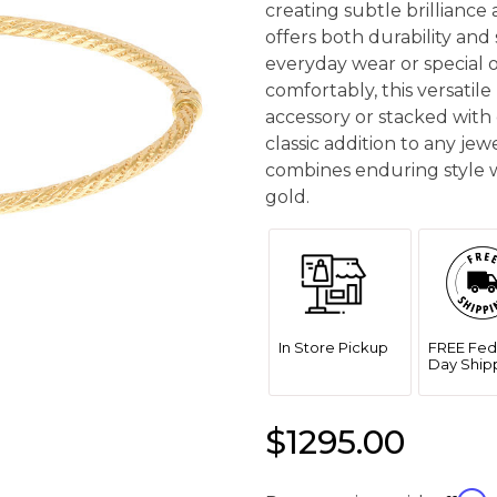
creating subtle brilliance 
offers both durability and 
everyday wear or special oc
comfortably, this versatil
accessory or stacked with 
classic addition to any jew
combines enduring style w
gold.
In Store Pickup
FREE Fed
Day Ship
$1295.00