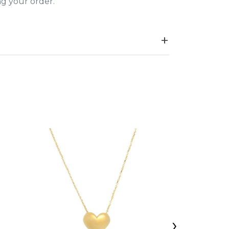
ing your order.
›