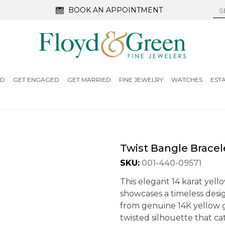
BOOK AN APPOINTMENT
ED
GET ENGAGED
GET MARRIED
FINE JEWELRY
WATCHES
EST
Twist Bangle Bracel
SKU:
001-440-09571
This elegant 14 karat yello
showcases a timeless desi
from genuine 14K yellow g
twisted silhouette that ca