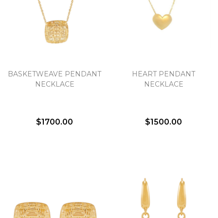
BASKETWEAVE PENDANT
HEART PENDANT
NECKLACE
NECKLACE
$1700.00
$1500.00