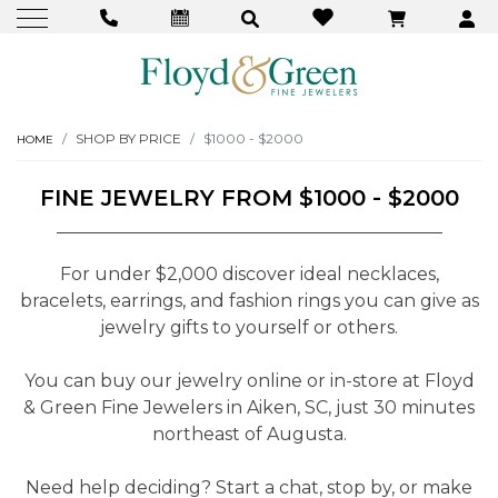
SHOP BY PRICE
$1000 - $2000
HOME
FINE JEWELRY FROM $1000 - $2000
For under $2,000 discover ideal necklaces,
bracelets, earrings, and fashion rings you can give as
jewelry gifts to yourself or others.
You can buy our jewelry online or in-store at Floyd
& Green Fine Jewelers in Aiken, SC, just 30 minutes
northeast of Augusta.
Need help deciding? Start a chat, stop by, or make