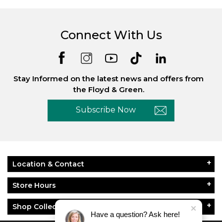
Connect With Us
Stay Informed on the latest news and offers from
the Floyd & Green.
Subscribe Now
Location & Contact
Store Hours
Shop Collections
Have a question? Ask here!