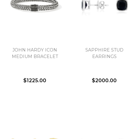
JOHN HARDY ICON
SAPPHIRE STUD
MEDIUM BRACELET
EARRINGS
$1225.00
$2000.00