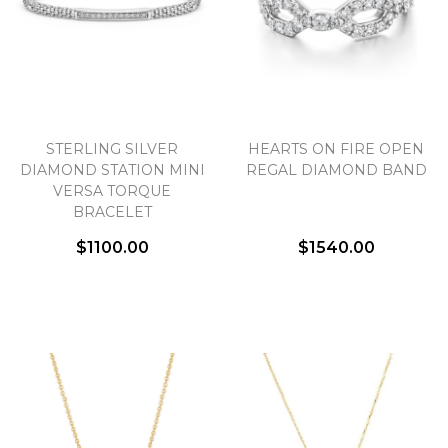
STERLING SILVER
HEARTS ON FIRE OPEN
DIAMOND STATION MINI
REGAL DIAMOND BAND
VERSA TORQUE
BRACELET
$1100.00
$1540.00