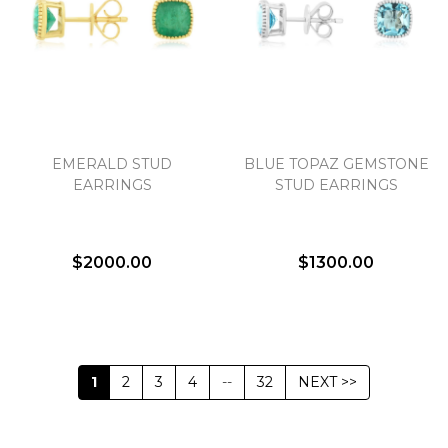
EMERALD STUD
BLUE TOPAZ GEMSTONE
EARRINGS
STUD EARRINGS
$2000.00
$1300.00
1
2
3
4
--
32
NEXT >>