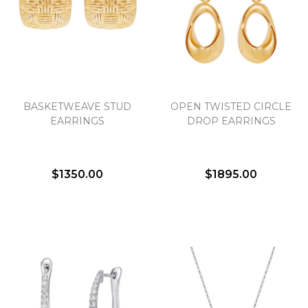
We value your privacy
BASKETWEAVE STUD
OPEN TWISTED CIRCLE
EARRINGS
DROP EARRINGS
$1350.00
$1895.00
Essential
Personalization
Analytics and statistics
Marketing