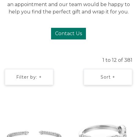
an appointment and our team would be happy to
help you find the perfect gift and wrap it for you.
Contact Us
1 to 12 of 381
Filter by: +
Sort +