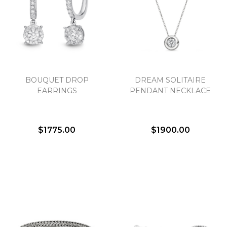
BOUQUET DROP
DREAM SOLITAIRE
EARRINGS
PENDANT NECKLACE
$1775.00
$1900.00