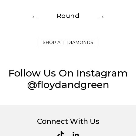
←
→
Round
SHOP ALL DIAMONDS
Follow Us On Instagram
@floydandgreen
Connect With Us