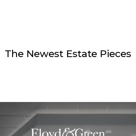
The Newest Estate Pieces