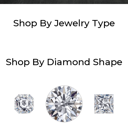
Essential
Shop By Jewelry Type
Personalization
Analytics and statistics
Marketing
Shop By Diamond Shape