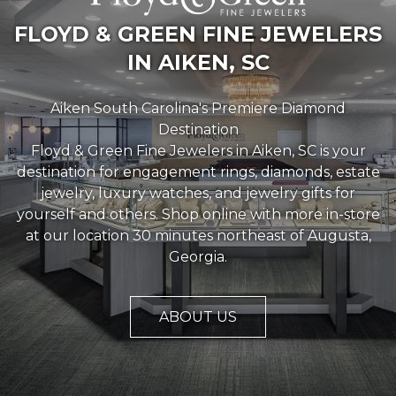
FLOYD & GREEN FINE JEWELERS
IN AIKEN, SC
Aiken South Carolina's Premiere Diamond
Destination
Floyd & Green Fine Jewelers in Aiken, SC is your
destination for engagement rings, diamonds, estate
jewelry, luxury watches, and jewelry gifts for
yourself and others. Shop online with more in-store
at our location 30 minutes northeast of Augusta,
We value your privacy
Georgia.
ABOUT US