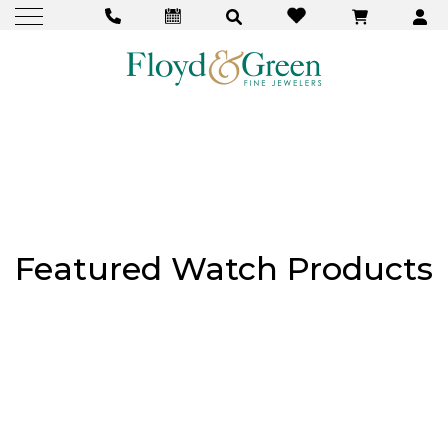
Featured Watch Products