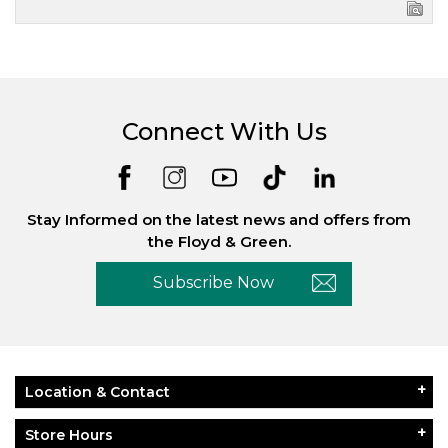
Connect With Us
Stay Informed on the latest news and offers from
the Floyd & Green.
Subscribe Now
Location & Contact
Store Hours