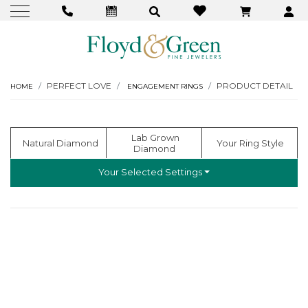
PERFECT LOVE
PRODUCT DETAIL
HOME
ENGAGEMENT RINGS
  Lab Grown 
  Natural Diamond
 Your Ring Style
Diamond
Your Selected Settings