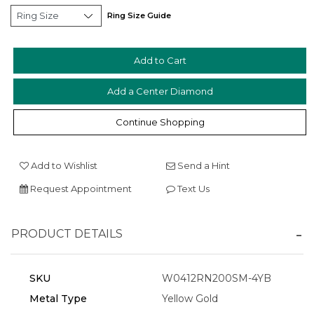
Ring Size Guide
Add a Center Diamond
Essential
Personalization
Continue Shopping
Analytics and statistics
Marketing
Add to Wishlist
Send a Hint
Request Appointment
Text Us
PRODUCT DETAILS
SKU
W0412RN200SM-4YB
Metal Type
Yellow Gold