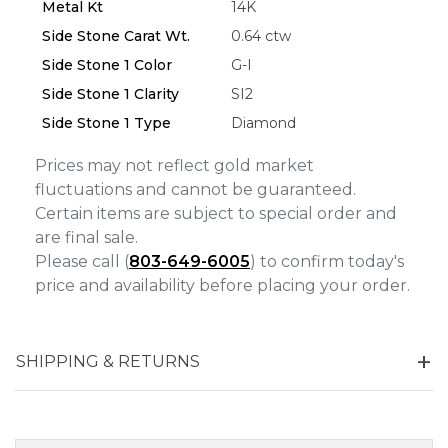
Metal Kt
14K
Side Stone Carat Wt.
0.64 ctw
Side Stone 1 Color
G-I
Side Stone 1 Clarity
SI2
Side Stone 1 Type
Diamond
Prices may not reflect gold market
fluctuations and cannot be guaranteed.
Certain items are subject to special order and
are final sale.
Please call (
803-649-6005
) to confirm today's
price and availability before placing your order.
SHIPPING & RETURNS