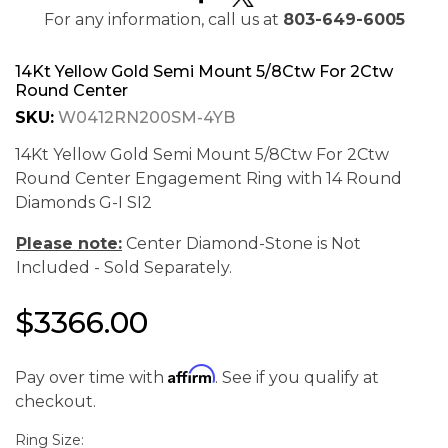
For any information, call us at
803-649-6005
14Kt Yellow Gold Semi Mount 5/8Ctw For 2Ctw
Round Center
SKU:
W0412RN200SM-4YB
14Kt Yellow Gold Semi Mount 5/8Ctw For 2Ctw
Round Center Engagement Ring with 14 Round
Diamonds G-I SI2
Please note:
Center Diamond-Stone is Not
Included - Sold Separately.
$3366.00
We value your privacy
Affirm
Pay over time with
. See if you qualify at
checkout.
Ring Size: