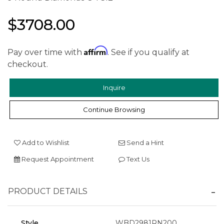
$3708.00
Affirm
Pay over time with
. See if you qualify at
checkout.
Inquire
Continue Browsing
Add to Wishlist
Send a Hint
Request Appointment
Text Us
PRODUCT DETAILS
Style
WBD2981RN200