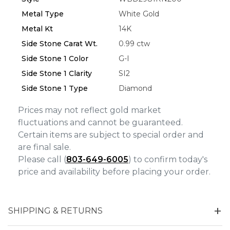
We value your privacy
Metal Type
White Gold
Metal Kt
14K
Side Stone Carat Wt.
0.99 ctw
Side Stone 1 Color
G-I
Side Stone 1 Clarity
SI2
Side Stone 1 Type
Diamond
Prices may not reflect gold market
Essential
fluctuations and cannot be guaranteed.
Personalization
Certain items are subject to special order and
Analytics and statistics
are final sale.
Please call (
803-649-6005
) to confirm today's
Marketing
price and availability before placing your order.
SHIPPING & RETURNS