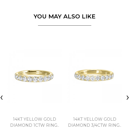
YOU MAY ALSO LIKE
‹
14KT YELLOW GOLD
14KT YELLOW GOLD
DIAMOND 1CTW RING..
DIAMOND 3/4CTW RING..