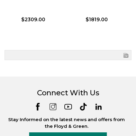
$2309.00
$1819.00
Connect With Us
Stay Informed on the latest news and offers from
the Floyd & Green.