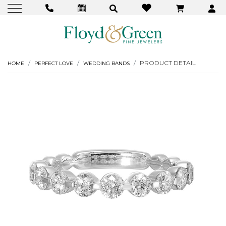
PRODUCT DETAIL
HOME
PERFECT LOVE
WEDDING BANDS