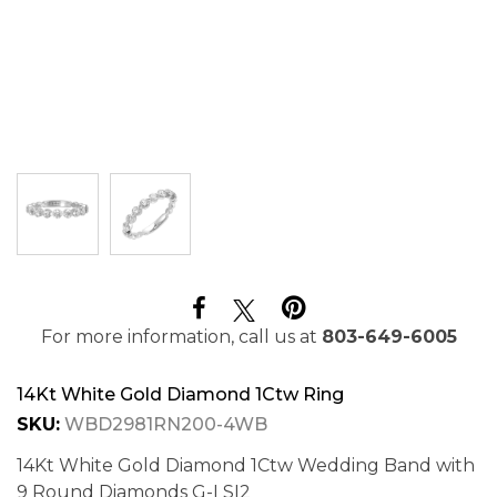
For more information, call us at
803-649-6005
14Kt White Gold Diamond 1Ctw Ring
SKU:
WBD2981RN200-4WB
14Kt White Gold Diamond 1Ctw Wedding Band with
9 Round Diamonds G-I SI2