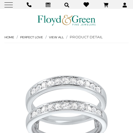
PRODUCT DETAIL
HOME
PERFECT LOVE
VIEW ALL