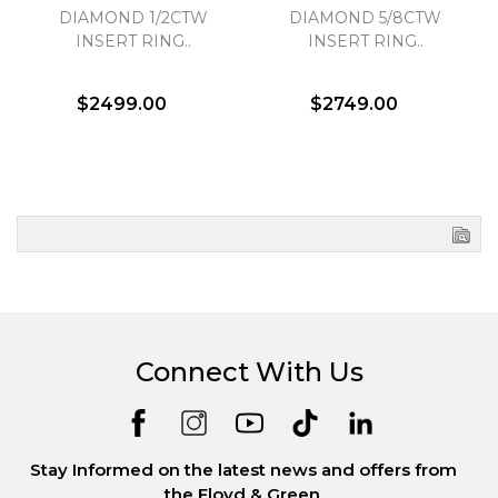
DIAMOND 1/2CTW
DIAMOND 5/8CTW
INSERT RING..
INSERT RING..
$2499.00
$2749.00
Connect With Us
Stay Informed on the latest news and offers from
the Floyd & Green.