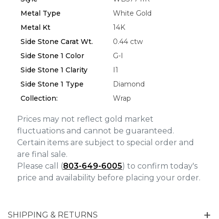
We value your privacy
Metal Type
White Gold
Metal Kt
14K
Side Stone Carat Wt.
0.44 ctw
Side Stone 1 Color
G-I
Side Stone 1 Clarity
I1
Side Stone 1 Type
Diamond
Collection:
Wrap
Essential
Prices may not reflect gold market
Personalization
fluctuations and cannot be guaranteed.
Certain items are subject to special order and
Analytics and statistics
are final sale.
Marketing
Please call (
803-649-6005
) to confirm today's
price and availability before placing your order.
SHIPPING & RETURNS