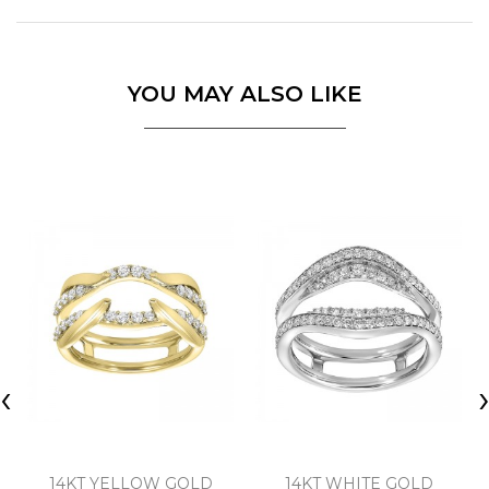
YOU MAY ALSO LIKE
‹
14KT YELLOW GOLD
14KT WHITE GOLD