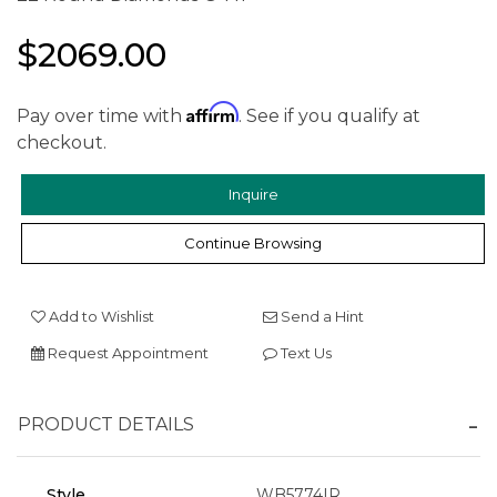
$2069.00
Affirm
Pay over time with
. See if you qualify at
checkout.
Inquire
Continue Browsing
Add to Wishlist
Send a Hint
Request Appointment
Text Us
PRODUCT DETAILS
Style
WB5774IR