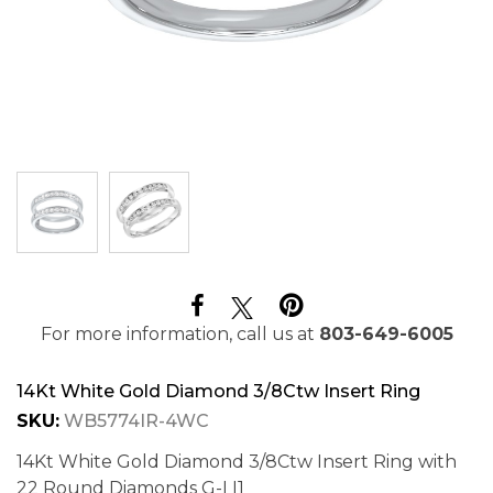
For more information, call us at
803-649-6005
14Kt White Gold Diamond 3/8Ctw Insert Ring
SKU:
WB5774IR-4WC
14Kt White Gold Diamond 3/8Ctw Insert Ring with
22 Round Diamonds G-I I1