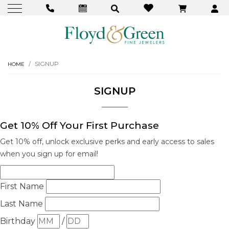
SIGNUP
HOME
SIGNUP
Get 10% Off Your First Purchase
Get 10% off, unlock exclusive perks and early access to sales
when you sign up for email!
We value your privacy
First Name
Last Name
Birthday
/