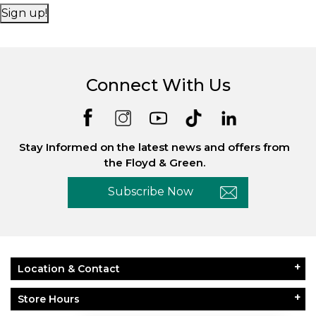
Sign up!
Connect With Us
Essential
Personalization
Analytics and statistics
Stay Informed on the latest news and offers from
Marketing
the Floyd & Green.
Subscribe Now
Location & Contact
Store Hours