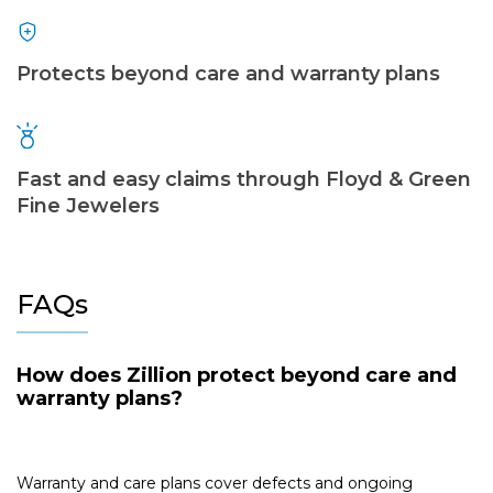
Protects beyond care and warranty plans
Fast and easy claims through Floyd & Green
Fine Jewelers
FAQs
How does Zillion protect beyond care and
warranty plans?
Warranty and care plans cover defects and ongoing