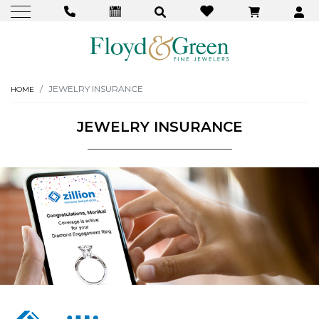
JEWELRY INSURANCE
HOME
JEWELRY INSURANCE