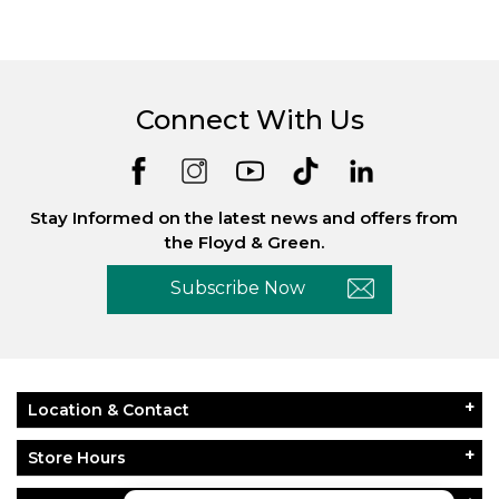
Connect With Us
Stay Informed on the latest news and offers from
the Floyd & Green.
Subscribe Now
Location & Contact
Store Hours