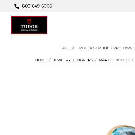
803-649-6005
ROLEX
ROLEX CERTIFIED PRE-OWN
HOME
JEWELRY DESIGNERS
MARCO BICEGO