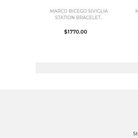
MARCO BICEGO SIVIGLIA
STATION BRACELET..
$1770.00
St