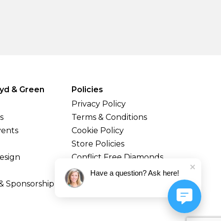
yd & Green
Policies
Privacy Policy
s
Terms & Conditions
vents
Cookie Policy
Store Policies
esign
Conflict Free Diamonds
Shipping & Returns
Have a question? Ask here!
& Sponsorship