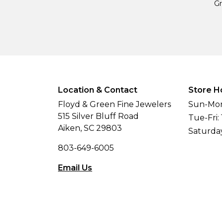
Gr
Location & Contact
Store H
Floyd & Green Fine Jewelers
Sun-Mon
515 Silver Bluff Road
Tue-Fri:
Aiken, SC 29803
Saturda
803-649-6005
Email Us