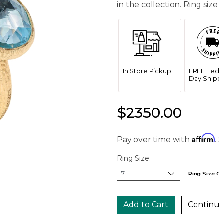
in the collection. Ring size
In Store Pickup
FREE Fed
Day Ship
$2350.00
Affirm
Pay over time with
.
Ring Size:
Ring Size 
Continu