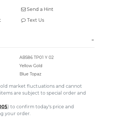
Send a Hint
t
Text Us
AB586 TP01 Y 02
Yellow Gold
Blue Topaz
gold market fluctuations and cannot
items are subject to special order and
005
) to confirm today's price and
ing your order.