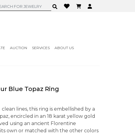
ATE
AUCTION
SERVICES
ABOUT US
r Blue Topaz Ring
clean lines, this ring is embellished by a
paz, encircled in an 18 karat yellow gold
ved using an ancient Florentine
n its own or matched with the other colors