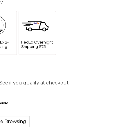
 7
Ex 2-
FedEx Overnight
ping
Shipping $75
 See if you qualify at checkout.
Guide
e Browsing