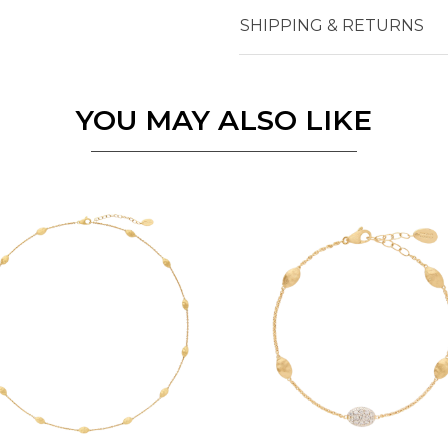
SHIPPING & RETURNS
Essential
Personalization
YOU MAY ALSO LIKE
Analytics and statistics
Marketing