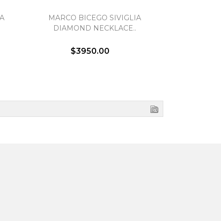
A
MARCO BICEGO SIVIGLIA
MARCO BI
DIAMOND NECKLACE..
DIAMOND D
$3950.00
$3