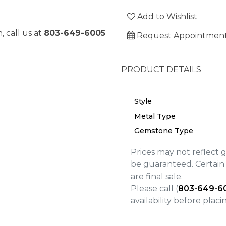
Add to Wishlist
, call us at
803-649-6005
Request Appointmen
PRODUCT DETAILS
Style
Metal Type
Gemstone Type
Prices may not reflect 
be guaranteed. Certain 
are final sale.
We value your privacy
Please call (
803-649-6
availability before plac