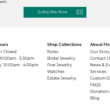
een.
Subscribe Now
ours
Shop Collections
About Flo
: Closed
Rolex
Our Story
 10:00am - 5:30pm
Bridal Jewelry
Contact U
y: 10:00am - 4:00pm
Fine Jewelry
News & E
Watches
Services
Estate Jewelry
Custom D
FAQS
Donation 
Blog