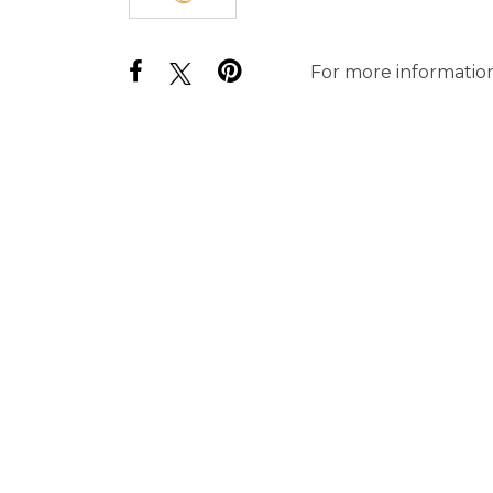
For more information