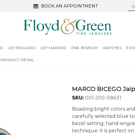
BOOK AN APPOINTMENT
ED
GET ENGAGED
GET MARRIED
FINE JEWELRY
WATCHES
EST
PRODUCT DETAIL
MARCO BICEGO Jaipu
SKU:
001-200-08631
Boasting bright colors and 
carefully selected blue to
bezel setting, hand-engra
technique. It is perfect o