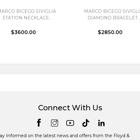
MARCO BICEGO SIVIGLIA
MARCO BICEGO SIVIGLI
STATION NECKLACE..
DIAMOND BRACELET..
$3600.00
$2850.00
Connect With Us
ay Informed on the latest news and offers from the Floyd &