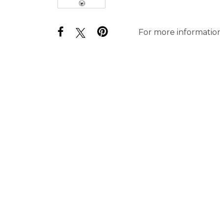
For more information