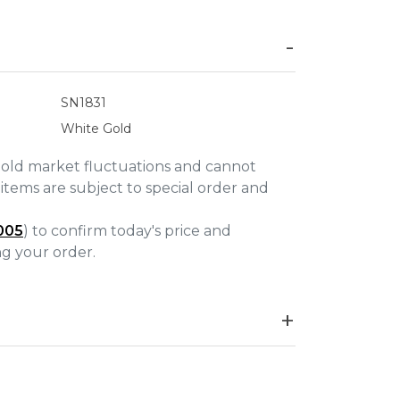
SN1831
White Gold
gold market fluctuations and cannot
items are subject to special order and
005
) to confirm today's price and
ing your order.