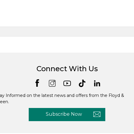
Connect With Us
ay Informed on the latest news and offers from the Floyd &
een.
Subscribe Now