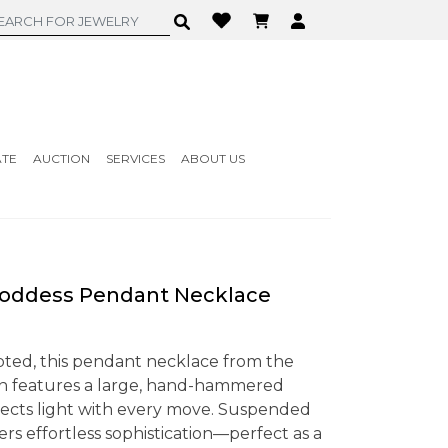
ATE
AUCTION
SERVICES
ABOUT US
Goddess Pendant Necklace
pted, this pendant necklace from the
on features a large, hand-hammered
reflects light with every move. Suspended
fers effortless sophistication—perfect as a