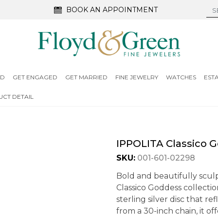
BOOK AN APPOINTMENT
ED
GET ENGAGED
GET MARRIED
FINE JEWELRY
WATCHES
EST
CT DETAIL
IPPOLITA Classico 
SKU:
001-601-02298
Bold and beautifully scul
Classico Goddess collecti
sterling silver disc that 
from a 30-inch chain, it of