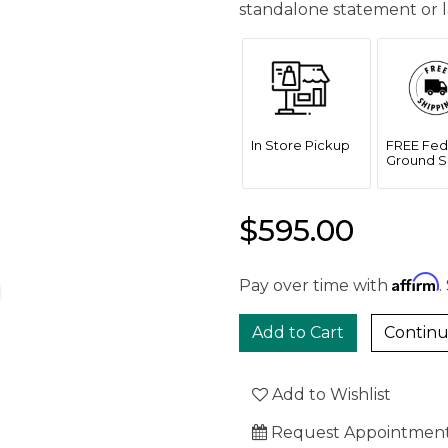
standalone statement or l
In Store Pickup
FREE Fed
Ground S
$595.00
Affirm
Pay over time with
.
Continu
Add to Wishlist
Request Appointmen