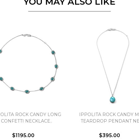
YOU MAY ALSO LIKE
Personalization
Analytics and statistics
Marketing
POLITA ROCK CANDY LONG
IPPOLITA ROCK CANDY M
CONFETTI NECKLACE..
TEARDROP PENDANT NEC
$1195.00
$395.00