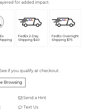
ayered for added impact.
Ex
FedEx 2-Day
FedEx Overnight
hipping
Shipping $40
Shipping $75
 See if you qualify at checkout.
e Browsing
Send a Hint
t
Text Us