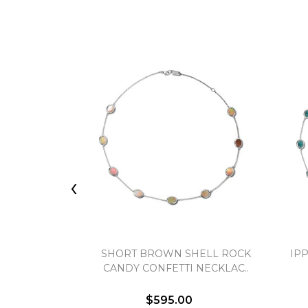
‹
SHORT BROWN SHELL ROCK
IP
CANDY CONFETTI NECKLAC..
$595.00