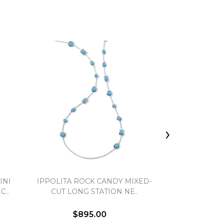
›
INI
IPPOLITA ROCK CANDY MIXED-
IPPOLITA L
..
CUT LONG STATION NE..
NE
$895.00
$7