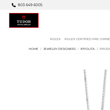
803-649-6005
ROLEX
ROLEX CERTIFIED PRE-OWN
HOME
JEWELRY DESIGNERS
IPPOLITA
PRODU