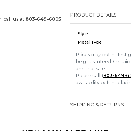
PRODUCT DETAILS
, call us at
803-649-6005
Style
Metal Type
Prices may not reflect 
be guaranteed. Certain 
are final sale.
Please call (
803-649-6
availability before plac
We value your privacy
SHIPPING & RETURNS
Essential