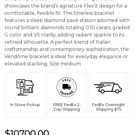
showcases the brand’s signature Flex’it design for a
comfortable, flexible fit. This timeless bracelet
features a sleek diamond pavé station adorned with
round brilliant diamonds totaling 0.10 carats, graded
G color and VS clarity, adding radiant sparkle to its
refined silhouette. A perfect blend of Italian
craftsmanship and contemporary sophistication, the
Vendôme bracelet is ideal for everyday elegance or
elevated stacking. Size medium
In Store Pickup
FREE FedEx 2-
FedEx Overnight
Day Shipping
Shipping $75
$10700.00