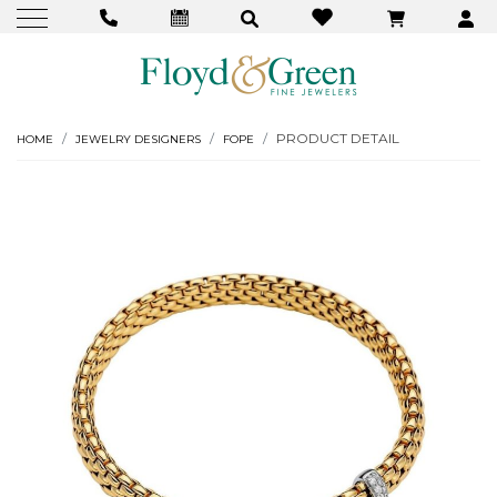
PRODUCT DETAIL
HOME
JEWELRY DESIGNERS
FOPE