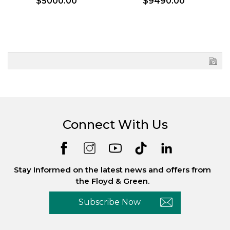
$5000.00
$9490.00
Connect With Us
Stay Informed on the latest news and offers from
the Floyd & Green.
Subscribe Now