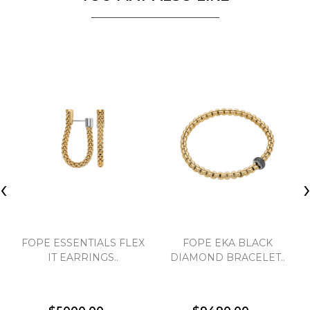
‹
FOPE ESSENTIALS FLEX
FOPE EKA BLACK
IT EARRINGS..
DIAMOND BRACELET..