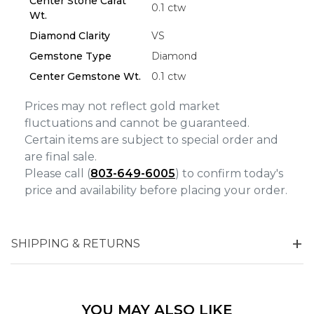
Center Stone Carat
0.1 ctw
Wt.
Analytics and statistics
Diamond Clarity
VS
Marketing
Gemstone Type
Diamond
Center Gemstone Wt.
0.1 ctw
Prices may not reflect gold market
fluctuations and cannot be guaranteed.
Certain items are subject to special order and
are final sale.
Please call (
803-649-6005
) to confirm today's
price and availability before placing your order.
SHIPPING & RETURNS
YOU MAY ALSO LIKE