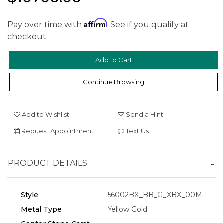
Affirm
Pay over time with
. See if you qualify at
checkout.
Continue Browsing
We value your privacy
Add to Wishlist
Send a Hint
Request Appointment
Text Us
PRODUCT DETAILS
Style
56002BX_BB_G_XBX_00M
Essential
Metal Type
Yellow Gold
Personalization