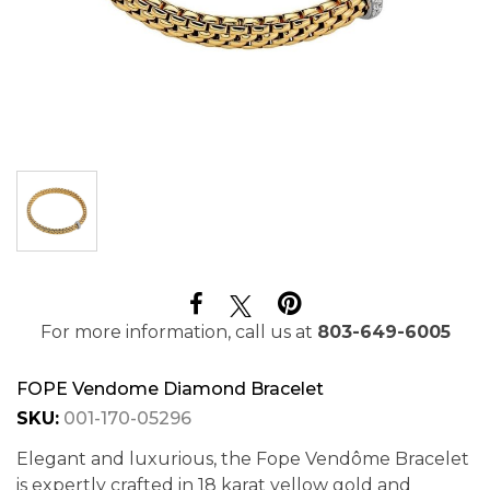
For more information, call us at
803-649-6005
FOPE Vendome Diamond Bracelet
SKU:
001-170-05296
Elegant and luxurious, the Fope Vendôme Bracelet
is expertly crafted in 18 karat yellow gold and