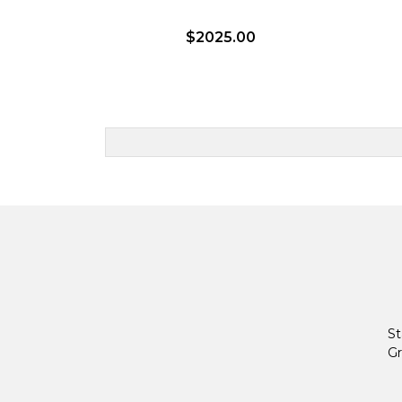
$2025.00
St
Gr