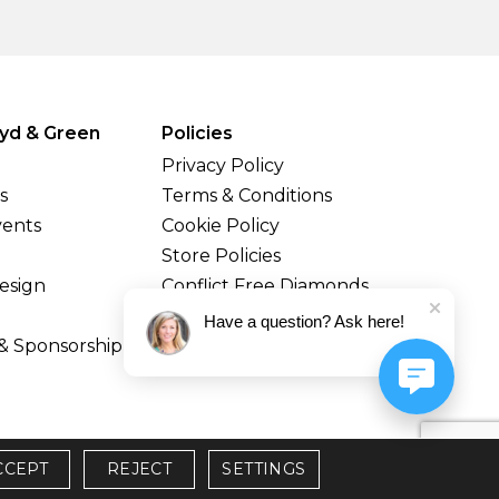
yd & Green
Policies
Privacy Policy
s
Terms & Conditions
vents
Cookie Policy
Store Policies
esign
Conflict Free Diamonds
Shipping & Returns
Have a question? Ask here!
& Sponsorship
CCEPT
REJECT
SETTINGS