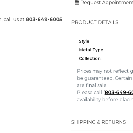
Request Appointmen
, call us at
803-649-6005
PRODUCT DETAILS
Style
Metal Type
Collection:
Prices may not reflect 
be guaranteed. Certain 
are final sale.
Please call (
803-649-6
We value your privacy
availability before plac
SHIPPING & RETURNS