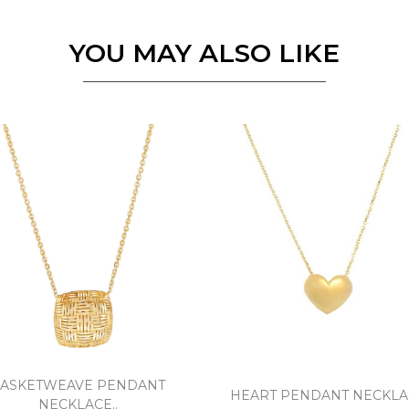
Essential
YOU MAY ALSO LIKE
Personalization
Analytics and statistics
Marketing
ASKETWEAVE PENDANT
HEART PENDANT NECKLAC
NECKLACE..