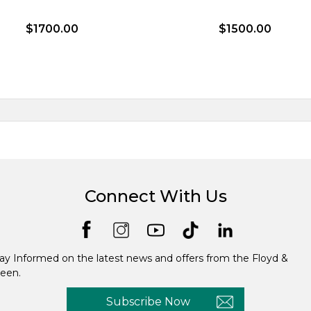
$1700.00
$1500.00
Connect With Us
ay Informed on the latest news and offers from the Floyd &
een.
Subscribe Now