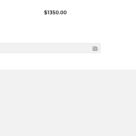
$1350.00
$1