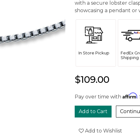
with a secure lobster clasp,
showcasing a pendant or w
In Store Pickup
FedEx Gr
Shipping 
$109.00
Affirm
Pay over time with
.
Continu
Add to Wishlist