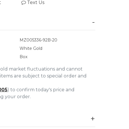
t
Text Us
MZ005336-92B-20
White Gold
Box
gold market fluctuations and cannot
items are subject to special order and
005
) to confirm today's price and
ing your order.