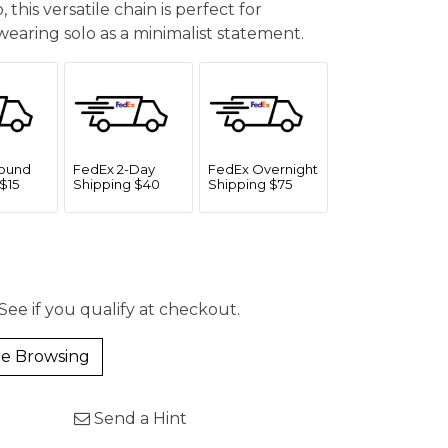
 this versatile chain is perfect for
earing solo as a minimalist statement.
ound
FedEx 2-Day
FedEx Overnight
$15
Shipping $40
Shipping $75
 See if you qualify at checkout.
e Browsing
Send a Hint