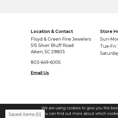
Location & Contact
Store H
Floyd & Green Fine Jewelers
Sun-Mon
515 Silver Bluff Road
Tue-Fri:
Aiken, SC 29803
Saturda
803-649-6005
Email Us
We are using cookies to give you the bes
© Copyright 2026 Floyd & Green Fine Jew
You can find out more about which cookie
Saved Items (
0
)