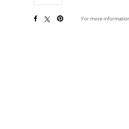
For more information