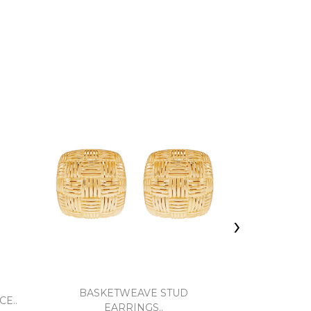
›
BASKETWEAVE STUD
OPEN TWIS
E..
EARRINGS..
EA