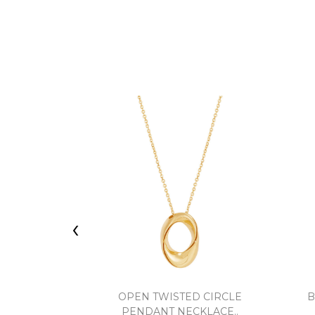
‹
OPEN TWISTED CIRCLE
B
PENDANT NECKLACE..