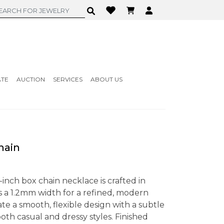
ATE
AUCTION
SERVICES
ABOUT US
Chain
-inch box chain necklace is crafted in
es a 1.2mm width for a refined, modern
ate a smooth, flexible design with a subtle
th casual and dressy styles. Finished