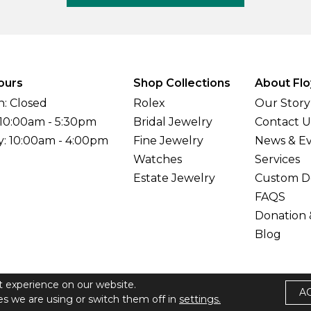
ours
Shop Collections
About Flo
: Closed
Rolex
Our Story
 10:00am - 5:30pm
Bridal Jewelry
Contact U
y: 10:00am - 4:00pm
Fine Jewelry
News & E
Watches
Services
Estate Jewelry
Custom D
FAQS
Donation 
Blog
t experience on our website.
A
elers All Rights Reserved
s we are using or switch them off in
settings.