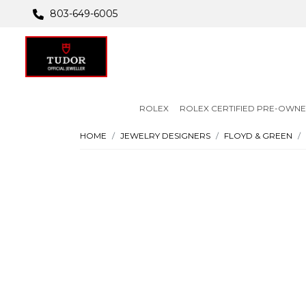
803-649-6005
ROLEX
ROLEX CERTIFIED PRE-OWN
HOME
JEWELRY DESIGNERS
FLOYD & GREEN