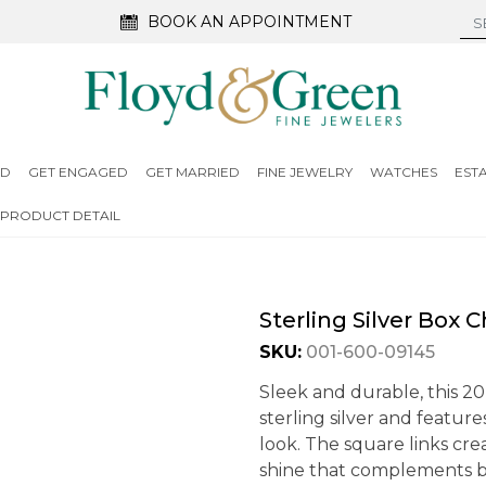
BOOK AN APPOINTMENT
ED
GET ENGAGED
GET MARRIED
FINE JEWELRY
WATCHES
EST
PRODUCT DETAIL
Sterling Silver Box 
SKU:
001-600-09145
Sleek and durable, this 20
sterling silver and featur
look. The square links cre
shine that complements bo