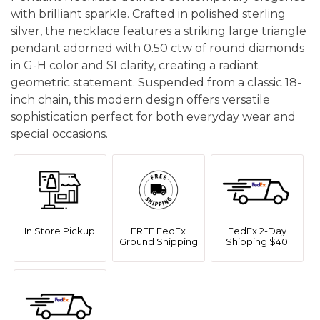
with brilliant sparkle. Crafted in polished sterling
silver, the necklace features a striking large triangle
pendant adorned with 0.50 ctw of round diamonds
in G-H color and SI clarity, creating a radiant
geometric statement. Suspended from a classic 18-
inch chain, this modern design offers versatile
sophistication perfect for both everyday wear and
special occasions.
In Store Pickup
FREE FedEx
FedEx 2-Day
Ground Shipping
Shipping $40