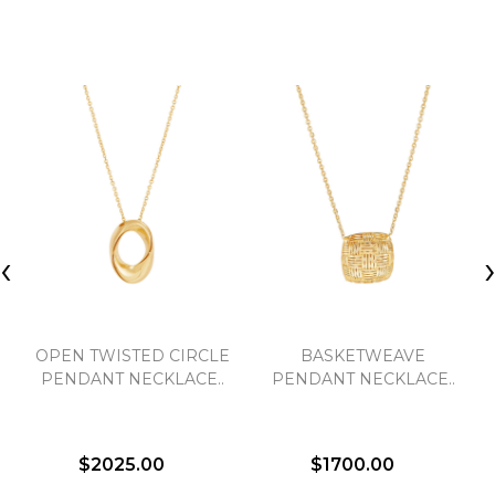
‹
OPEN TWISTED CIRCLE
BASKETWEAVE
PENDANT NECKLACE..
PENDANT NECKLACE..
$2025.00
$1700.00