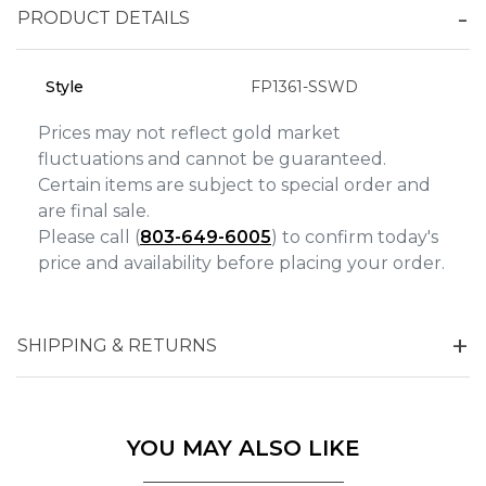
Analytics and statistics
PRODUCT DETAILS
Marketing
Style
FP1361-SSWD
Prices may not reflect gold market
fluctuations and cannot be guaranteed.
Certain items are subject to special order and
are final sale.
Please call (
803-649-6005
) to confirm today's
price and availability before placing your order.
SHIPPING & RETURNS
YOU MAY ALSO LIKE