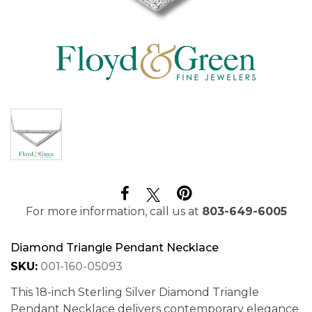
For more information, call us at
803-649-6005
Diamond Triangle Pendant Necklace
SKU:
001-160-05093
This 18-inch Sterling Silver Diamond Triangle
Pendant Necklace delivers contemporary elegance