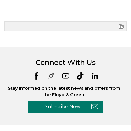
Connect With Us
Stay Informed on the latest news and offers from
the Floyd & Green.
Subscribe Now