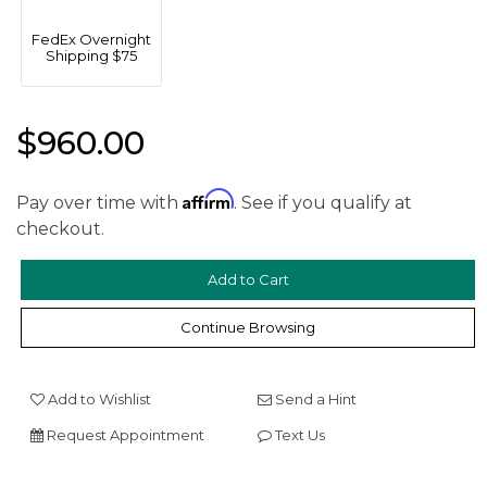
FedEx Overnight
Shipping $75
$960.00
Affirm
We value your privacy
Pay over time with
. See if you qualify at
checkout.
Continue Browsing
Add to Wishlist
Send a Hint
Essential
Request Appointment
Text Us
Personalization