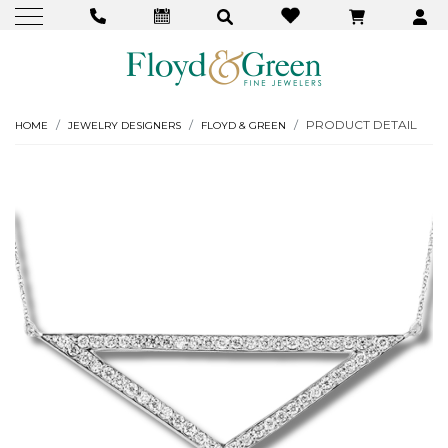
PRODUCT DETAIL
HOME
JEWELRY DESIGNERS
FLOYD & GREEN