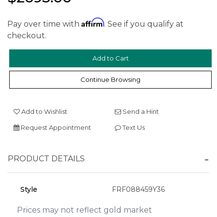
Affirm
Pay over time with
. See if you qualify at
checkout.
We value your privacy
Continue Browsing
Add to Wishlist
Send a Hint
Request Appointment
Text Us
PRODUCT DETAILS
Essential
Personalization
Style
FRF088459Y36
Analytics and statistics
Marketing
Prices may not reflect gold market