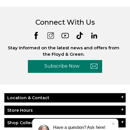
Connect With Us
Stay Informed on the latest news and offers from
the Floyd & Green.
Subscribe Now
Location & Contact
Store Hours
Shop Collections
Have a question? Ask here!