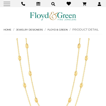
PRODUCT DETAIL
HOME
JEWELRY DESIGNERS
FLOYD & GREEN