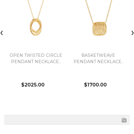
‹
OPEN TWISTED CIRCLE
BASKETWEAVE
PENDANT NECKLACE..
PENDANT NECKLACE..
$2025.00
$1700.00