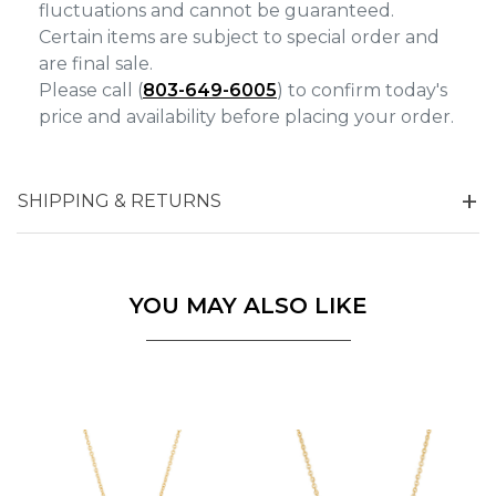
fluctuations and cannot be guaranteed.
Certain items are subject to special order and
are final sale.
Please call (
803-649-6005
) to confirm today's
price and availability before placing your order.
SHIPPING & RETURNS
YOU MAY ALSO LIKE