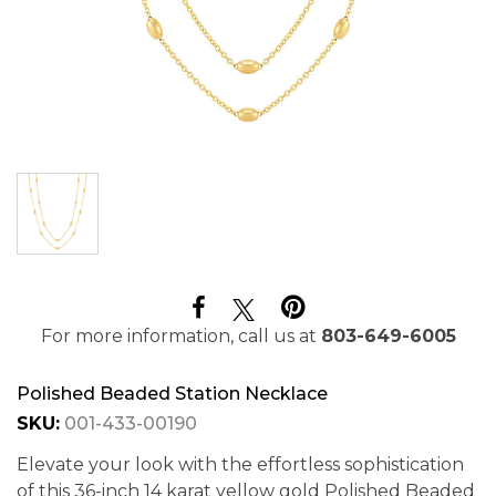
For more information, call us at
803-649-6005
Polished Beaded Station Necklace
SKU:
001-433-00190
Elevate your look with the effortless sophistication
of this 36-inch 14 karat yellow gold Polished Beaded