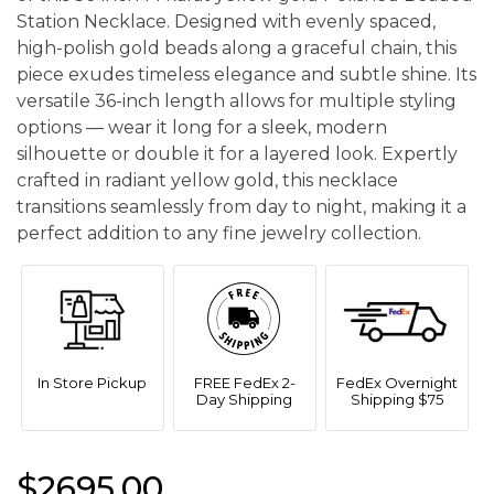
Station Necklace. Designed with evenly spaced,
high-polish gold beads along a graceful chain, this
piece exudes timeless elegance and subtle shine. Its
versatile 36-inch length allows for multiple styling
options — wear it long for a sleek, modern
silhouette or double it for a layered look. Expertly
crafted in radiant yellow gold, this necklace
transitions seamlessly from day to night, making it a
perfect addition to any fine jewelry collection.
In Store Pickup
FREE FedEx 2-
FedEx Overnight
Day Shipping
Shipping $75
$2695.00