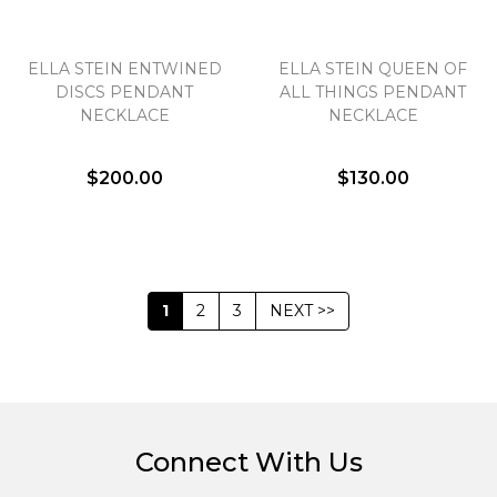
ELLA STEIN ENTWINED
ELLA STEIN QUEEN OF
DISCS PENDANT
ALL THINGS PENDANT
NECKLACE
NECKLACE
$200.00
$130.00
1
2
3
NEXT >>
Connect With Us