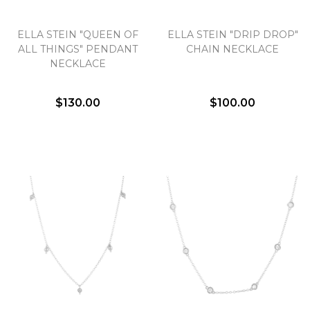
ELLA STEIN "QUEEN OF
ELLA STEIN "DRIP DROP"
ALL THINGS" PENDANT
CHAIN NECKLACE
NECKLACE
$130.00
$100.00
We value your privacy