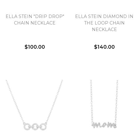
Essential
ELLA STEIN "DRIP DROP"
ELLA STEIN DIAMOND IN
CHAIN NECKLACE
THE LOOP CHAIN
Personalization
NECKLACE
Analytics and statistics
Marketing
$100.00
$140.00