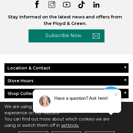
Stay Informed on the latest news and offers from
the Floyd & Green.
Subscribe Now
Location & Contact
Store Hours
Shop Collections
Have a question? Ask here!
About Floyd & Green
We are using cookies to give you the best
experience on our website.
You can find out more about which cookies we are
Policies
using or switch them off in
settings.