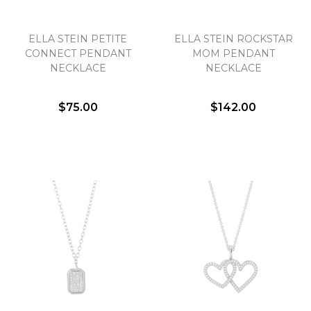
ELLA STEIN PETITE
ELLA STEIN ROCKSTAR
CONNECT PENDANT
MOM PENDANT
NECKLACE
NECKLACE
$75.00
$142.00