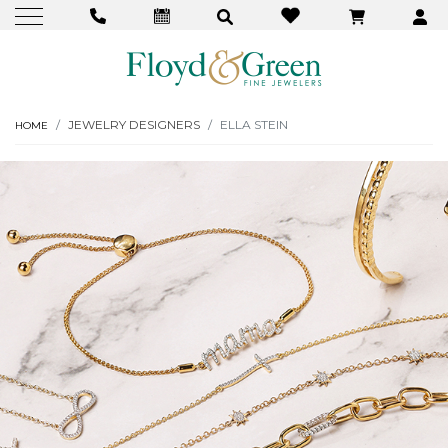
JEWELRY DESIGNERS
ELLA STEIN
HOME