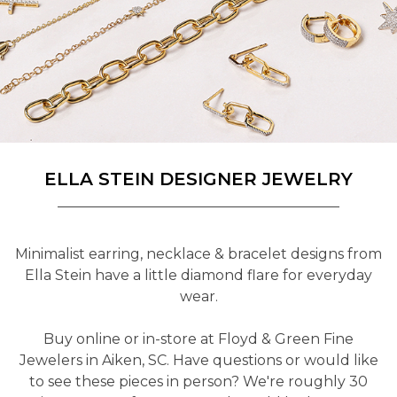
ELLA STEIN DESIGNER JEWELRY
Minimalist earring, necklace & bracelet designs from
Ella Stein have a little diamond flare for everyday
wear.
Buy online or in-store at Floyd & Green Fine
Jewelers in Aiken, SC. Have questions or would like
to see these pieces in person? We're roughly 30