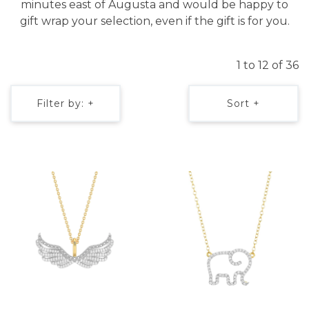
minutes east of Augusta and would be happy to
gift wrap your selection, even if the gift is for you.
1 to 12 of 36
Filter by: +
Sort +