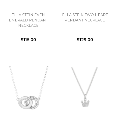
ELLA STEIN EVEN
ELLA STEIN TWO HEART
EMERALD PENDANT
PENDANT NECKLACE
NECKLACE
$115.00
$129.00