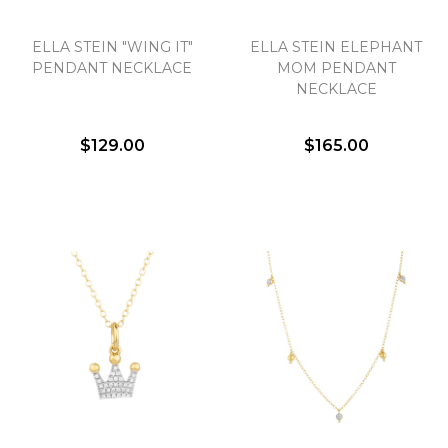
ELLA STEIN "WING IT"
ELLA STEIN ELEPHANT
PENDANT NECKLACE
MOM PENDANT
NECKLACE
$129.00
$165.00