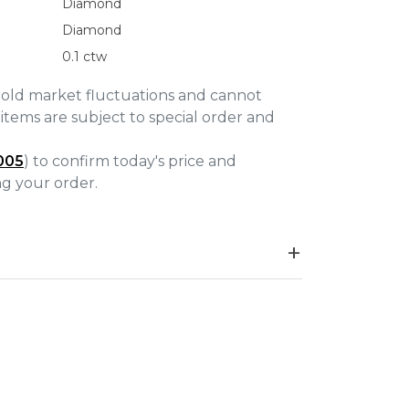
Diamond
Diamond
0.1 ctw
gold market fluctuations and cannot
items are subject to special order and
005
) to confirm today's price and
ing your order.