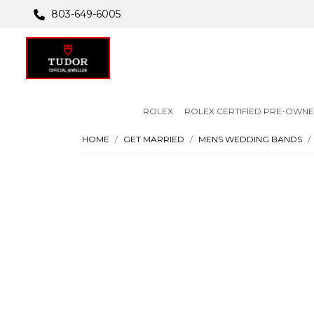
803-649-6005
ROLEX
ROLEX CERTIFIED PRE-OWN
HOME
GET MARRIED
MENS WEDDING BANDS