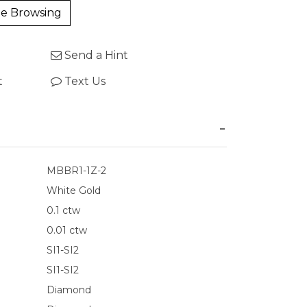
e Browsing
Send a Hint
t
Text Us
MBBR1-1Z-2
White Gold
0.1 ctw
0.01 ctw
SI1-SI2
SI1-SI2
Diamond