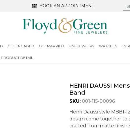
BOOK AN APPOINTMENT
ED
GET ENGAGED
GET MARRIED
FINE JEWELRY
WATCHES
EST
PRODUCT DETAIL
HENRI DAUSSI Mens
Band
SKU:
001-115-00096
Henri Daussi style MBB1-1
design come together to c
crafted from matte finishe