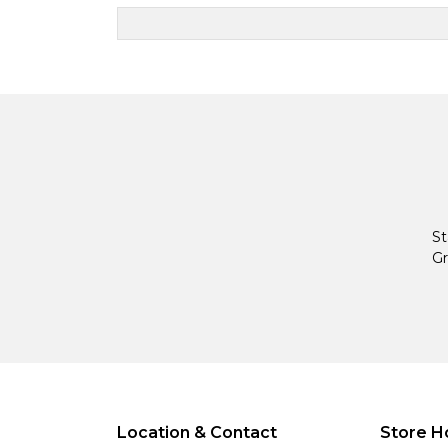
St
Gr
Location & Contact
Store H