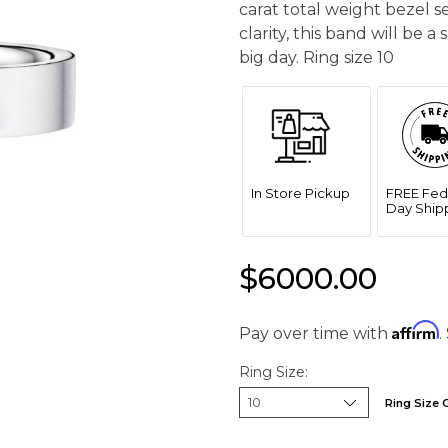
carat total weight bezel 
clarity, this band will be 
big day. Ring size 10
In Store Pickup
FREE Fed
Day Ship
$6000.00
Affirm
Pay over time with
.
Ring Size:
Ring Size 