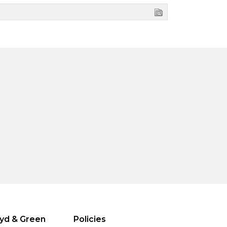
yd & Green
Policies