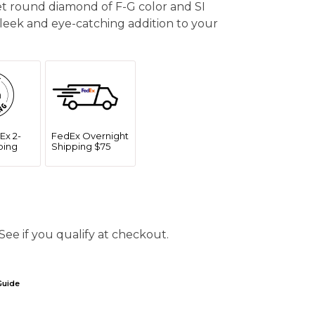
set round diamond of F-G color and SI
a sleek and eye-catching addition to your
Ex 2-
FedEx Overnight
ping
Shipping $75
 See if you qualify at checkout.
Guide