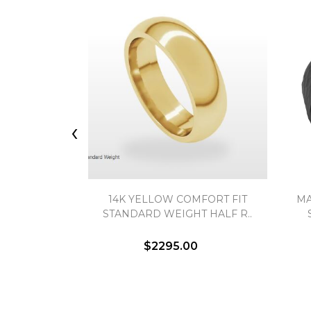
‹
14K YELLOW COMFORT FIT
MA
STANDARD WEIGHT HALF R..
$2295.00