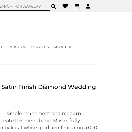
ATE
AUCTION
SERVICES
ABOUT US
 Satin Finish Diamond Wedding
Z -- simple refinement and modern
reate this mens band. Masterfully
d 14 karat white gold and featuring a 0.10