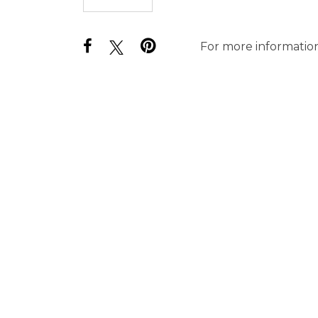
For more information