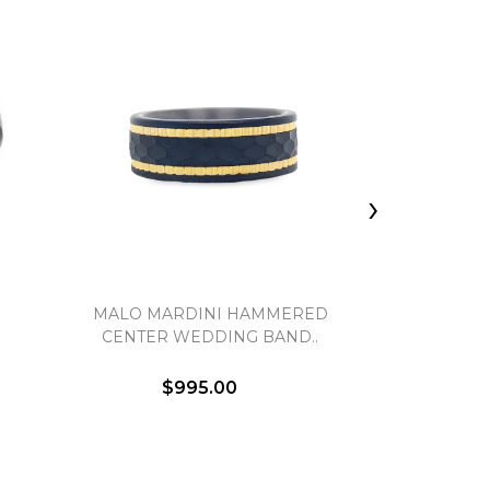
›
MALO MARDINI HAMMERED
HALF R
CENTER WEDDING BAND..
$995.00
$1