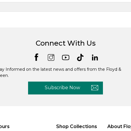
Connect With Us
ay Informed on the latest news and offers from the Floyd &
een.
Subscribe Now
ours
Shop Collections
About Flo