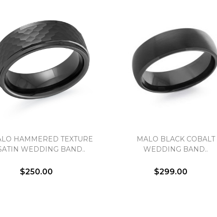
LO HAMMERED TEXTURE
MALO BLACK COBALT
SATIN WEDDING BAND..
WEDDING BAND..
$250.00
$299.00