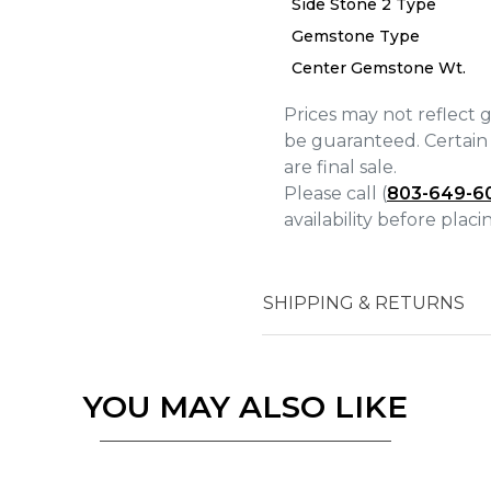
Side Stone 2 Type
We value your privacy
Gemstone Type
Center Gemstone Wt.
Prices may not reflect 
be guaranteed. Certain 
are final sale.
Please call (
803-649-6
Essential
availability before plac
Personalization
Analytics and statistics
Marketing
SHIPPING & RETURNS
YOU MAY ALSO LIKE