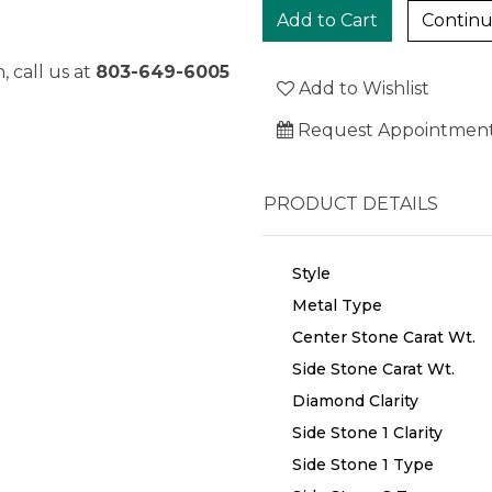
Continu
, call us at
803-649-6005
Add to Wishlist
Request Appointmen
PRODUCT DETAILS
Style
Metal Type
Center Stone Carat Wt.
Side Stone Carat Wt.
Diamond Clarity
Side Stone 1 Clarity
Side Stone 1 Type