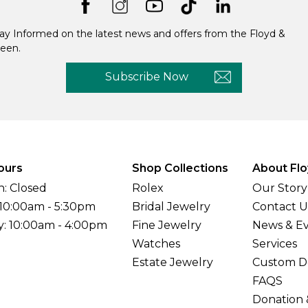
ay Informed on the latest news and offers from the Floyd &
een.
Subscribe Now
ours
Shop Collections
About Flo
: Closed
Rolex
Our Story
 10:00am - 5:30pm
Bridal Jewelry
Contact U
y: 10:00am - 4:00pm
Fine Jewelry
News & E
Watches
Services
Estate Jewelry
Custom D
FAQS
Donation 