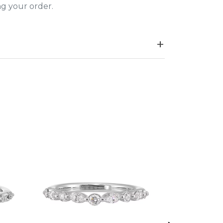
ing your order.