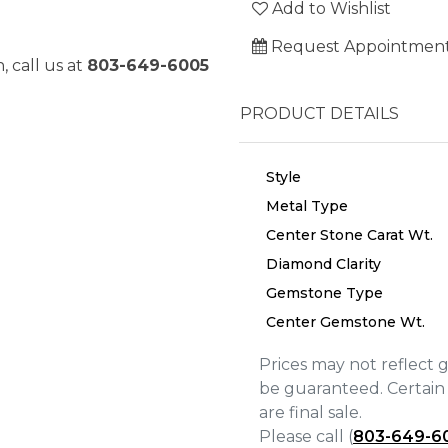
Add to Wishlist
Request Appointmen
, call us at
803-649-6005
PRODUCT DETAILS
Style
Metal Type
Center Stone Carat Wt.
Diamond Clarity
Gemstone Type
Center Gemstone Wt.
Prices may not reflect 
We value your privacy
be guaranteed. Certain 
are final sale.
Please call (
803-649-6