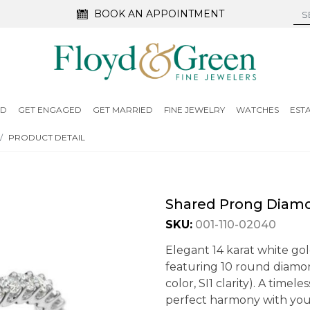
BOOK AN APPOINTMENT
ED
GET ENGAGED
GET MARRIED
FINE JEWELRY
WATCHES
EST
PRODUCT DETAIL
Shared Prong Diam
SKU:
001-110-02040
Elegant 14 karat white g
featuring 10 round diamond
color, SI1 clarity). A timel
perfect harmony with you