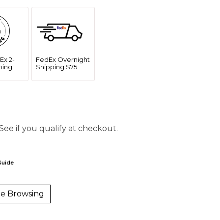
Ex 2-
FedEx Overnight
ping
Shipping $75
 See if you qualify at checkout.
Guide
e Browsing