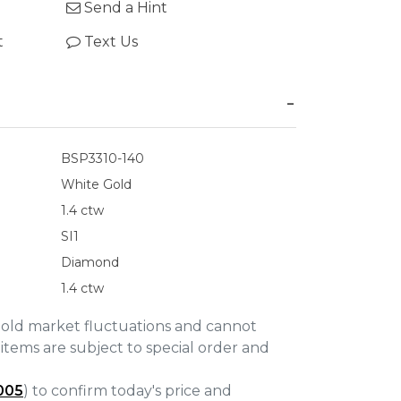
Send a Hint
t
Text Us
BSP3310-140
White Gold
1.4 ctw
SI1
Diamond
1.4 ctw
gold market fluctuations and cannot
items are subject to special order and
005
) to confirm today's price and