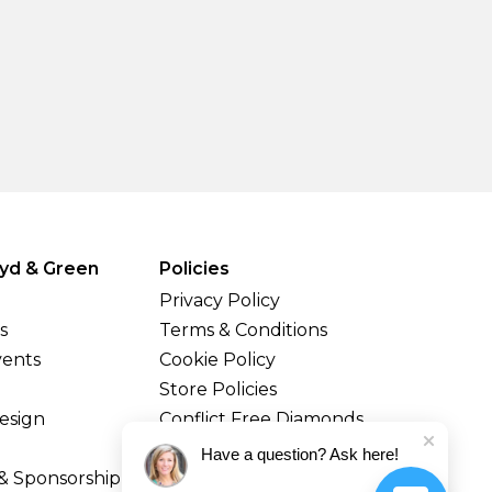
yd & Green
Policies
Privacy Policy
s
Terms & Conditions
vents
Cookie Policy
Store Policies
esign
Conflict Free Diamonds
Shipping & Returns
Have a question? Ask here!
& Sponsorship