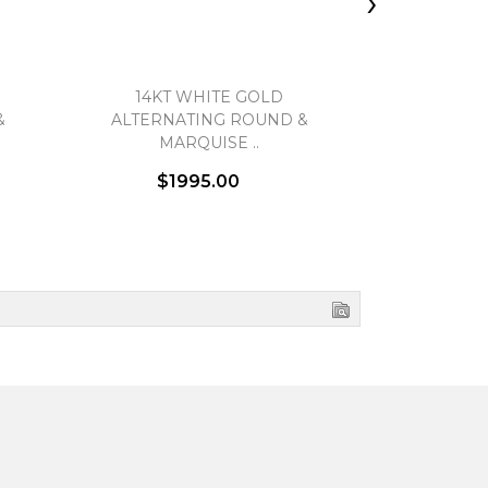
›
14KT WHITE GOLD
HEARTS ON
&
ALTERNATING ROUND &
BEAD
MARQUISE ..
$1995.00
$3