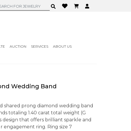
ATE
AUCTION
SERVICES
ABOUT US
ond Wedding Band
old shared prong diamond wedding band
s totaling 1.40 carat total weight (G
ess design that offers brilliant sparkle and
r engagement ring. Ring size 7