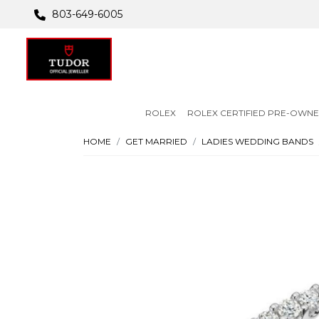
803-649-6005
ROLEX
ROLEX CERTIFIED PRE-OWN
HOME
GET MARRIED
LADIES WEDDING BANDS