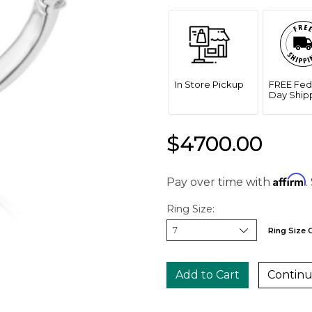
In Store Pickup
FREE Fed
Day Ship
$4700.00
Affirm
Pay over time with
.
Ring Size:
Ring Size 
Continu