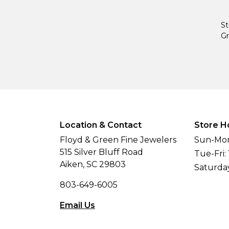
St
Gr
Location & Contact
Store H
Floyd & Green Fine Jewelers
Sun-Mon
515 Silver Bluff Road
Tue-Fri:
Aiken, SC 29803
Saturda
803-649-6005
Email Us