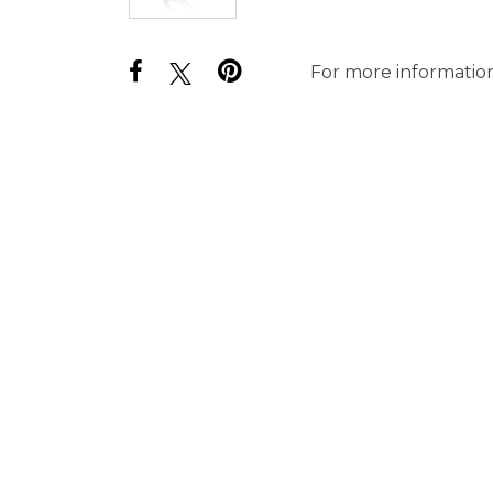
For more information