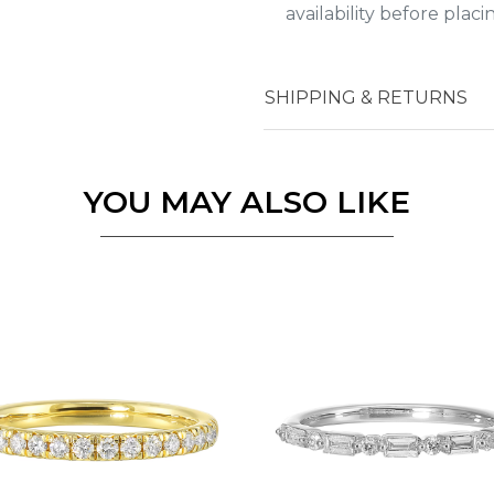
availability before plac
Essential
SHIPPING & RETURNS
Personalization
Analytics and statistics
YOU MAY ALSO LIKE
Marketing