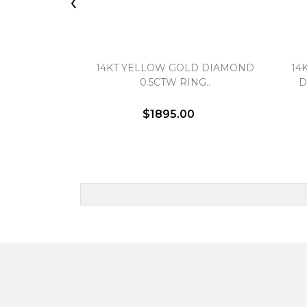
‹
14KT YELLOW GOLD DIAMOND
14
0.5CTW RING..
D
$1895.00