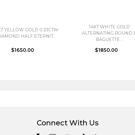
14KT WHITE GOLD
KT YELLOW GOLD 0.33CTW
ALTERNATING ROUND 
IAMOND HALF ETERNIT..
BAGUETTE ..
$1650.00
$1850.00
Connect With Us