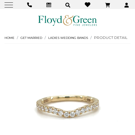
PRODUCT DETAIL
HOME
GET MARRIED
LADIES WEDDING BANDS