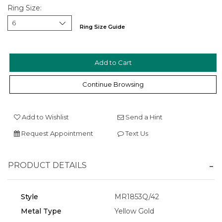
Ring Size:
Ring Size Guide
Continue Browsing
We value your privacy
Add to Wishlist
Send a Hint
Request Appointment
Text Us
PRODUCT DETAILS
Style
MR1853Q/42
Essential
Metal Type
Yellow Gold
Personalization