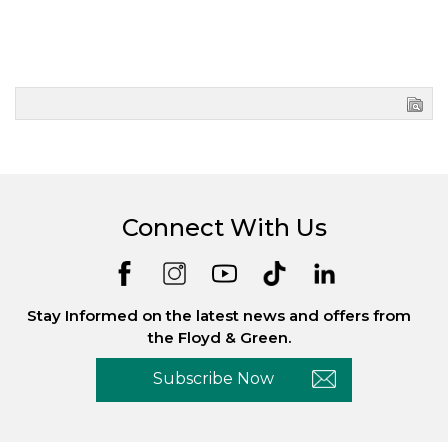
Connect With Us
Stay Informed on the latest news and offers from
the Floyd & Green.
Subscribe Now