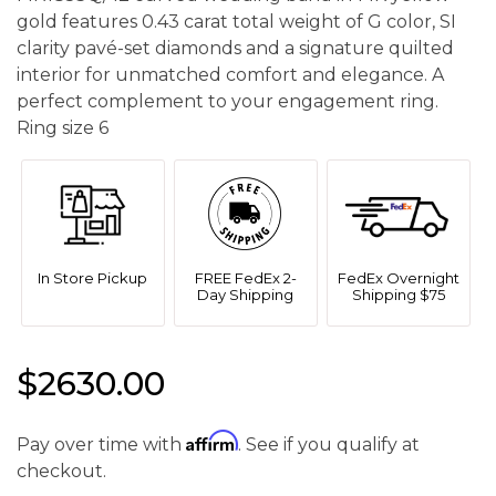
gold features 0.43 carat total weight of G color, SI
clarity pavé-set diamonds and a signature quilted
interior for unmatched comfort and elegance. A
perfect complement to your engagement ring.
Ring size 6
In Store Pickup
FREE FedEx 2-
FedEx Overnight
Day Shipping
Shipping $75
$2630.00
Affirm
Pay over time with
. See if you qualify at
checkout.