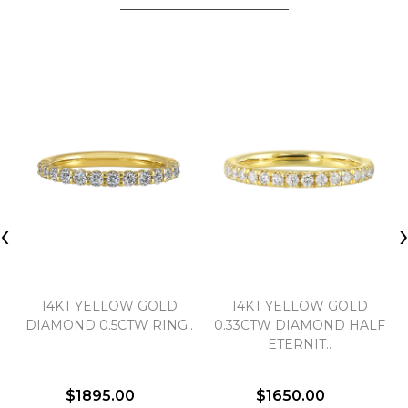
‹
14KT YELLOW GOLD
14KT YELLOW GOLD
DIAMOND 0.5CTW RING..
0.33CTW DIAMOND HALF
ETERNIT..
$1895.00
$1650.00