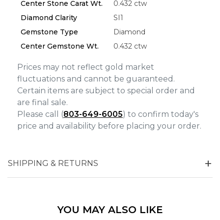
Center Stone Carat Wt.
0.432 ctw
Analytics and statistics
Diamond Clarity
SI1
Marketing
Gemstone Type
Diamond
Center Gemstone Wt.
0.432 ctw
Prices may not reflect gold market
fluctuations and cannot be guaranteed.
Certain items are subject to special order and
are final sale.
Please call (
803-649-6005
) to confirm today's
price and availability before placing your order.
SHIPPING & RETURNS
YOU MAY ALSO LIKE