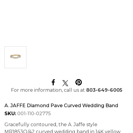
For more information, call us at
803-649-6005
A. JAFFE Diamond Pave Curved Wedding Band
SKU:
001-110-02775
Gracefully contoured, the A. Jaffe style
MR1853Q/42 curved wedding band in 14K yellow