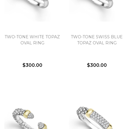
TWO-TONE WHITE TOPAZ
TWO-TONE SWISS BLUE
OVAL RING
TOPAZ OVAL RING
$300.00
$300.00
We value your privacy