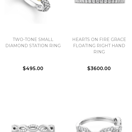
TWO-TONE SMALL
HEARTS ON FIRE GRACE
DIAMOND STATION RING
FLOATING RIGHT HAND
RING
$495.00
$3600.00