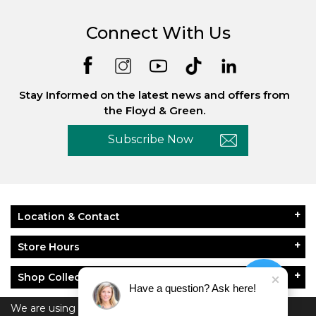
Connect With Us
Stay Informed on the latest news and offers from
the Floyd & Green.
Subscribe Now
Location & Contact
Store Hours
Shop Collections
Have a question? Ask here!
About Floyd & Green
We are using cookies to give you the best