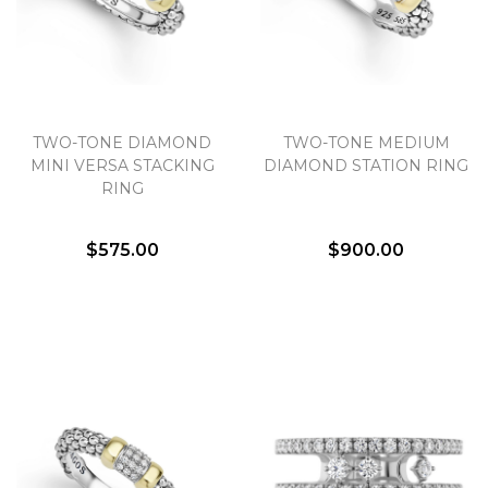
Essential
Personalization
TWO-TONE DIAMOND
TWO-TONE MEDIUM
MINI VERSA STACKING
DIAMOND STATION RING
Analytics and statistics
RING
Marketing
$575.00
$900.00