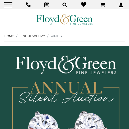
FINE JEWELRY
RINGS
HOME