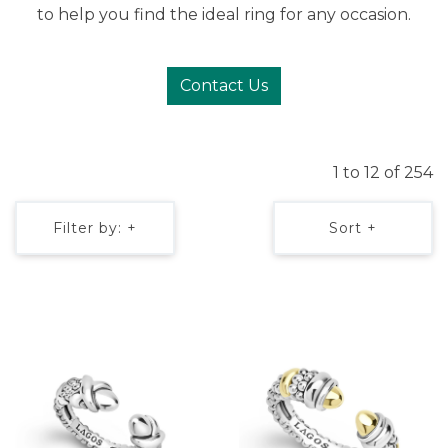
to help you find the ideal ring for any occasion.
Contact Us
1 to 12 of 254
Filter by: +
Sort +