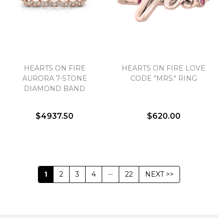
HEARTS ON FIRE
HEARTS ON FIRE LOVE
AURORA 7-STONE
CODE "MRS." RING
DIAMOND BAND
$4937.50
$620.00
1
2
3
4
--
22
NEXT >>