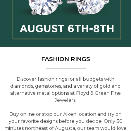
FASHION RINGS
Discover fashion rings for all budgets with
diamonds, gemstones, and a variety of gold and
alternative metal options at Floyd & Green Fine
Jewelers.
Buy online or stop our Aiken location and try on
your favorite designs before you decide. Only 30
minutes northeast of Augusta, our team would love