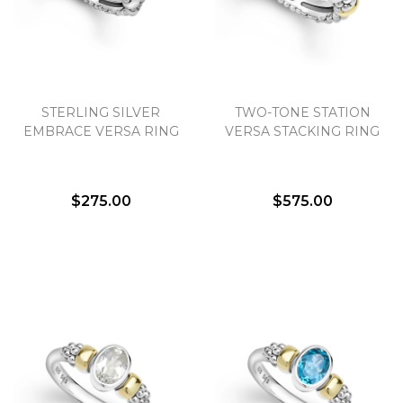
STERLING SILVER
TWO-TONE STATION
EMBRACE VERSA RING
VERSA STACKING RING
$275.00
$575.00