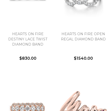
HEARTS ON FIRE
HEARTS ON FIRE OPEN
DESTINY LACE TWIST
REGAL DIAMOND BAND
DIAMOND BAND
$830.00
$1540.00