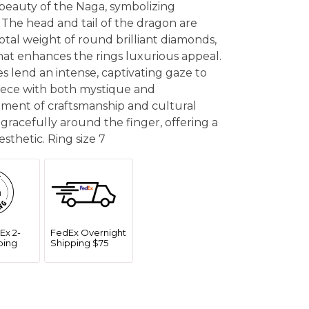
e beauty of the Naga, symbolizing
 The head and tail of the dragon are
otal weight of round brilliant diamonds,
hat enhances the rings luxurious appeal.
s lend an intense, captivating gaze to
iece with both mystique and
tement of craftsmanship and cultural
 gracefully around the finger, offering a
sthetic. Ring size 7
Ex 2-
FedEx Overnight
ping
Shipping $75