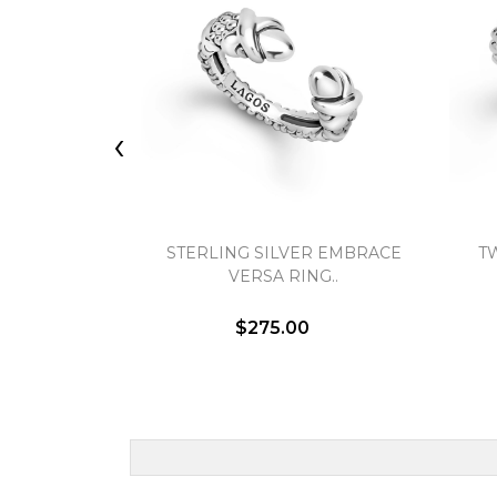
‹
STERLING SILVER EMBRACE
T
VERSA RING..
$275.00