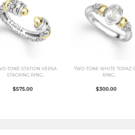
WO-TONE STATION VERSA
TWO-TONE WHITE TOPAZ 
STACKING RING..
RING..
$575.00
$300.00