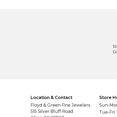
St
Gr
Location & Contact
Store H
Floyd & Green Fine Jewelers
Sun-Mon
515 Silver Bluff Road
Tue-Fri: