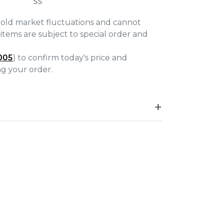
SS
gold market fluctuations and cannot
items are subject to special order and
005
) to confirm today's price and
ing your order.