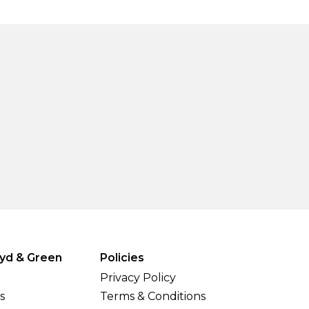
yd & Green
Policies
Privacy Policy
s
Terms & Conditions