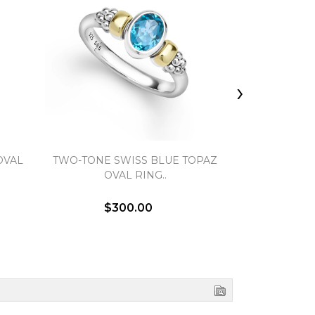
›
OVAL
TWO-TONE SWISS BLUE TOPAZ
TWO-TONE
OVAL RING..
VERSA S
$300.00
$5