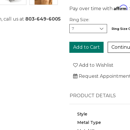
Affirm
Pay over time with
.
, call us at
803-649-6005
Ring Size:
Ring Size 
Continu
Add to Wishlist
Request Appointmen
PRODUCT DETAILS
Style
Metal Type
We value your privacy