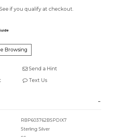
 See if you qualify at checkout.
Guide
e Browsing
Send a Hint
t
Text Us
RBP603762BSPDIX7
Sterling Silver