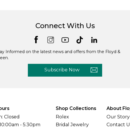
Connect With Us
ay Informed on the latest news and offers from the Floyd &
een.
Subscribe Now
ours
Shop Collections
About Flo
: Closed
Rolex
Our Story
 10:00am - 5:30pm
Bridal Jewelry
Contact U