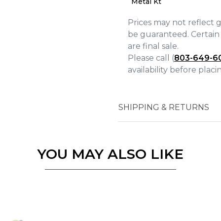
Metal Kt
Prices may not reflect 
be guaranteed. Certain 
are final sale.
Please call (
803-649-6
availability before plac
Essential
Personalization
Analytics and statistics
SHIPPING & RETURNS
Marketing
YOU MAY ALSO LIKE