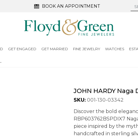
BOOK AN APPOINTMENT
ED
GET ENGAGED
GET MARRIED
FINE JEWELRY
WATCHES
EST
L
JOHN HARDY Naga D
SKU:
001-130-03342
Discover the bold eleganc
RBP603762BSPDIX7 Naga D
piece inspired by the myt
handcrafted in sterling si