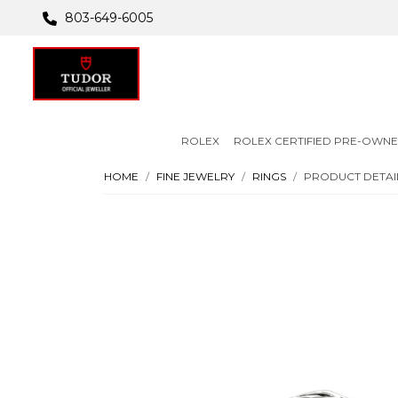
803-649-6005
ROLEX
ROLEX CERTIFIED PRE-OWN
HOME
FINE JEWELRY
RINGS
PRODUCT DETAI