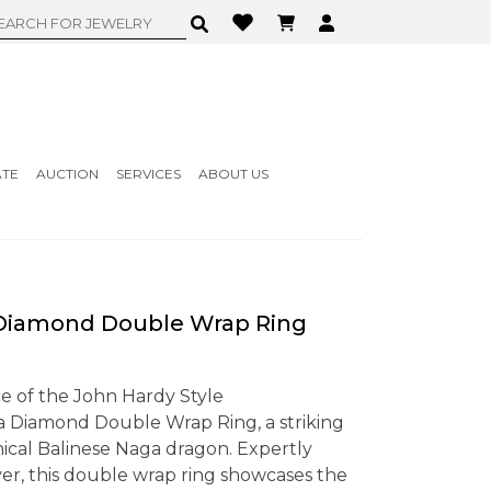
ATE
AUCTION
SERVICES
ABOUT US
iamond Double Wrap Ring
e of the John Hardy Style
iamond Double Wrap Ring, a striking
hical Balinese Naga dragon. Expertly
lver, this double wrap ring showcases the