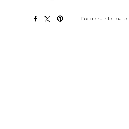
For more information