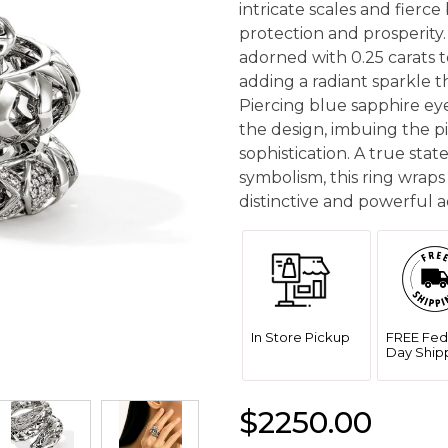
intricate scales and fierc
protection and prosperity.
adorned with 0.25 carats t
adding a radiant sparkle t
Piercing blue sapphire eye
the design, imbuing the p
sophistication. A true sta
symbolism, this ring wraps
distinctive and powerful ae
In Store Pickup
FREE Fed
Day Ship
$2250.00