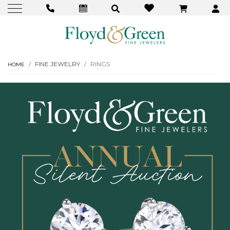
FINE JEWELRY
RINGS
HOME