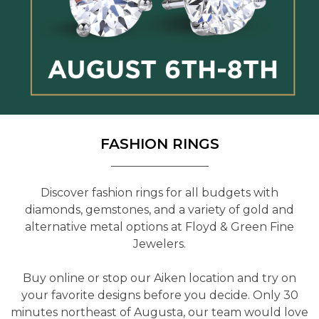
FASHION RINGS
Discover fashion rings for all budgets with
diamonds, gemstones, and a variety of gold and
alternative metal options at Floyd & Green Fine
Jewelers.
Buy online or stop our Aiken location and try on
your favorite designs before you decide. Only 30
minutes northeast of Augusta, our team would love