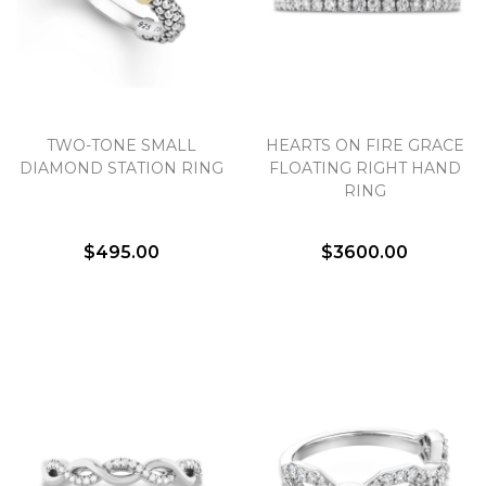
TWO-TONE SMALL
HEARTS ON FIRE GRACE
DIAMOND STATION RING
FLOATING RIGHT HAND
RING
$495.00
$3600.00