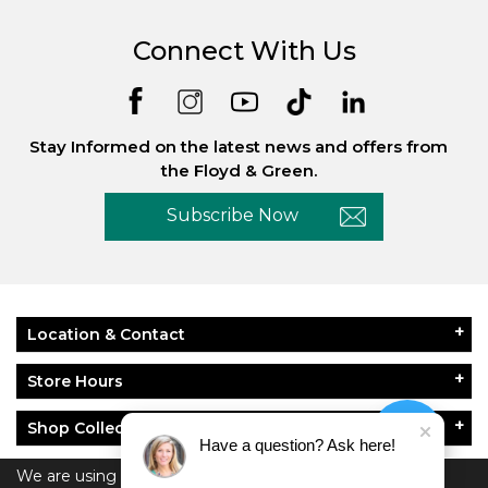
Connect With Us
Stay Informed on the latest news and offers from
the Floyd & Green.
Subscribe Now
Location & Contact
Store Hours
Shop Collections
Have a question? Ask here!
About Floyd & Green
We are using cookies to give you the best