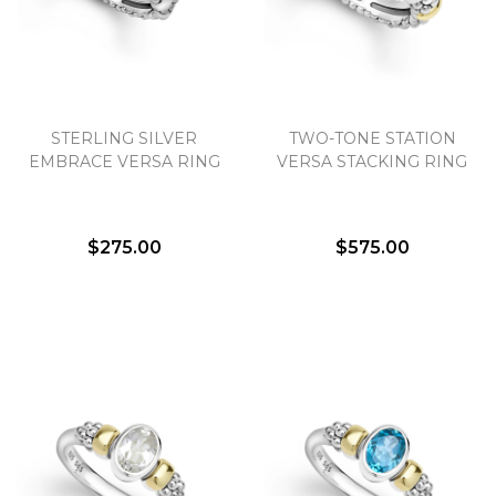
STERLING SILVER
TWO-TONE STATION
EMBRACE VERSA RING
VERSA STACKING RING
$275.00
$575.00