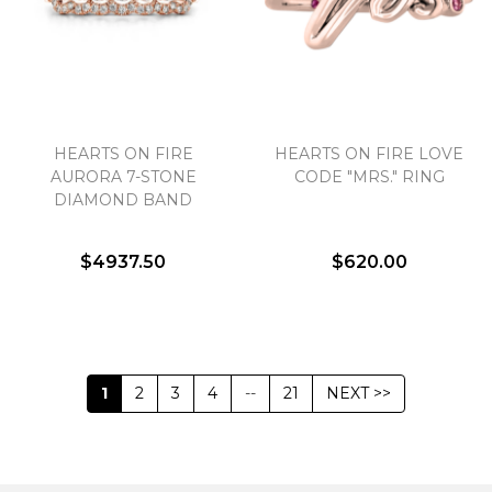
HEARTS ON FIRE
HEARTS ON FIRE LOVE
AURORA 7-STONE
CODE "MRS." RING
DIAMOND BAND
$4937.50
$620.00
1
2
3
4
--
21
NEXT >>