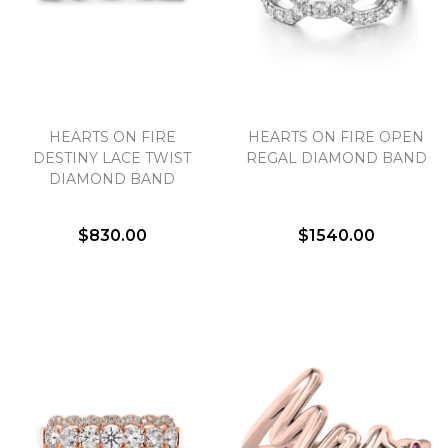
HEARTS ON FIRE
HEARTS ON FIRE OPEN
DESTINY LACE TWIST
REGAL DIAMOND BAND
DIAMOND BAND
$830.00
$1540.00