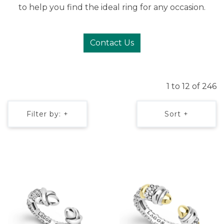
to help you find the ideal ring for any occasion.
Contact Us
1 to 12 of 246
Filter by: +
Sort +