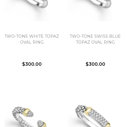
TWO-TONE WHITE TOPAZ
TWO-TONE SWISS BLUE
OVAL RING
TOPAZ OVAL RING
$300.00
$300.00
We value your privacy