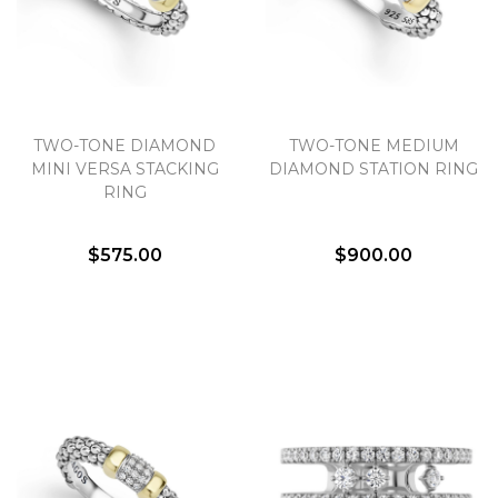
Essential
Personalization
TWO-TONE DIAMOND
TWO-TONE MEDIUM
MINI VERSA STACKING
DIAMOND STATION RING
Analytics and statistics
RING
Marketing
$575.00
$900.00