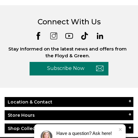
Connect With Us
Stay Informed on the latest news and offers from
the Floyd & Green.
Subscribe Now
Location & Contact
Store Hours
Shop Collections
Have a question? Ask here!