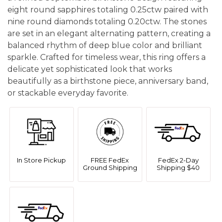
eight round sapphires totaling 0.25ctw paired with
nine round diamonds totaling 0.20ctw. The stones
are set in an elegant alternating pattern, creating a
balanced rhythm of deep blue color and brilliant
sparkle. Crafted for timeless wear, this ring offers a
delicate yet sophisticated look that works
beautifully as a birthstone piece, anniversary band,
or stackable everyday favorite.
In Store Pickup
FREE FedEx
FedEx 2-Day
Ground Shipping
Shipping $40