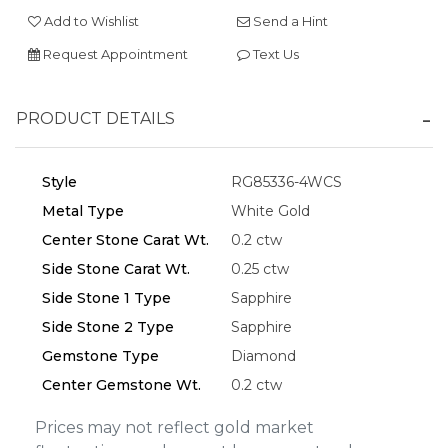
Add to Wishlist
Send a Hint
Request Appointment
Text Us
Essential
PRODUCT DETAILS
Personalization
Analytics and statistics
Style
RG85336-4WCS
Marketing
Metal Type
White Gold
Center Stone Carat Wt.
0.2 ctw
Side Stone Carat Wt.
0.25 ctw
Side Stone 1 Type
Sapphire
Side Stone 2 Type
Sapphire
Gemstone Type
Diamond
Center Gemstone Wt.
0.2 ctw
Prices may not reflect gold market