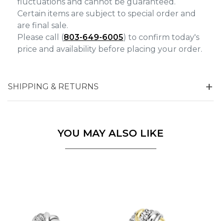
fluctuations and cannot be guaranteed.
Certain items are subject to special order and
are final sale.
Please call (
803-649-6005
) to confirm today's
price and availability before placing your order.
SHIPPING & RETURNS
YOU MAY ALSO LIKE