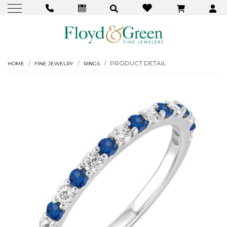
PRODUCT DETAIL
HOME
FINE JEWELRY
RINGS