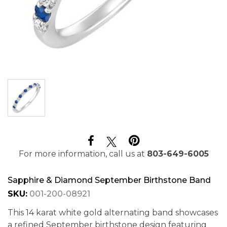
For more information, call us at
803-649-6005
Sapphire & Diamond September Birthstone Band
SKU:
001-200-08921
This 14 karat white gold alternating band showcases
a refined September birthstone design featuring