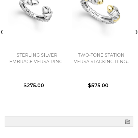
‹
STERLING SILVER
TWO-TONE STATION
EMBRACE VERSA RING..
VERSA STACKING RING..
$275.00
$575.00