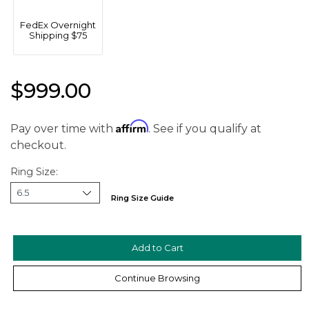
FedEx Overnight
Shipping $75
$999.00
Affirm
Pay over time with
. See if you qualify at
checkout.
Ring Size:
Ring Size Guide
We value your privacy
Continue Browsing