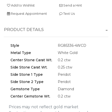
Add to Wishlist
Send a Hint
Request Appointment
Text Us
Essential
PRODUCT DETAILS
Personalization
Analytics and statistics
Style
RG85336-4WCD
Marketing
Metal Type
White Gold
Center Stone Carat Wt.
0.2 ctw
Side Stone Carat Wt.
0.25 ctw
Side Stone 1 Type
Peridot
Side Stone 2 Type
Peridot
Gemstone Type
Diamond
Center Gemstone Wt.
0.2 ctw
Prices may not reflect gold market