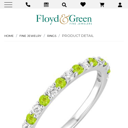
PRODUCT DETAIL
HOME
FINE JEWELRY
RINGS