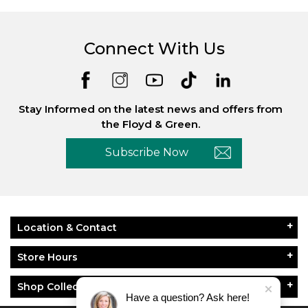
Connect With Us
Stay Informed on the latest news and offers from
the Floyd & Green.
Subscribe Now
Location & Contact
Store Hours
Shop Collections
Have a question? Ask here!