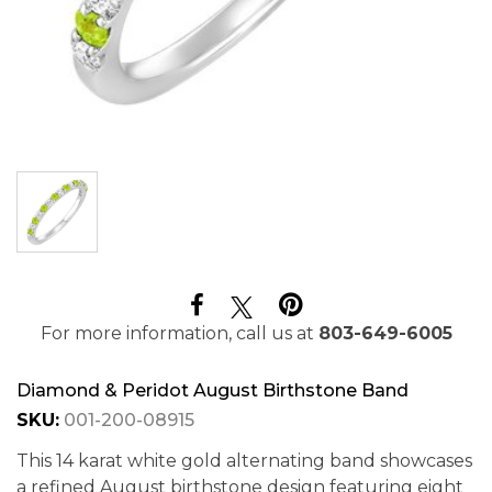
For more information, call us at
803-649-6005
Diamond & Peridot August Birthstone Band
SKU:
001-200-08915
This 14 karat white gold alternating band showcases
a refined August birthstone design featuring eight