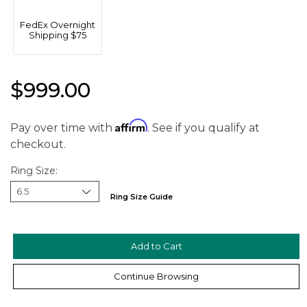
FedEx Overnight
Shipping $75
$999.00
Affirm
Pay over time with
. See if you qualify at
checkout.
Ring Size:
Ring Size Guide
We value your privacy
Continue Browsing