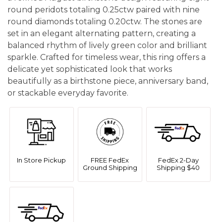
round peridots totaling 0.25ctw paired with nine
round diamonds totaling 0.20ctw. The stones are
set in an elegant alternating pattern, creating a
balanced rhythm of lively green color and brilliant
sparkle. Crafted for timeless wear, this ring offers a
delicate yet sophisticated look that works
beautifully as a birthstone piece, anniversary band,
or stackable everyday favorite.
In Store Pickup
FREE FedEx
FedEx 2-Day
Ground Shipping
Shipping $40