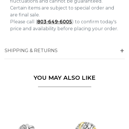
fluctuations and cannot be guaranteed.
Certain items are subject to special order and
are final sale.
Please call (
803-649-6005
) to confirm today's
price and availability before placing your order.
SHIPPING & RETURNS
YOU MAY ALSO LIKE