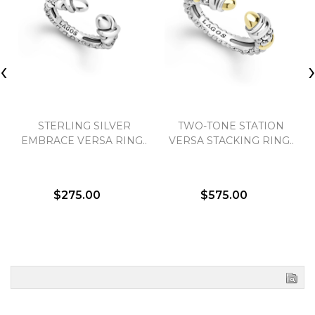
‹
STERLING SILVER
TWO-TONE STATION
EMBRACE VERSA RING..
VERSA STACKING RING..
$275.00
$575.00