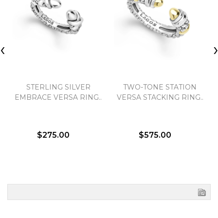
‹
STERLING SILVER
TWO-TONE STATION
EMBRACE VERSA RING..
VERSA STACKING RING..
$275.00
$575.00