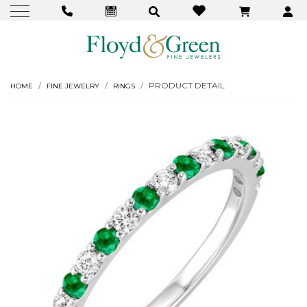
PRODUCT DETAIL
HOME
FINE JEWELRY
RINGS