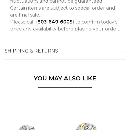
fluctuations and cannot be guaranteed.
Certain items are subject to special order and
are final sale.
Please call (
803-649-6005
) to confirm today's
price and availability before placing your order.
SHIPPING & RETURNS
YOU MAY ALSO LIKE