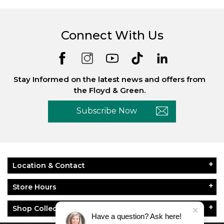
Connect With Us
Stay Informed on the latest news and offers from
the Floyd & Green.
Subscribe Now
Location & Contact
Store Hours
Shop Collections
Have a question? Ask here!