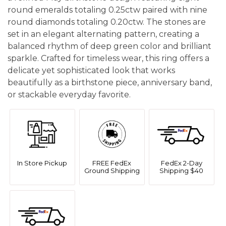
round emeralds totaling 0.25ctw paired with nine
round diamonds totaling 0.20ctw. The stones are
set in an elegant alternating pattern, creating a
balanced rhythm of deep green color and brilliant
sparkle. Crafted for timeless wear, this ring offers a
delicate yet sophisticated look that works
beautifully as a birthstone piece, anniversary band,
or stackable everyday favorite.
In Store Pickup
FREE FedEx
FedEx 2-Day
Ground Shipping
Shipping $40