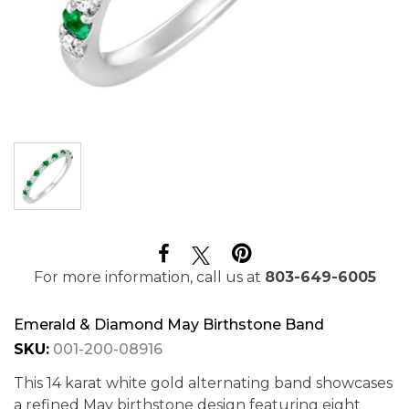
For more information, call us at
803-649-6005
Emerald & Diamond May Birthstone Band
SKU:
001-200-08916
This 14 karat white gold alternating band showcases
a refined May birthstone design featuring eight