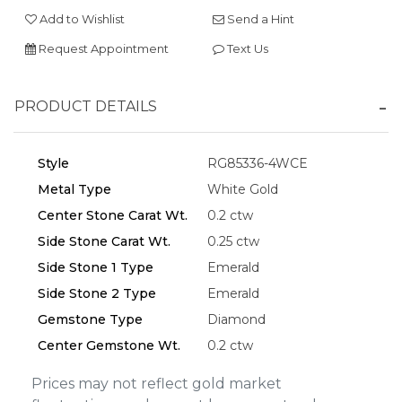
Add to Wishlist
Send a Hint
Request Appointment
Text Us
Essential
PRODUCT DETAILS
Personalization
Analytics and statistics
Style
RG85336-4WCE
Marketing
Metal Type
White Gold
Center Stone Carat Wt.
0.2 ctw
Side Stone Carat Wt.
0.25 ctw
Side Stone 1 Type
Emerald
Side Stone 2 Type
Emerald
Gemstone Type
Diamond
Center Gemstone Wt.
0.2 ctw
Prices may not reflect gold market