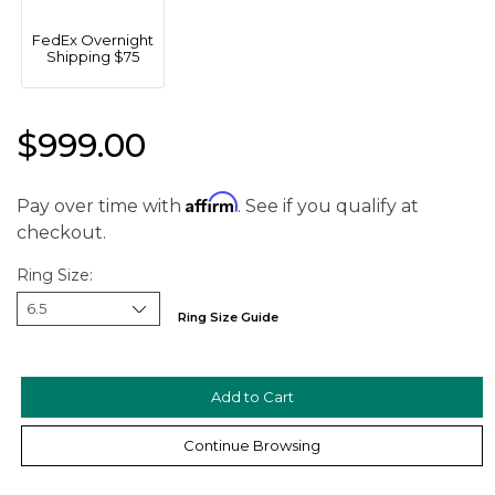
FedEx Overnight
Shipping $75
$999.00
Affirm
Pay over time with
. See if you qualify at
checkout.
Ring Size:
Ring Size Guide
We value your privacy
Continue Browsing