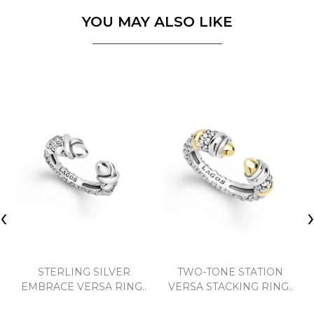
YOU MAY ALSO LIKE
‹
STERLING SILVER
TWO-TONE STATION
EMBRACE VERSA RING..
VERSA STACKING RING..