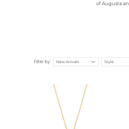
of Augusta and
Filter by: