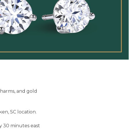
charms, and gold
en, SC location.
ly 30 minutes east