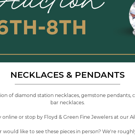
NECKLACES & PENDANTS
tion of diamond station necklaces, gemstone pendants, 
bar necklaces.
online or stop by Floyd & Green Fine Jewelers at our Aik
 would like to see these pieces in person? We're rough