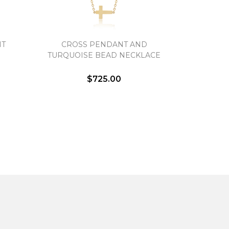
NT
CROSS PENDANT AND
TURQUOISE BEAD NECKLACE
$725.00