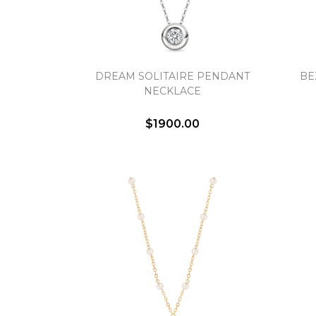
DREAM SOLITAIRE PENDANT
BE
NECKLACE
$1900.00