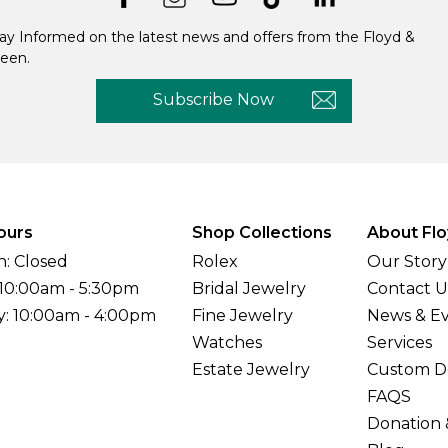
ay Informed on the latest news and offers from the Floyd &
een.
Subscribe Now
ours
Shop Collections
About Flo
: Closed
Rolex
Our Story
 10:00am - 5:30pm
Bridal Jewelry
Contact U
y: 10:00am - 4:00pm
Fine Jewelry
News & E
Watches
Services
Estate Jewelry
Custom D
FAQS
Donation 