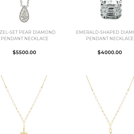
ZEL-SET PEAR DIAMOND
EMERALD-SHAPED DIA
PENDANT NECKLACE
PENDANT NECKLACE
$5500.00
$4000.00