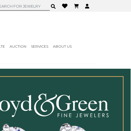
ATE
AUCTION
SERVICES
ABOUT US