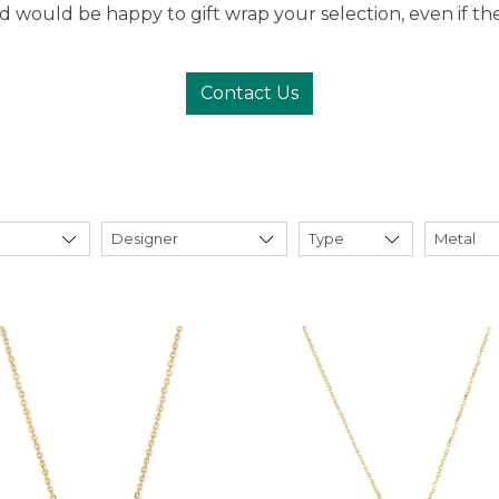
 would be happy to gift wrap your selection, even if the g
Contact Us