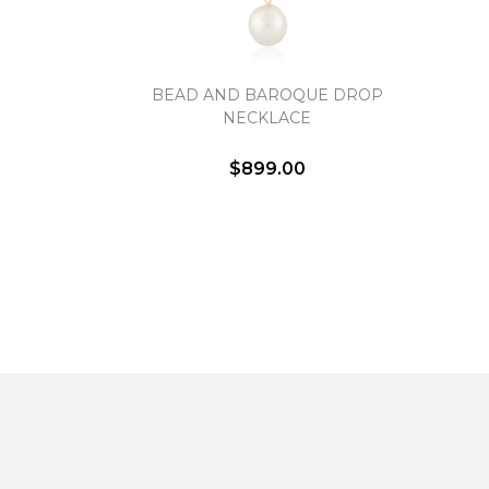
BEAD AND BAROQUE DROP
NECKLACE
$899.00