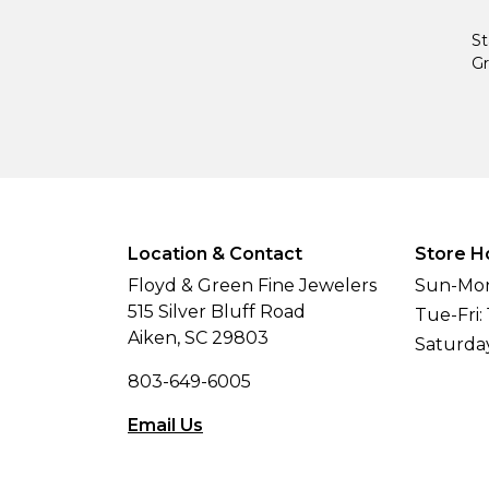
St
Gr
Location & Contact
Store H
Floyd & Green Fine Jewelers
Sun-Mon
515 Silver Bluff Road
Tue-Fri:
Aiken, SC 29803
Saturda
803-649-6005
Email Us