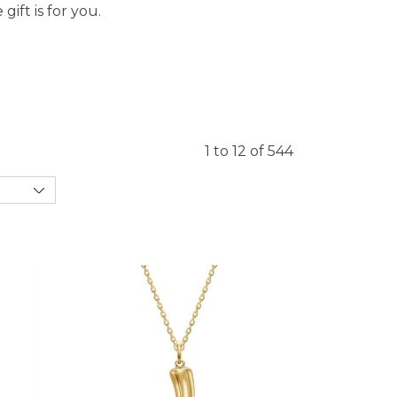
ift is for you.
1 to 12 of 544