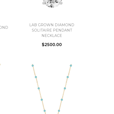
LAB GROWN DIAMOND
MOND
SOLITAIRE PENDANT
NECKLACE
$2500.00