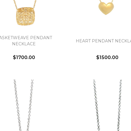
ASKETWEAVE PENDANT
HEART PENDANT NECKL
NECKLACE
We value your privacy
$1700.00
$1500.00
Essential
Personalization
Analytics and statistics
Marketing