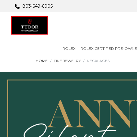
803-649-6005
ROLEX
ROLEX CERTIFIED PRE-OWN
HOME
FINE JEWELRY
NECKLACES