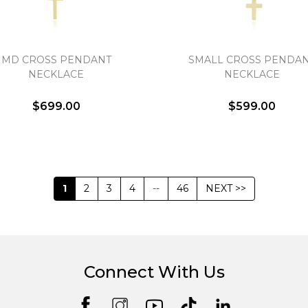
MD CROSS PENDANT
SMALL CROSS PENDA
NECKLACE
NECKLACE
$699.00
$599.00
1
2
3
4
--
46
NEXT >>
Connect With Us