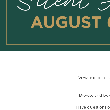
View our collec
Browse and buy 
Have questions or