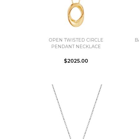
OPEN TWISTED CIRCLE
B
PENDANT NECKLACE
$2025.00