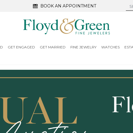
BOOK AN APPOINTMENT
ED
GET ENGAGED
GET MARRIED
FINE JEWELRY
WATCHES
EST