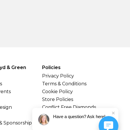
yd & Green
Policies
Privacy Policy
s
Terms & Conditions
vents
Cookie Policy
Store Policies
esign
Conflict Free Diamonds
Shipping & Returns
Have a question? Ask here!
& Sponsorship