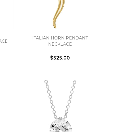
ITALIAN HORN PENDANT
ACE
NECKLACE
$525.00