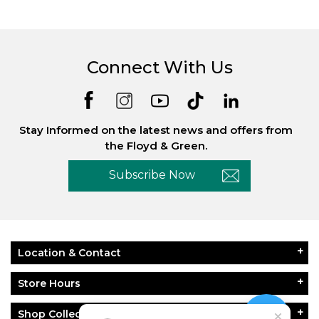
Connect With Us
Stay Informed on the latest news and offers from
the Floyd & Green.
Subscribe Now
Location & Contact
Store Hours
Shop Collections