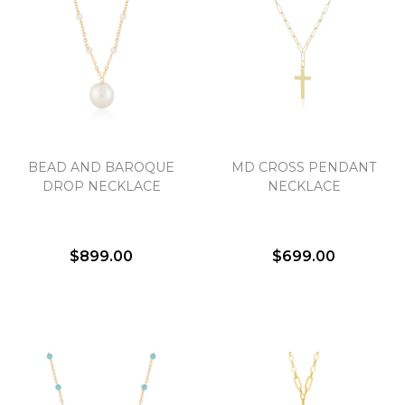
BEAD AND BAROQUE
MD CROSS PENDANT
DROP NECKLACE
NECKLACE
$899.00
$699.00