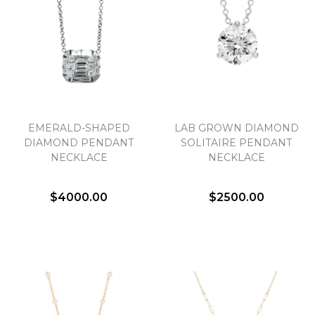
EMERALD-SHAPED
LAB GROWN DIAMOND
DIAMOND PENDANT
SOLITAIRE PENDANT
NECKLACE
NECKLACE
$4000.00
$2500.00