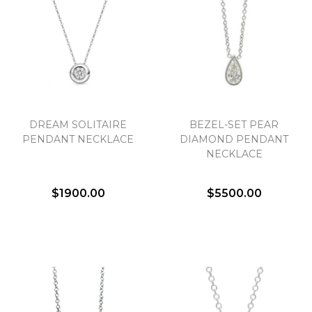
Essential
Personalization
Analytics and statistics
DREAM SOLITAIRE
BEZEL-SET PEAR
PENDANT NECKLACE
DIAMOND PENDANT
Marketing
NECKLACE
$1900.00
$5500.00