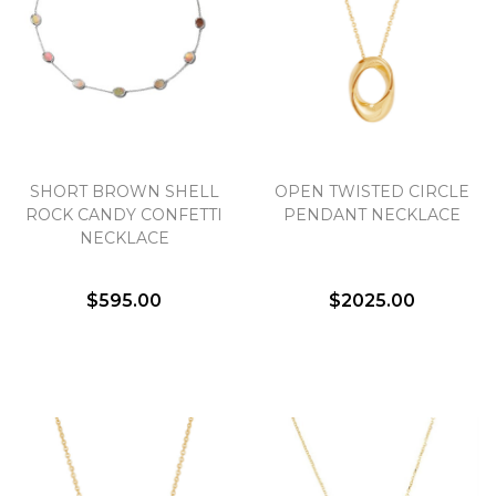
SHORT BROWN SHELL
OPEN TWISTED CIRCLE
ROCK CANDY CONFETTI
PENDANT NECKLACE
NECKLACE
$595.00
$2025.00