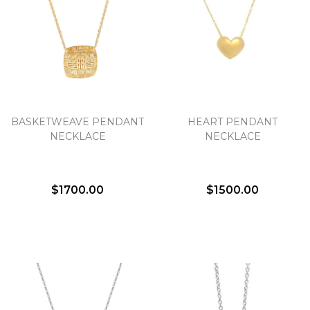
BASKETWEAVE PENDANT
HEART PENDANT
NECKLACE
NECKLACE
$1700.00
$1500.00
We value your privacy