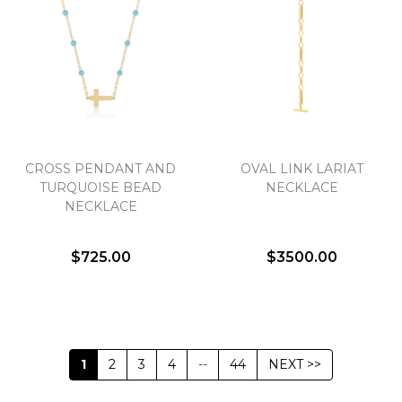
CROSS PENDANT AND
OVAL LINK LARIAT
TURQUOISE BEAD
NECKLACE
NECKLACE
$725.00
$3500.00
1
2
3
4
--
44
NEXT >>