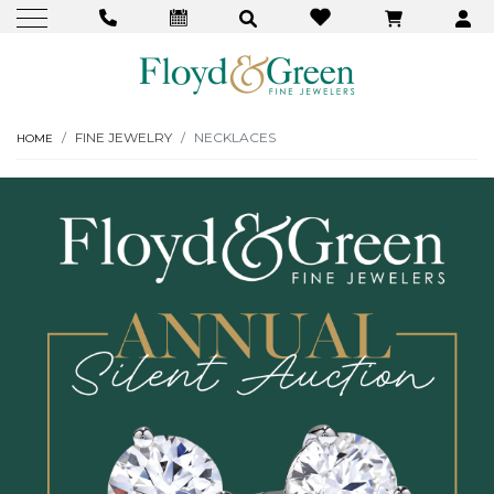
FINE JEWELRY
NECKLACES
HOME