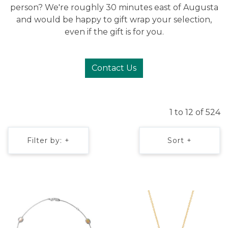
person? We're roughly 30 minutes east of Augusta
and would be happy to gift wrap your selection,
even if the gift is for you.
Contact Us
1 to 12 of 524
Filter by: +
Sort +