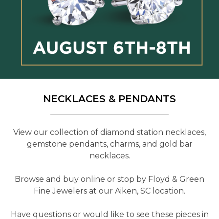
NECKLACES & PENDANTS
View our collection of diamond station necklaces,
gemstone pendants, charms, and gold bar
necklaces.
Browse and buy online or stop by Floyd & Green
Fine Jewelers at our Aiken, SC location.
Have questions or would like to see these pieces in