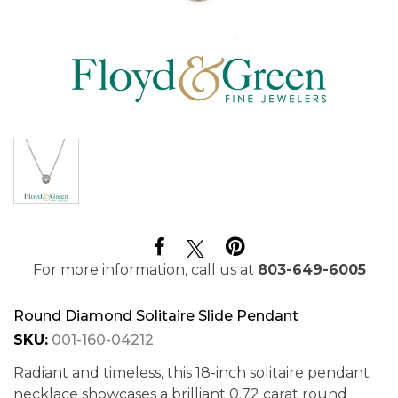
For more information, call us at
803-649-6005
Round Diamond Solitaire Slide Pendant
SKU:
001-160-04212
Radiant and timeless, this 18-inch solitaire pendant
necklace showcases a brilliant 0.72 carat round