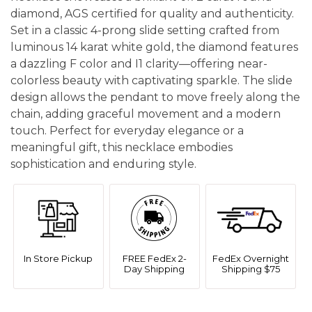
diamond, AGS certified for quality and authenticity.
Set in a classic 4-prong slide setting crafted from
luminous 14 karat white gold, the diamond features
a dazzling F color and I1 clarity—offering near-
colorless beauty with captivating sparkle. The slide
design allows the pendant to move freely along the
chain, adding graceful movement and a modern
touch. Perfect for everyday elegance or a
meaningful gift, this necklace embodies
sophistication and enduring style.
In Store Pickup
FREE FedEx 2-
FedEx Overnight
Day Shipping
Shipping $75