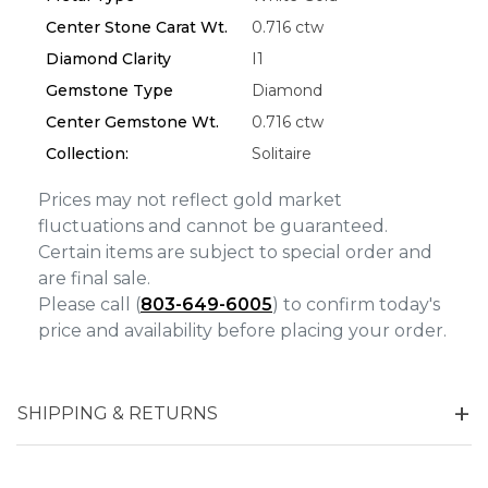
Personalization
Center Stone Carat Wt.
0.716 ctw
Analytics and statistics
Diamond Clarity
I1
Marketing
Gemstone Type
Diamond
Center Gemstone Wt.
0.716 ctw
Collection:
Solitaire
Prices may not reflect gold market
fluctuations and cannot be guaranteed.
Certain items are subject to special order and
are final sale.
Please call (
803-649-6005
) to confirm today's
price and availability before placing your order.
SHIPPING & RETURNS