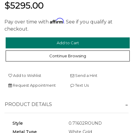
$5295.00
Affirm
Pay over time with
. See if you qualify at
checkout.
Continue Browsing
We value your privacy
Add to Wishlist
Send a Hint
Request Appointment
Text Us
PRODUCT DETAILS
Style
0.71602ROUND
Essential
Metal Type
White Gold