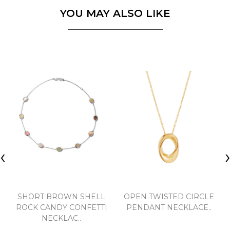
YOU MAY ALSO LIKE
‹
SHORT BROWN SHELL
OPEN TWISTED CIRCLE
ROCK CANDY CONFETTI
PENDANT NECKLACE..
NECKLAC..