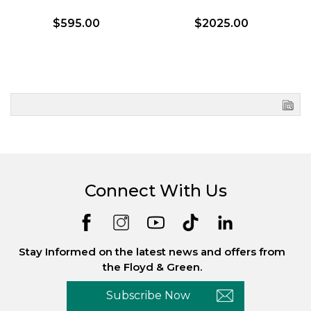
$595.00
$2025.00
Connect With Us
Stay Informed on the latest news and offers from
the Floyd & Green.
Subscribe Now