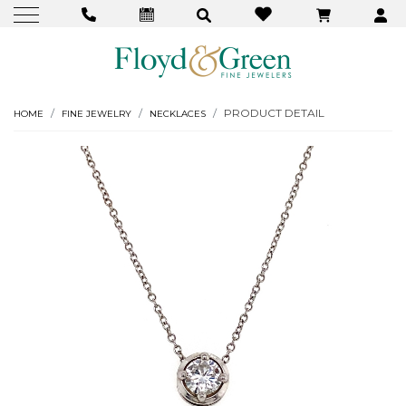
PRODUCT DETAIL
HOME
FINE JEWELRY
NECKLACES