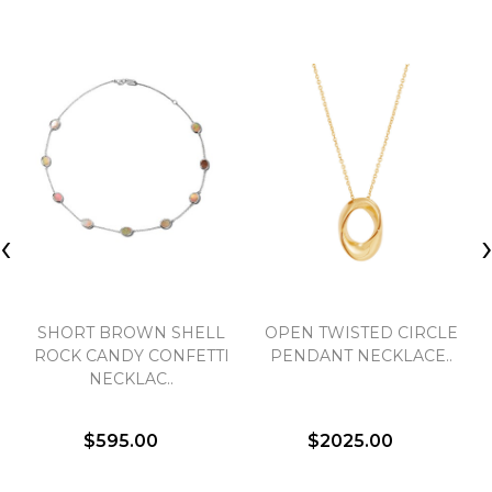
‹
SHORT BROWN SHELL
OPEN TWISTED CIRCLE
ROCK CANDY CONFETTI
PENDANT NECKLACE..
NECKLAC..
$595.00
$2025.00