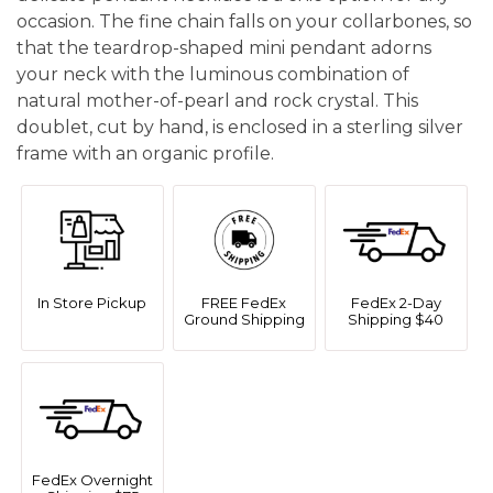
occasion. The fine chain falls on your collarbones, so
that the teardrop-shaped mini pendant adorns
your neck with the luminous combination of
natural mother-of-pearl and rock crystal. This
doublet, cut by hand, is enclosed in a sterling silver
frame with an organic profile.
In Store Pickup
FREE FedEx
FedEx 2-Day
Ground Shipping
Shipping $40
FedEx Overnight