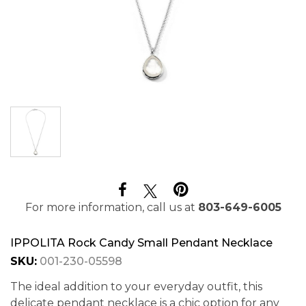
For more information, call us at
803-649-6005
IPPOLITA Rock Candy Small Pendant Necklace
SKU:
001-230-05598
The ideal addition to your everyday outfit, this
delicate pendant necklace is a chic option for any