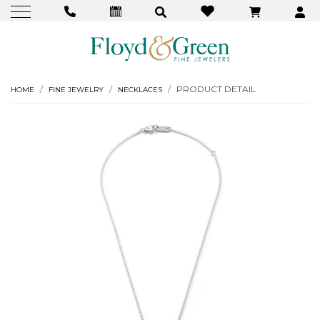
PRODUCT DETAIL
HOME
FINE JEWELRY
NECKLACES