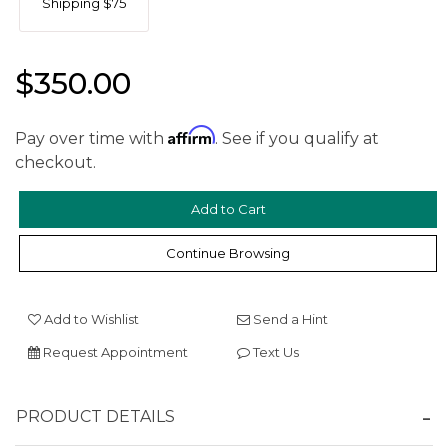
Shipping $75
$350.00
Affirm
Pay over time with
. See if you qualify at
checkout.
We value your privacy
Continue Browsing
Add to Wishlist
Send a Hint
Request Appointment
Text Us
Essential
PRODUCT DETAILS
Personalization
Analytics and statistics