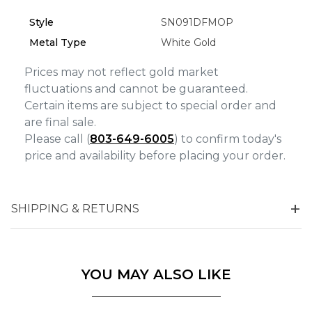
Style
SN091DFMOP
Marketing
Metal Type
White Gold
Prices may not reflect gold market
fluctuations and cannot be guaranteed.
Certain items are subject to special order and
are final sale.
Please call (
803-649-6005
) to confirm today's
price and availability before placing your order.
SHIPPING & RETURNS
YOU MAY ALSO LIKE