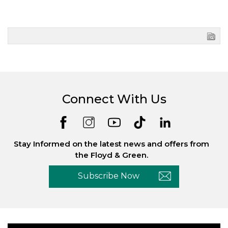
Connect With Us
Stay Informed on the latest news and offers from
the Floyd & Green.
Subscribe Now