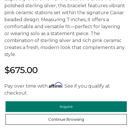
polished sterling silver, this bracelet features vibrant
pink ceramic stations set within the signature Caviar
beaded design. Measuring 7 inches, it offers a
comfortable and versatile fit—perfect for layering
or wearing solo as a statement piece. The
combination of sterling silver and rich pink ceramic
creates a fresh, modern look that complements any
style.
$675.00
Affirm
Pay over time with
. See if you qualify at
checkout.
Inquire
Continue Browsing