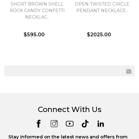
SHORT BROWN SHELL
OPEN TWISTED CIRCLE
ROCK CANDY CONFETTI
PENDANT NECKLACE..
NECKLAC..
$595.00
$2025.00
Connect With Us
Stay Informed on the latest news and offers from