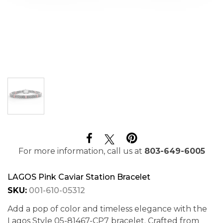
For more information, call us at
803-649-6005
LAGOS Pink Caviar Station Bracelet
SKU:
001-610-05312
Add a pop of color and timeless elegance with the
Lagos Style 05-81467-CP7 bracelet. Crafted from