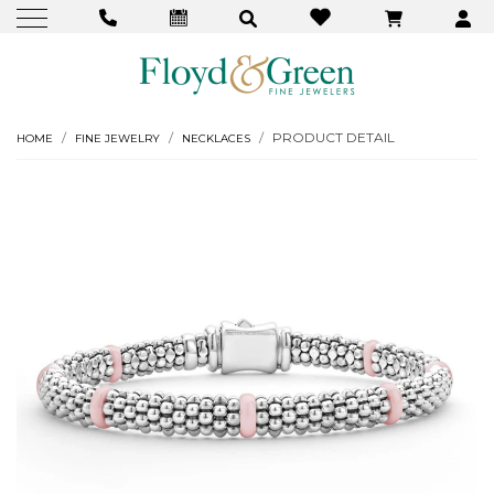
PRODUCT DETAIL
HOME
FINE JEWELRY
NECKLACES