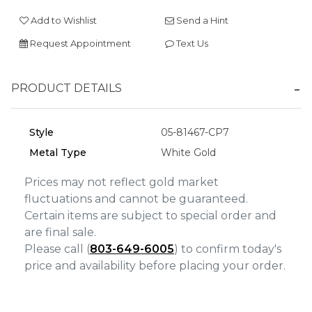
We value your privacy
Add to Wishlist
Send a Hint
Request Appointment
Text Us
PRODUCT DETAILS
Style
05-81467-CP7
Metal Type
White Gold
Essential
Prices may not reflect gold market
Personalization
fluctuations and cannot be guaranteed.
Analytics and statistics
Certain items are subject to special order and
are final sale.
Marketing
Please call (
803-649-6005
) to confirm today's
price and availability before placing your order.