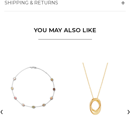
SHIPPING & RETURNS
YOU MAY ALSO LIKE
‹