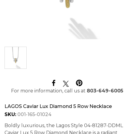
For more information, call us at
803-649-6005
LAGOS Caviar Lux Diamond 5 Row Necklace
SKU:
001-165-01024
Boldly luxurious, the Lagos Style 04-81287-DDML
Caviar Lux 5 Row Diamond Necklace is a radiant