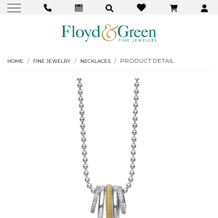
PRODUCT DETAIL
HOME
FINE JEWELRY
NECKLACES