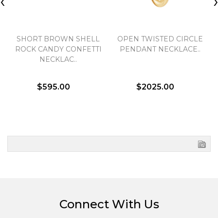
‹
SHORT BROWN SHELL
OPEN TWISTED CIRCLE
ROCK CANDY CONFETTI
PENDANT NECKLACE..
NECKLAC..
$595.00
$2025.00
Connect With Us