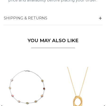
price and availability before placing your order.
SHIPPING & RETURNS
YOU MAY ALSO LIKE