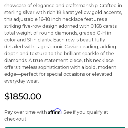
showcase of elegance and craftsmanship. Crafted in
sterling silver with rich 18 karat yellow gold accents,
this adjustable 16–18 inch necklace features a
striking five-row design adorned with 0.168 carats
total weight of round diamonds, graded G-H in
color and SI in clarity. Each row is beautifully
detailed with Lagos’ iconic Caviar beading, adding
depth and texture to the brilliant sparkle of the
diamonds. A true statement piece, this necklace
offers timeless sophistication with a bold, modern
edge—perfect for special occasions or elevated
everyday wear.
$1850.00
Affirm
Pay over time with
. See if you qualify at
checkout.