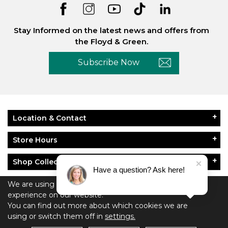
Stay Informed on the latest news and offers from
the Floyd & Green.
Subscribe Now
Location & Contact
Store Hours
Shop Collections
Have a question? Ask here!
About Floyd & Green
We are using cookies to give you the best
experience on our website.
Policies
You can find out more about which cookies we are
using or switch them off in
settings.