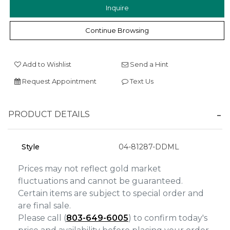
Inquire
Continue Browsing
We value your privacy
Add to Wishlist
Send a Hint
Request Appointment
Text Us
PRODUCT DETAILS
Essential
Style
04-81287-DDML
Personalization
Prices may not reflect gold market
Analytics and statistics
fluctuations and cannot be guaranteed.
Marketing
Certain items are subject to special order and
are final sale.
Please call (
803-649-6005
) to confirm today's