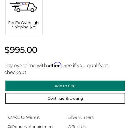
FedEx Overnight
Shipping $75
$995.00
We value your privacy
Affirm
Pay over time with
. See if you qualify at
checkout.
Continue Browsing
Add to Wishlist
Send a Hint
Essential
Request Appointment
Text Us
Personalization