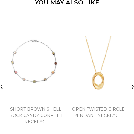
YOU MAY ALSO LIKE
‹
SHORT BROWN SHELL
OPEN TWISTED CIRCLE
ROCK CANDY CONFETTI
PENDANT NECKLACE..
NECKLAC..