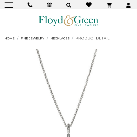
PRODUCT DETAIL
HOME
FINE JEWELRY
NECKLACES