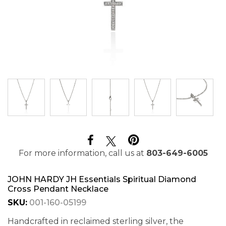
For more information, call us at
803-649-6005
JOHN HARDY JH Essentials Spiritual Diamond
Cross Pendant Necklace
SKU:
001-160-05199
Handcrafted in reclaimed sterling silver, the