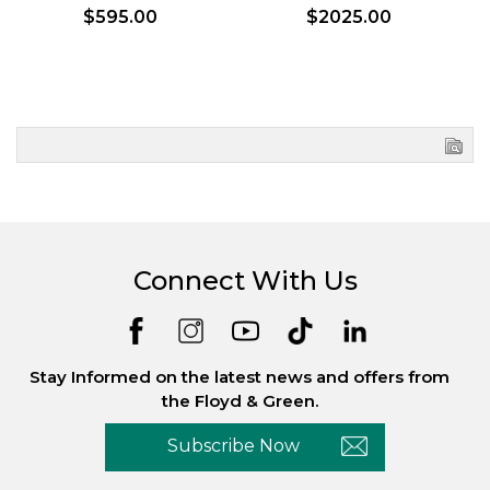
$595.00
$2025.00
Connect With Us
Stay Informed on the latest news and offers from
the Floyd & Green.
Subscribe Now