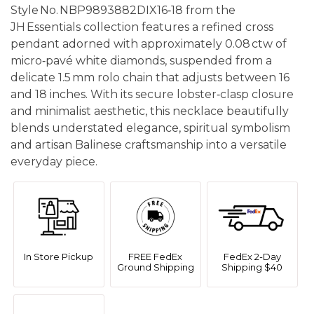
Style No. NBP9893882DIX16‑18 from the
JH Essentials collection features a refined cross
pendant adorned with approximately 0.08 ctw of
micro‑pavé white diamonds, suspended from a
delicate 1.5 mm rolo chain that adjusts between 16
and 18 inches. With its secure lobster‑clasp closure
and minimalist aesthetic, this necklace beautifully
blends understated elegance, spiritual symbolism
and artisan Balinese craftsmanship into a versatile
everyday piece.
In Store Pickup
FREE FedEx
FedEx 2-Day
Ground Shipping
Shipping $40