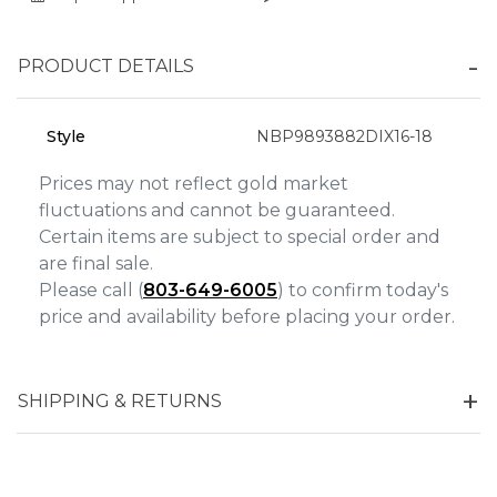
Analytics and statistics
PRODUCT DETAILS
Marketing
Style
NBP9893882DIX16-18
Prices may not reflect gold market
fluctuations and cannot be guaranteed.
Certain items are subject to special order and
are final sale.
Please call (
803-649-6005
) to confirm today's
price and availability before placing your order.
SHIPPING & RETURNS