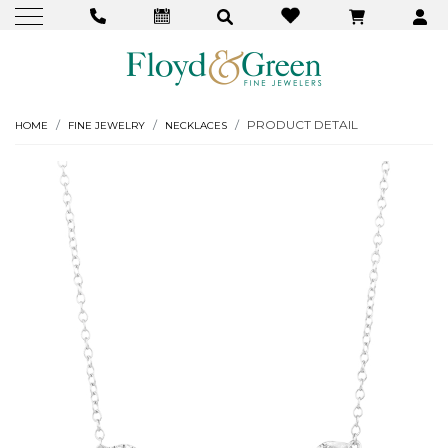
PRODUCT DETAIL
HOME
FINE JEWELRY
NECKLACES