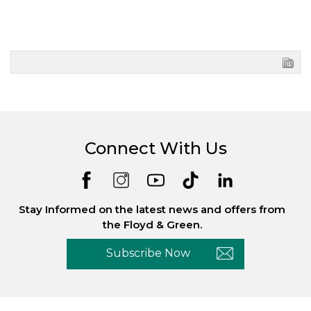
Connect With Us
Stay Informed on the latest news and offers from
the Floyd & Green.
Subscribe Now