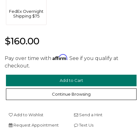
FedEx Overnight
Shipping $75
$160.00
Affirm
We value your privacy
Pay over time with
. See if you qualify at
checkout.
Continue Browsing
Add to Wishlist
Send a Hint
Essential
Request Appointment
Text Us
Personalization