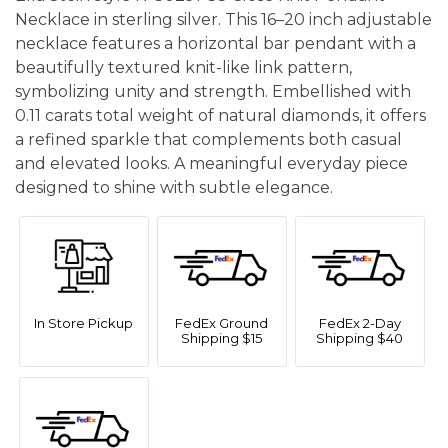
Necklace in sterling silver. This 16–20 inch adjustable
necklace features a horizontal bar pendant with a
beautifully textured knit-like link pattern,
symbolizing unity and strength. Embellished with
0.11 carats total weight of natural diamonds, it offers
a refined sparkle that complements both casual
and elevated looks. A meaningful everyday piece
designed to shine with subtle elegance.
In Store Pickup
FedEx Ground
FedEx 2-Day
Shipping $15
Shipping $40