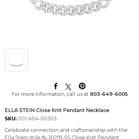
For more information, call us at
803-649-6005
ELLA STEIN Close Knit Pendant Necklace
SKU:
001-604-00303
Celebrate connection and craftsmanship with the
Ella Stein style N-30291-SS Close Knit Pendant