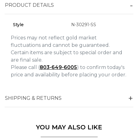
Analytics and statistics
PRODUCT DETAILS
Marketing
Style
N-30291-SS
Prices may not reflect gold market
fluctuations and cannot be guaranteed.
Certain items are subject to special order and
are final sale.
Please call (
803-649-6005
) to confirm today's
price and availability before placing your order.
SHIPPING & RETURNS
YOU MAY ALSO LIKE