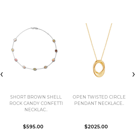
‹
SHORT BROWN SHELL
OPEN TWISTED CIRCLE
ROCK CANDY CONFETTI
PENDANT NECKLACE..
NECKLAC..
$595.00
$2025.00