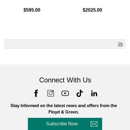
$595.00
$2025.00
Connect With Us
Stay Informed on the latest news and offers from the
Floyd & Green.
Subscribe Now