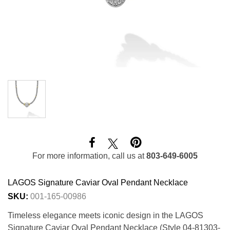
For more information, call us at
803-649-6005
LAGOS Signature Caviar Oval Pendant Necklace
SKU:
001-165-00986
Timeless elegance meets iconic design in the LAGOS
Signature Caviar Oval Pendant Necklace (Style 04-81303-