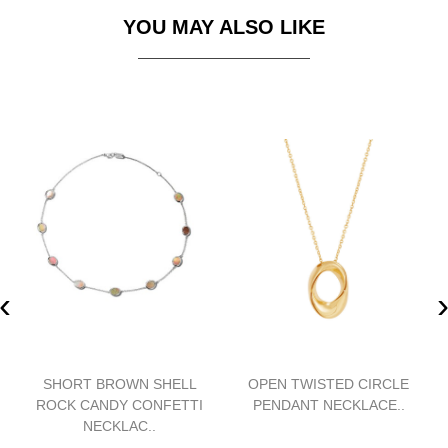
YOU MAY ALSO LIKE
‹
SHORT BROWN SHELL
OPEN TWISTED CIRCLE
ROCK CANDY CONFETTI
PENDANT NECKLACE..
NECKLAC..