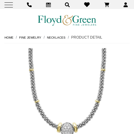
PRODUCT DETAIL
HOME
FINE JEWELRY
NECKLACES