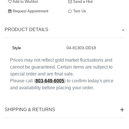
Add to Wishlist
Send a Hint
Request Appointment
Text Us
PRODUCT DETAILS
Style
04-81303-DD18
Essential
Prices may not reflect gold market fluctuations and
Personalization
cannot be guaranteed. Certain items are subject to
Analytics and statistics
special order and are final sale.
Marketing
Please call (
803-649-6005
) to confirm today's price
and availability before placing your order.
SHIPPING & RETURNS