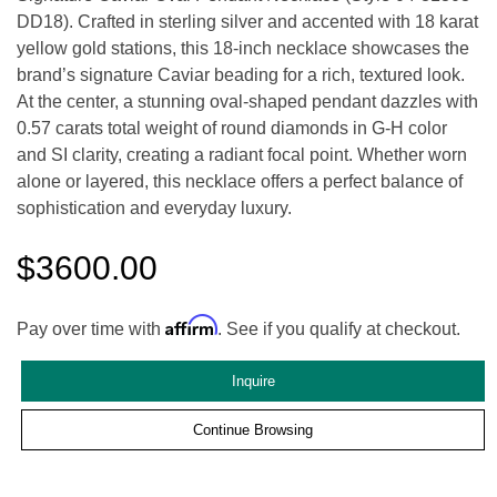
DD18). Crafted in sterling silver and accented with 18 karat
yellow gold stations, this 18-inch necklace showcases the
brand’s signature Caviar beading for a rich, textured look.
At the center, a stunning oval-shaped pendant dazzles with
0.57 carats total weight of round diamonds in G-H color
and SI clarity, creating a radiant focal point. Whether worn
alone or layered, this necklace offers a perfect balance of
sophistication and everyday luxury.
$3600.00
Affirm
Pay over time with
. See if you qualify at checkout.
Inquire
Continue Browsing
We value your privacy