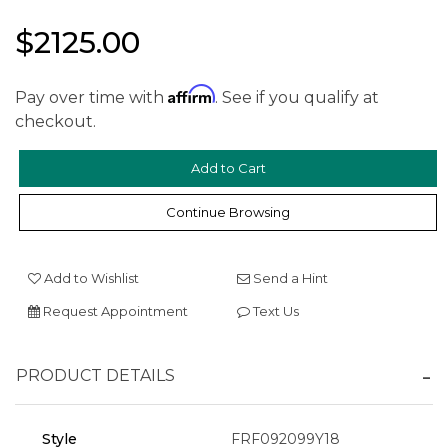
$2125.00
Affirm
Pay over time with
. See if you qualify at
checkout.
We value your privacy
Continue Browsing
Add to Wishlist
Send a Hint
Request Appointment
Text Us
Essential
PRODUCT DETAILS
Personalization
Analytics and statistics
Style
FRF092099Y18
Marketing