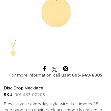
For more information, call us at
803-649-6005
Disc Drop Necklace
SKU:
001-433-00205
Elevate your everyday style with this timeless 18-
inch paper clip chain necklace, expertly crafted in