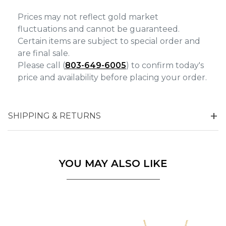
Prices may not reflect gold market
fluctuations and cannot be guaranteed.
Certain items are subject to special order and
are final sale.
Please call (
803-649-6005
) to confirm today's
price and availability before placing your order.
SHIPPING & RETURNS
YOU MAY ALSO LIKE