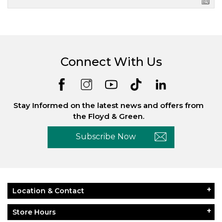
Connect With Us
Stay Informed on the latest news and offers from
the Floyd & Green.
Subscribe Now
Location & Contact
Store Hours