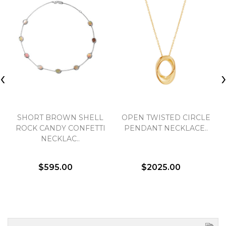
‹
SHORT BROWN SHELL
OPEN TWISTED CIRCLE
ROCK CANDY CONFETTI
PENDANT NECKLACE..
NECKLAC..
$595.00
$2025.00