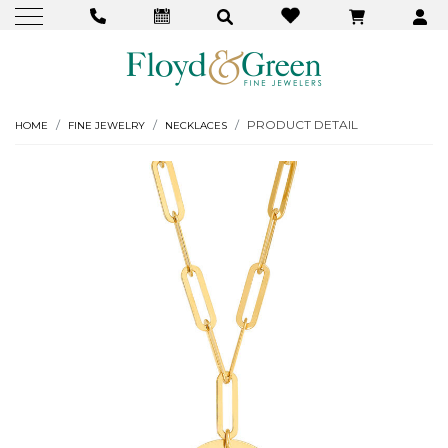
PRODUCT DETAIL
HOME
FINE JEWELRY
NECKLACES