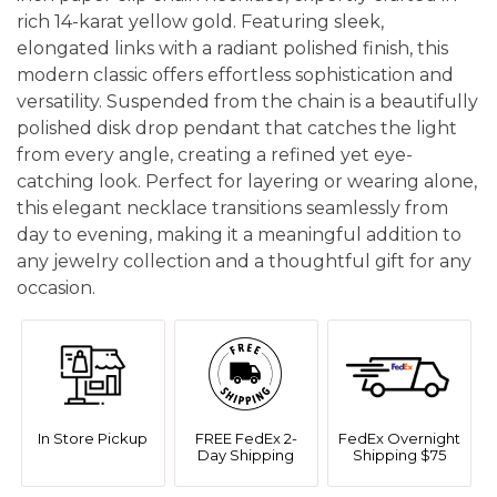
rich 14-karat yellow gold. Featuring sleek,
elongated links with a radiant polished finish, this
modern classic offers effortless sophistication and
versatility. Suspended from the chain is a beautifully
polished disk drop pendant that catches the light
from every angle, creating a refined yet eye-
catching look. Perfect for layering or wearing alone,
this elegant necklace transitions seamlessly from
day to evening, making it a meaningful addition to
any jewelry collection and a thoughtful gift for any
occasion.
In Store Pickup
FREE FedEx 2-
FedEx Overnight
Day Shipping
Shipping $75