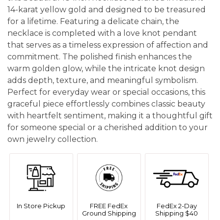
14-karat yellow gold and designed to be treasured
for a lifetime. Featuring a delicate chain, the
necklace is completed with a love knot pendant
that serves as a timeless expression of affection and
commitment. The polished finish enhances the
warm golden glow, while the intricate knot design
adds depth, texture, and meaningful symbolism.
Perfect for everyday wear or special occasions, this
graceful piece effortlessly combines classic beauty
with heartfelt sentiment, making it a thoughtful gift
for someone special or a cherished addition to your
own jewelry collection.
In Store Pickup
FREE FedEx
FedEx 2-Day
Ground Shipping
Shipping $40