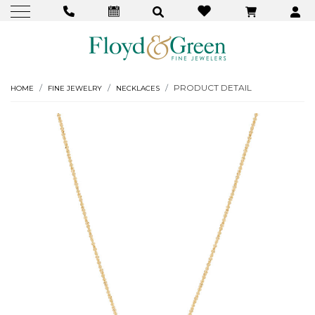
PRODUCT DETAIL
HOME
FINE JEWELRY
NECKLACES