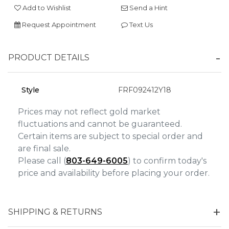
Add to Wishlist
Send a Hint
Personalization
Request Appointment
Text Us
Analytics and statistics
Marketing
PRODUCT DETAILS
Style
FRF092412Y18
Prices may not reflect gold market
fluctuations and cannot be guaranteed.
Certain items are subject to special order and
are final sale.
Please call (
803-649-6005
) to confirm today's
price and availability before placing your order.
SHIPPING & RETURNS