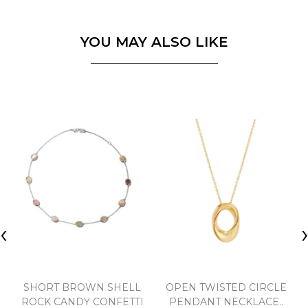
YOU MAY ALSO LIKE
‹
SHORT BROWN SHELL
OPEN TWISTED CIRCLE
ROCK CANDY CONFETTI
PENDANT NECKLACE..