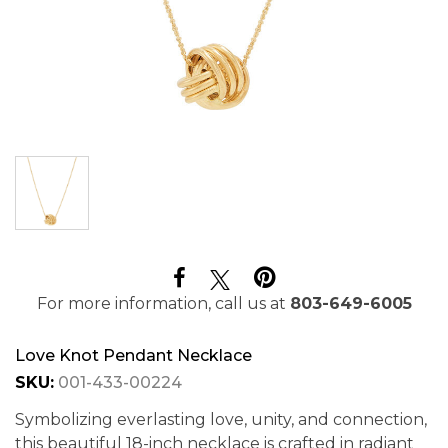
For more information, call us at
803-649-6005
Love Knot Pendant Necklace
SKU:
001-433-00224
Symbolizing everlasting love, unity, and connection,
this beautiful 18-inch necklace is crafted in radiant