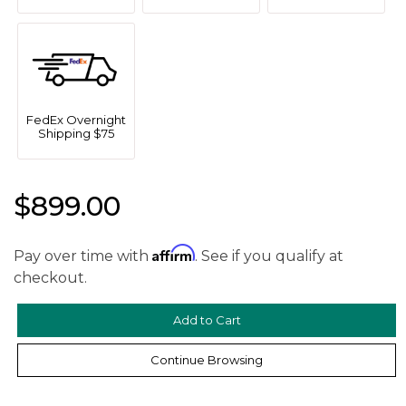
FedEx Overnight
Shipping $75
$899.00
We value your privacy
Affirm
Pay over time with
. See if you qualify at
checkout.
Continue Browsing
Essential