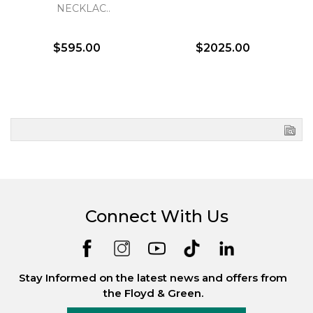
NECKLAC..
$595.00
$2025.00
Connect With Us
Stay Informed on the latest news and offers from
the Floyd & Green.