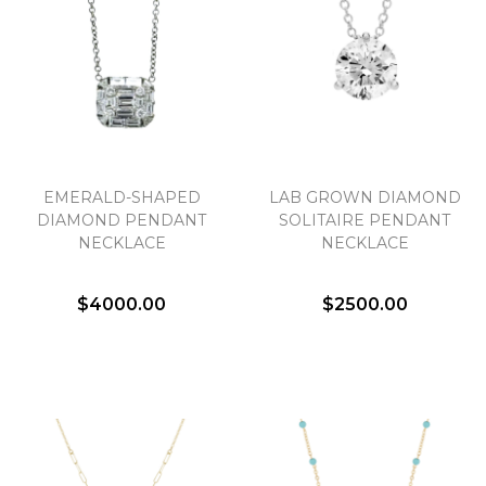
EMERALD-SHAPED
LAB GROWN DIAMOND
DIAMOND PENDANT
SOLITAIRE PENDANT
NECKLACE
NECKLACE
$4000.00
$2500.00