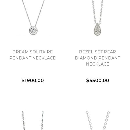
Essential
Personalization
Analytics and statistics
DREAM SOLITAIRE
BEZEL-SET PEAR
PENDANT NECKLACE
DIAMOND PENDANT
Marketing
NECKLACE
$1900.00
$5500.00