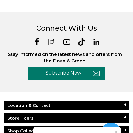
Connect With Us
Stay Informed on the latest news and offers from
the Floyd & Green.
Subscribe Now
Location & Contact
Store Hours
Shop Collections