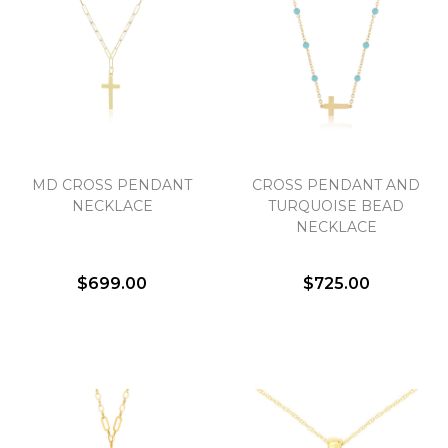
MD CROSS PENDANT
CROSS PENDANT AND
NECKLACE
TURQUOISE BEAD
NECKLACE
$699.00
$725.00