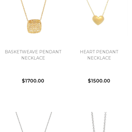
BASKETWEAVE PENDANT
HEART PENDANT
NECKLACE
NECKLACE
$1700.00
$1500.00
We value your privacy