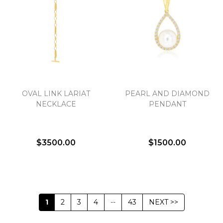
OVAL LINK LARIAT
PEARL AND DIAMOND
NECKLACE
PENDANT
$3500.00
$1500.00
1
2
3
4
--
43
NEXT >>