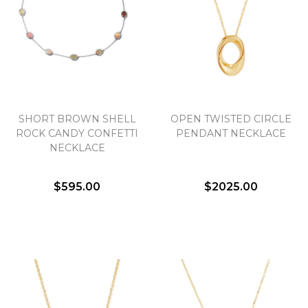
SHORT BROWN SHELL
OPEN TWISTED CIRCLE
ROCK CANDY CONFETTI
PENDANT NECKLACE
NECKLACE
$595.00
$2025.00