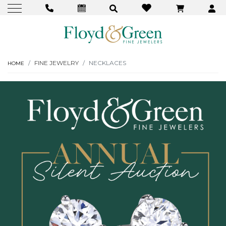
FINE JEWELRY
NECKLACES
HOME