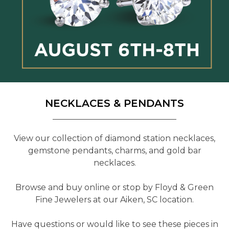
NECKLACES & PENDANTS
View our collection of diamond station necklaces,
gemstone pendants, charms, and gold bar
necklaces.
Browse and buy online or stop by Floyd & Green
Fine Jewelers at our Aiken, SC location.
Have questions or would like to see these pieces in