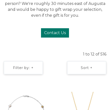
person? We're roughly 30 minutes east of Augusta
and would be happy to gift wrap your selection,
even if the gift is for you.
Contact Us
1 to 12 of 516
Filter by: +
Sort +