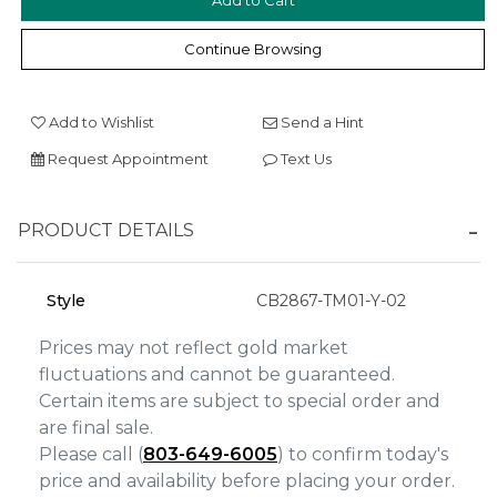
Continue Browsing
We value your privacy
Add to Wishlist
Send a Hint
Request Appointment
Text Us
PRODUCT DETAILS
Essential
Style
CB2867-TM01-Y-02
Personalization
Prices may not reflect gold market
Analytics and statistics
fluctuations and cannot be guaranteed.
Certain items are subject to special order and
Marketing
are final sale.
Please call (
803-649-6005
) to confirm today's
price and availability before placing your order.