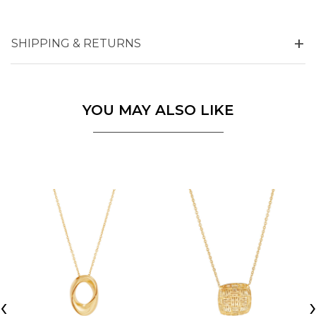
SHIPPING & RETURNS
YOU MAY ALSO LIKE
‹