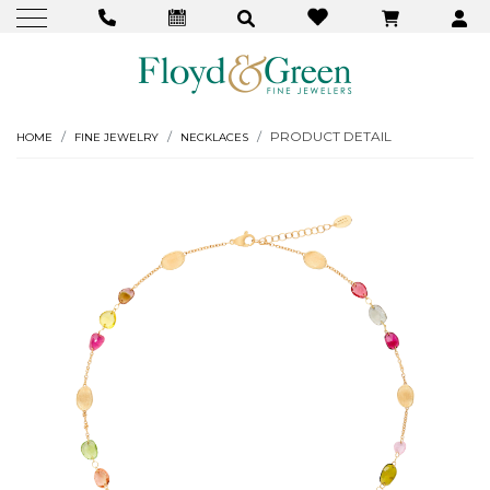
PRODUCT DETAIL
HOME
FINE JEWELRY
NECKLACES