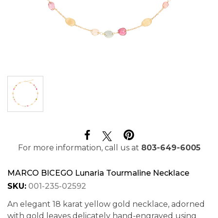
For more information, call us at
803-649-6005
MARCO BICEGO Lunaria Tourmaline Necklace
SKU:
001-235-02592
An elegant 18 karat yellow gold necklace, adorned
with gold leaves delicately hand-engraved using