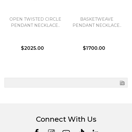
OPEN TWISTED CIRCLE
BASKETWEAVE
PENDANT NECKLACE..
PENDANT NECKLACE..
$2025.00
$1700.00
Connect With Us