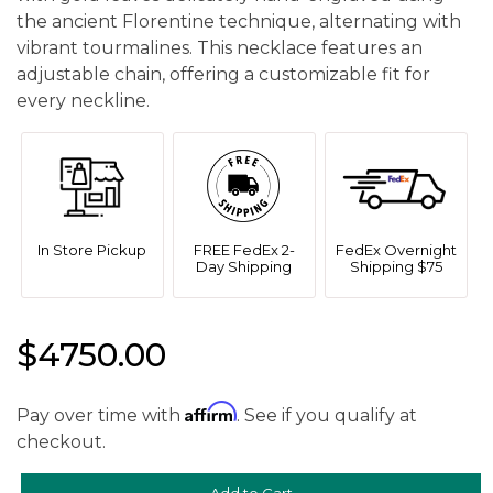
the ancient Florentine technique, alternating with
vibrant tourmalines. This necklace features an
adjustable chain, offering a customizable fit for
every neckline.
In Store Pickup
FREE FedEx 2-
FedEx Overnight
Day Shipping
Shipping $75
$4750.00
Affirm
Pay over time with
. See if you qualify at
checkout.