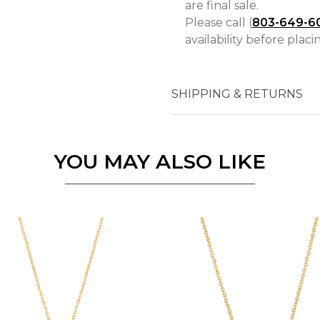
are final sale.
Please call (
803-649-6
availability before plac
Essential
SHIPPING & RETURNS
Personalization
Analytics and statistics
Marketing
YOU MAY ALSO LIKE