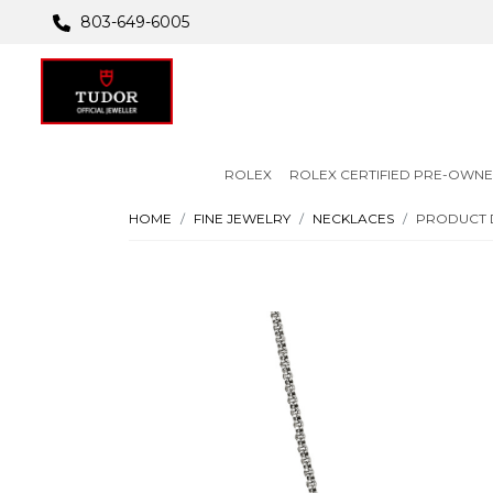
803-649-6005
ROLEX
ROLEX CERTIFIED PRE-OWN
HOME
FINE JEWELRY
NECKLACES
PRODUCT 