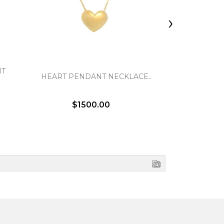
›
NT
ITALIAN
HEART PENDANT NECKLACE..
NE
$1500.00
$5