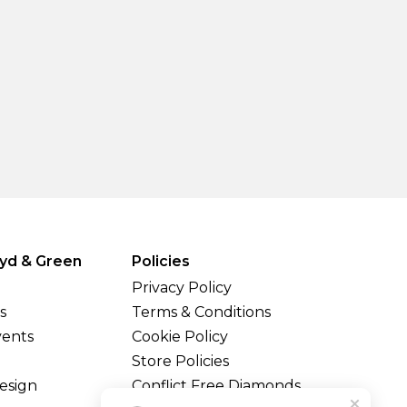
yd & Green
Policies
Privacy Policy
s
Terms & Conditions
vents
Cookie Policy
Store Policies
esign
Conflict Free Diamonds