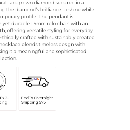
carat lab-grown diamond secured in a
ng the diamond’s brilliance to shine while
emporary profile. The pendant is
 yet durable 1.5mm rolo chain with an
h, offering versatile styling for everyday
 Ethically crafted with sustainably created
 necklace blends timeless design with
ing it a meaningful and sophisticated
lection.
Ex 2-
FedEx Overnight
ping
Shipping $75