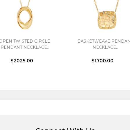
OPEN TWISTED CIRCLE
BASKETWEAVE PENDA
PENDANT NECKLACE..
NECKLACE..
$2025.00
$1700.00