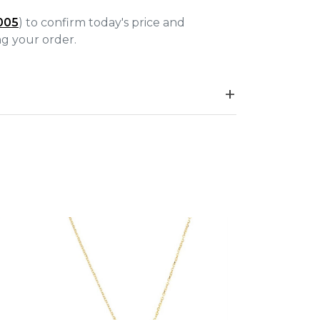
005
) to confirm today's price and
ing your order.