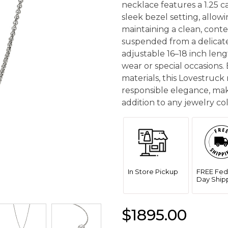
necklace features a 1.25 
sleek bezel setting, allowi
maintaining a clean, cont
suspended from a delicate
adjustable 16–18 inch lengt
wear or special occasions.
materials, this Lovestruck
responsible elegance, mak
addition to any jewelry col
In Store Pickup
FREE Fed
Day Ship
$1895.00