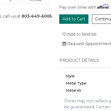
Affirm
Pay over time with
.
, call us at
803-649-6005
Continu
Add to Wishlist
Request Appointmen
PRODUCT DETAILS
Style
Metal Type
Metal Kt
We value your privacy
Prices may not reflect 
be guaranteed. Certain 