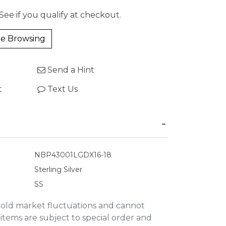
 See if you qualify at checkout.
e Browsing
Send a Hint
t
Text Us
NBP43001LGDX16-18
Sterling Silver
SS
gold market fluctuations and cannot
items are subject to special order and