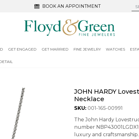
BOOK AN APPOINTMENT
ED
GET ENGAGED
GET MARRIED
FINE JEWELRY
WATCHES
EST
DETAIL
JOHN HARDY Lovest
Necklace
SKU:
001-165-00991
The John Hardy Lovestru
number NBP43001LGDX16-18
luxury and craftsmanship. 