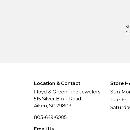
St
Gr
Location & Contact
Store H
Floyd & Green Fine Jewelers
Sun-Mon
515 Silver Bluff Road
Tue-Fri:
Aiken, SC 29803
Saturda
803-649-6005
Email Us