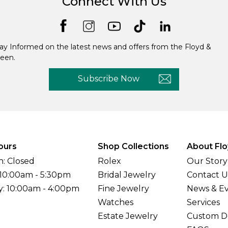
Connect With Us
ay Informed on the latest news and offers from the Floyd &
een.
Subscribe Now
ours
Shop Collections
About Flo
: Closed
Rolex
Our Story
 10:00am - 5:30pm
Bridal Jewelry
Contact U
y: 10:00am - 4:00pm
Fine Jewelry
News & E
Watches
Services
Estate Jewelry
Custom D