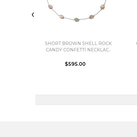
‹
SHORT BROWN SHELL ROCK
CANDY CONFETTI NECKLAC..
$595.00