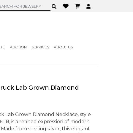
ATE
AUCTION
SERVICES
ABOUT US
ruck Lab Grown Diamond
ck Lab Grown Diamond Necklace, style
, is a refined expression of modern
Made from sterling silver, this elegant