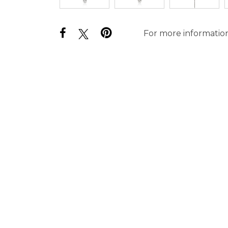
For more information