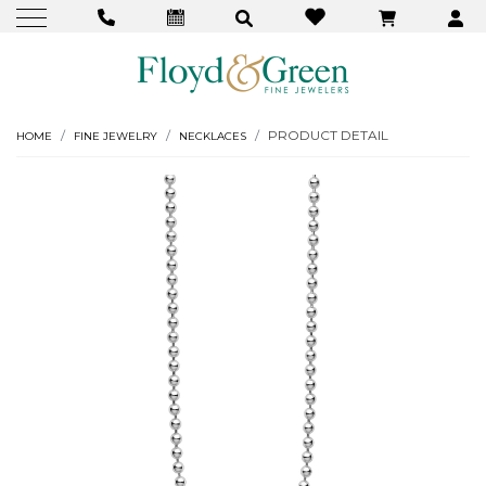
PRODUCT DETAIL
HOME
FINE JEWELRY
NECKLACES