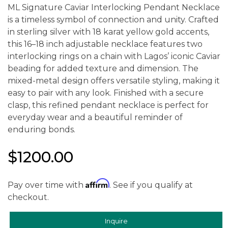
ML Signature Caviar Interlocking Pendant Necklace
is a timeless symbol of connection and unity. Crafted
in sterling silver with 18 karat yellow gold accents,
this 16–18 inch adjustable necklace features two
interlocking rings on a chain with Lagos’ iconic Caviar
beading for added texture and dimension. The
mixed-metal design offers versatile styling, making it
easy to pair with any look. Finished with a secure
clasp, this refined pendant necklace is perfect for
everyday wear and a beautiful reminder of
enduring bonds.
$1200.00
Affirm
Pay over time with
. See if you qualify at
checkout.
Inquire