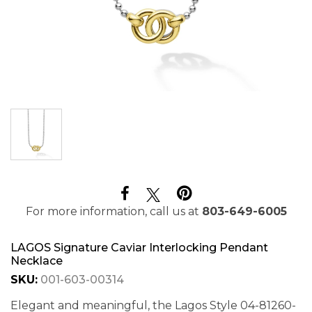
For more information, call us at
803-649-6005
LAGOS Signature Caviar Interlocking Pendant
Necklace
SKU:
001-603-00314
Elegant and meaningful, the Lagos Style 04-81260-