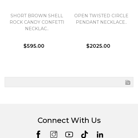
SHORT BROWN SHELL
OPEN TWISTED CIRCLE
ROCK CANDY CONFETTI
PENDANT NECKLACE..
NECKLAC..
$595.00
$2025.00
Connect With Us