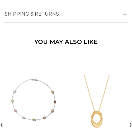
SHIPPING & RETURNS
YOU MAY ALSO LIKE
‹