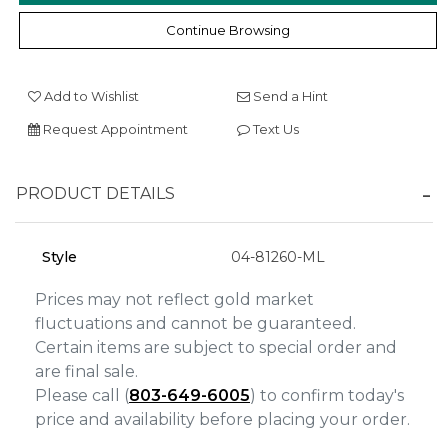
Continue Browsing
We value your privacy
Add to Wishlist
Send a Hint
Request Appointment
Text Us
PRODUCT DETAILS
Style
04-81260-ML
Essential
Personalization
Prices may not reflect gold market
fluctuations and cannot be guaranteed.
Analytics and statistics
Certain items are subject to special order and
Marketing
are final sale.
Please call (
803-649-6005
) to confirm today's
price and availability before placing your order.