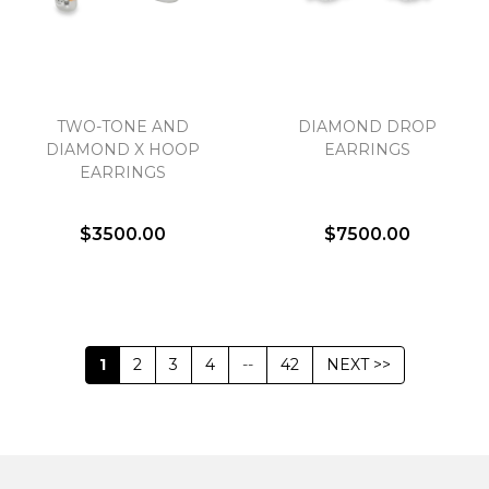
TWO-TONE AND
DIAMOND DROP
DIAMOND X HOOP
EARRINGS
EARRINGS
$3500.00
$7500.00
1
2
3
4
--
42
NEXT >>