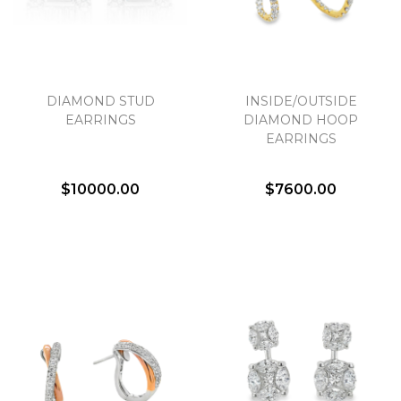
DIAMOND STUD
INSIDE/OUTSIDE
EARRINGS
DIAMOND HOOP
EARRINGS
$10000.00
$7600.00