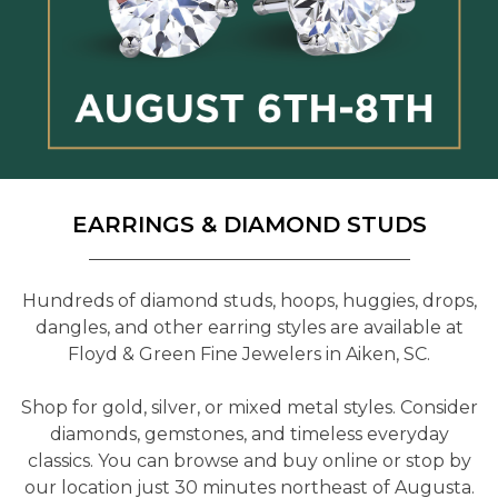
EARRINGS & DIAMOND STUDS
Hundreds of diamond studs, hoops, huggies, drops,
dangles, and other earring styles are available at
Floyd & Green Fine Jewelers in Aiken, SC.
Shop for gold, silver, or mixed metal styles. Consider
diamonds, gemstones, and timeless everyday
classics. You can browse and buy online or stop by
our location just 30 minutes northeast of Augusta.