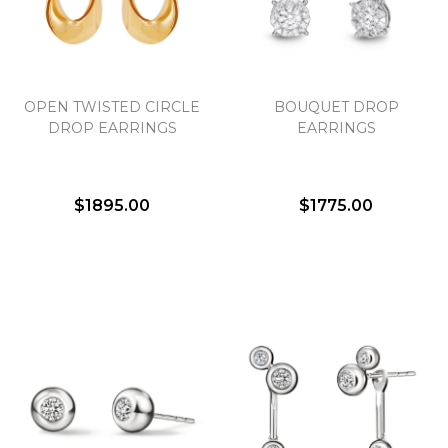
Essential
OPEN TWISTED CIRCLE
BOUQUET DROP
Personalization
DROP EARRINGS
EARRINGS
Analytics and statistics
Marketing
$1895.00
$1775.00