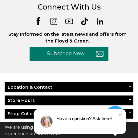
Connect With Us
Stay Informed on the latest news and offers from
the Floyd & Green.
Subscribe Now
Location & Contact
Store Hours
Shop Collections
Have a question? Ask here!
About Floyd & Green
We are using cookies to give you the best
experience on our website.