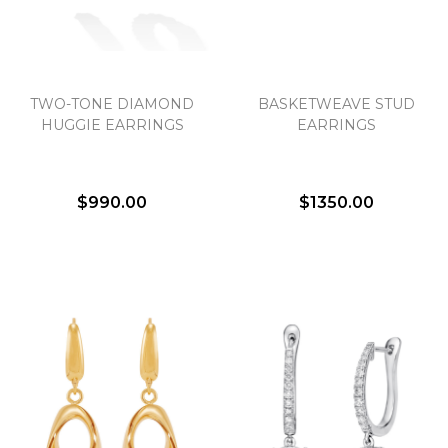
TWO-TONE DIAMOND
BASKETWEAVE STUD
HUGGIE EARRINGS
EARRINGS
$990.00
$1350.00
We value your privacy