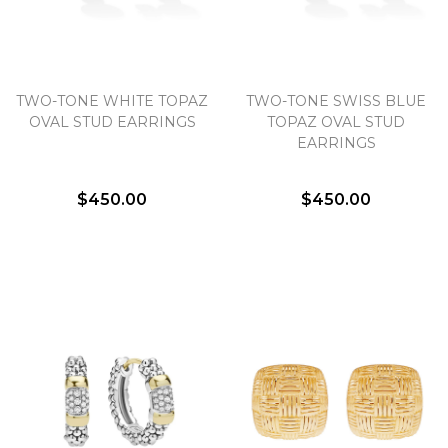
TWO-TONE WHITE TOPAZ
TWO-TONE SWISS BLUE
OVAL STUD EARRINGS
TOPAZ OVAL STUD
EARRINGS
$450.00
$450.00