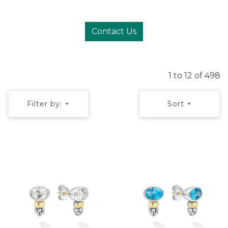
Contact Us
1 to 12 of 498
Filter by: +
Sort +