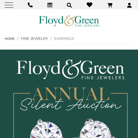
FINE JEWELRY
EARRINGS
HOME