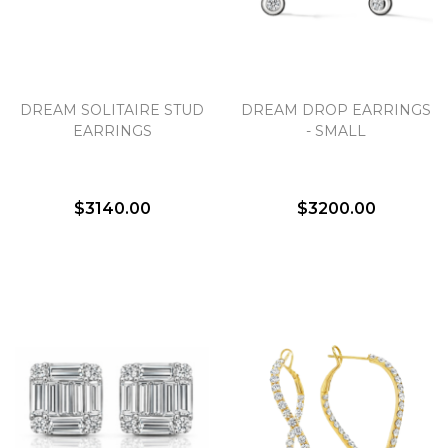
DREAM SOLITAIRE STUD
DREAM DROP EARRINGS
EARRINGS
- SMALL
$3140.00
$3200.00