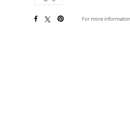
For more information