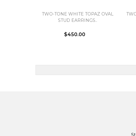
TWO-TONE WHITE TOPAZ OVAL
TWO
STUD EARRINGS..
$450.00
St