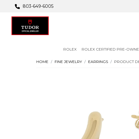
803-649-6005
ROLEX
ROLEX CERTIFIED PRE-OWN
HOME
FINE JEWELRY
EARRINGS
PRODUCT DE