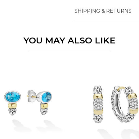
SHIPPING & RETURNS
Essential
Personalization
Analytics and statistics
YOU MAY ALSO LIKE
Marketing