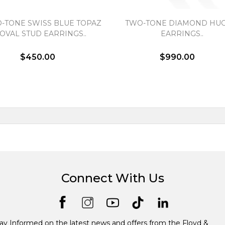
-TONE SWISS BLUE TOPAZ
TWO-TONE DIAMOND HUG
OVAL STUD EARRINGS..
EARRINGS..
$450.00
$990.00
Connect With Us
ay Informed on the latest news and offers from the Floyd &