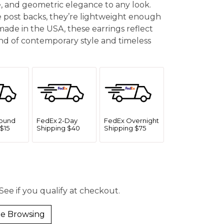
e, and geometric elegance to any look.
 post backs, they’re lightweight enough
made in the USA, these earrings reflect
end of contemporary style and timeless
ound
FedEx 2-Day
FedEx Overnight
$15
Shipping $40
Shipping $75
 See if you qualify at checkout.
e Browsing