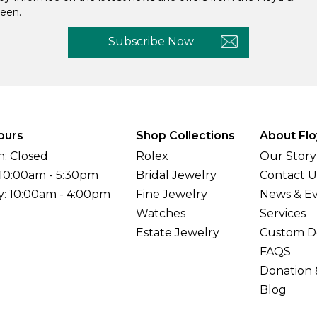
een.
Subscribe Now
ours
Shop Collections
About Flo
: Closed
Rolex
Our Story
 10:00am - 5:30pm
Bridal Jewelry
Contact U
y: 10:00am - 4:00pm
Fine Jewelry
News & E
Watches
Services
Estate Jewelry
Custom D
FAQS
Donation 
Blog