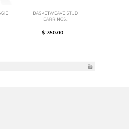
GIE
BASKETWEAVE STUD
OPEN TWIS
EARRINGS..
EA
$1350.00
$1