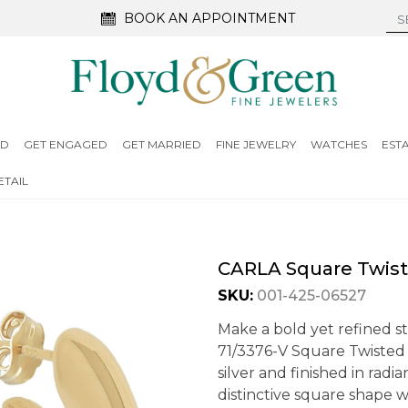
BOOK AN APPOINTMENT
ED
GET ENGAGED
GET MARRIED
FINE JEWELRY
WATCHES
EST
TAIL
CARLA Square Twist
SKU:
001-425-06527
Make a bold yet refined s
71/3376-V Square Twisted F
silver and finished in radi
distinctive square shape w