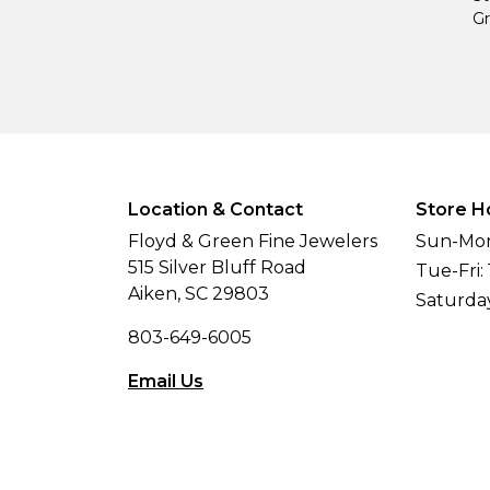
Gr
Location & Contact
Store H
Floyd & Green Fine Jewelers
Sun-Mon
515 Silver Bluff Road
Tue-Fri:
Aiken, SC 29803
Saturda
803-649-6005
Email Us