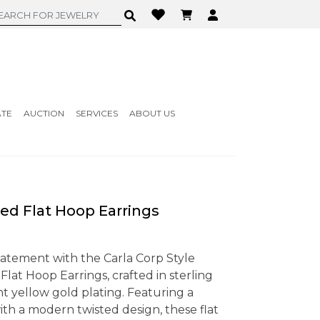
ATE
AUCTION
SERVICES
ABOUT US
ed Flat Hoop Earrings
tatement with the Carla Corp Style
lat Hoop Earrings, crafted in sterling
ant yellow gold plating. Featuring a
ith a modern twisted design, these flat