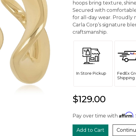
hoops bring texture, shin
Secured with comfortable
for all-day wear. Proudly 
Carla Corp’s signature bl
craftsmanship.
In Store Pickup
FedEx Gr
Shipping 
$129.00
Affirm
Pay over time with
.
Continu