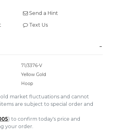
Send a Hint
t
Text Us
71/3376-V
Yellow Gold
Hoop
gold market fluctuations and cannot
items are subject to special order and
005
) to confirm today's price and
ing your order.