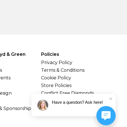
yd & Green
Policies
Privacy Policy
s
Terms & Conditions
vents
Cookie Policy
Store Policies
esign
Conflict Free Diamonds
Shipping & Returns
Have a question? Ask here!
& Sponsorship