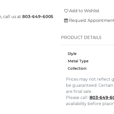
Add to Wishlist
, call us at
803-649-6005
Request Appointmen
PRODUCT DETAILS
Style
Metal Type
Collection:
Prices may not reflect 
be guaranteed. Certain 
We value your privacy
are final sale.
Please call (
803-649-6
availability before plac